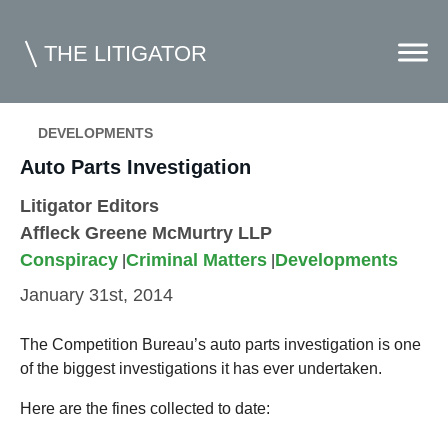
THE LITIGATOR
DEVELOPMENTS
Home
Auto Parts Investigation
Commercial Litigation
Litigator Editors
Affleck Greene McMurtry LLP
Competition Law
Conspiracy
Criminal Matters
Developments
|
|
Whitepapers
January 31st, 2014
Case Summaries
The Competition Bureau’s auto parts investigation is one
Contributors
of the biggest investigations it has ever undertaken.
Topics Index
Here are the fines collected to date: