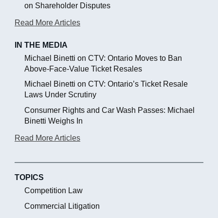
on Shareholder Disputes
Read More Articles
IN THE MEDIA
Michael Binetti on CTV: Ontario Moves to Ban
Above-Face-Value Ticket Resales
Michael Binetti on CTV: Ontario’s Ticket Resale
Laws Under Scrutiny
Consumer Rights and Car Wash Passes: Michael
Binetti Weighs In
Read More Articles
TOPICS
Competition Law
Commercial Litigation