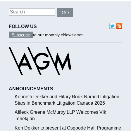
Search
GO
FOLLOW US
Subscribe
to our monthly eNewsletter
ANNOUNCEMENTS
Kenneth Dekker and Hilary Book Named Litigation
Stars in Benchmark Litigation Canada 2026
Affleck Greene McMurtry LLP Welcomes Vik
Tenekjian
Ken Dekker to present at Osgoode Hall Programme