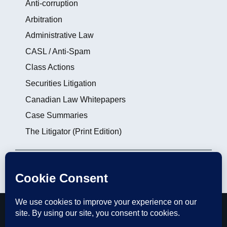
Anti-corruption
Arbitration
Administrative Law
CASL / Anti-Spam
Class Actions
Securities Litigation
Canadian Law Whitepapers
Case Summaries
The Litigator (Print Edition)
Login
|
Subscribe
|
Contact the Editors
thelitigator.ca is a publication of
Affleck Greene
McMurtry LLP
.
Copyright 2012 - 2026, All rights