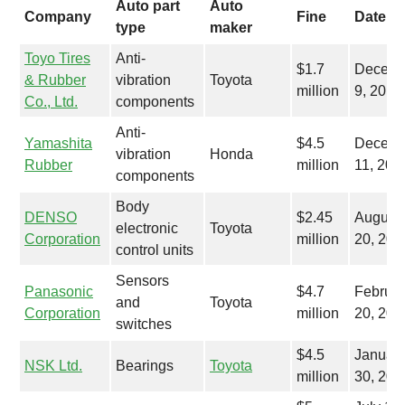
Auto part
Auto
Company
Fine
Date
type
maker
Toyo Tires
Anti-
$1.7
Decemb
& Rubber
vibration
Toyota
million
9, 2015
Co., Ltd.
components
Anti-
Yamashita
$4.5
Decemb
vibration
Honda
Rubber
million
11, 201
components
Body
DENSO
$2.45
August
electronic
Toyota
Corporation
million
20, 201
control units
Sensors
Panasonic
$4.7
Februar
and
Toyota
Corporation
million
20, 201
switches
$4.5
Januar
NSK Ltd.
Bearings
Toyota
million
30, 201