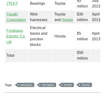
$5
July 12,
JTEKT
Bearings
Toyota
million
2013
Yazaki
Wire
Toyota
$30
April 18
Corporation
harnesses
and
Honda
million
2013
Electrical
Furukawa
boxes and
$5
April 4,
Electric Co.
Honda
junction
million
2013
Ltd
blocks
$58
Total
million
Tags:
auto parts
bid rigging
Honda
Toyota