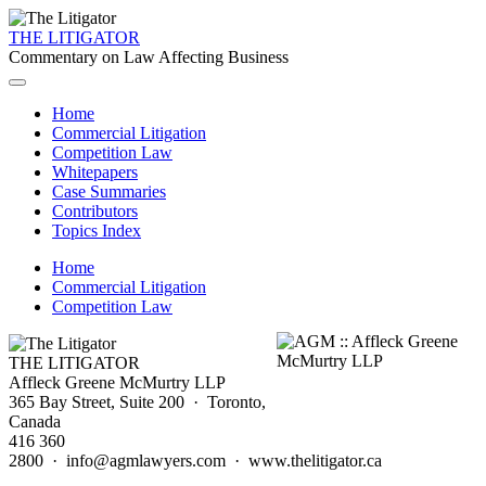
THE LITIGATOR
Commentary on Law Affecting Business
Home
Commercial Litigation
Competition Law
Whitepapers
Case Summaries
Contributors
Topics Index
Home
Commercial Litigation
Competition Law
THE LITIGATOR
Affleck Greene McMurtry LLP
365 Bay Street, Suite 200 · Toronto,
Canada
416 360
2800 · info@agmlawyers.com · www.thelitigator.ca