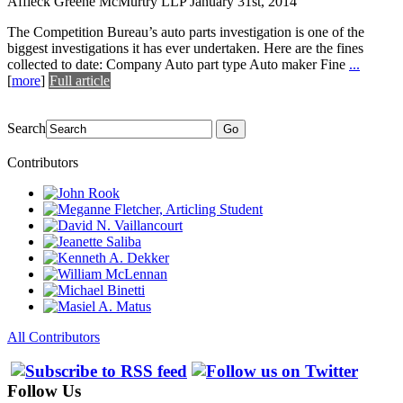
Affleck Greene McMurtry LLP
January 31st, 2014
The Competition Bureau’s auto parts investigation is one of the
biggest investigations it has ever undertaken. Here are the fines
collected to date: Company Auto part type Auto maker Fine
...
[
more
]
Full article
Search
Go
Contributors
All Contributors
Follow Us