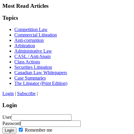
Most Read Articles
Topics
Competition Law
Commercial Litigation
Anti-corruption
Arbitration
Administrative Law
CASL / Anti-Spam
Class Actions
Securities Litigation
Canadian Law Whitepapers
Case Summaries
The Litigator (Print Edition)
Login
|
Subscribe
|
Login
User
Password
Remember me
Login