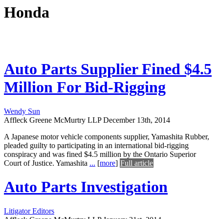
Honda
Auto Parts Supplier Fined $4.5
Million For Bid-Rigging
Wendy Sun
Affleck Greene McMurtry LLP
December 13th, 2014
A Japanese motor vehicle components supplier, Yamashita Rubber,
pleaded guilty to participating in an international bid-rigging
conspiracy and was fined $4.5 million by the Ontario Superior
Court of Justice. Yamashita
...
[
more
]
Full article
Auto Parts Investigation
Litigator Editors