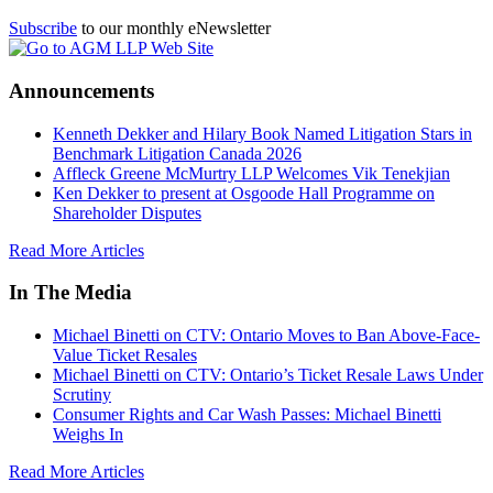
Subscribe
to our monthly eNewsletter
Announcements
Kenneth Dekker and Hilary Book Named Litigation Stars in
Benchmark Litigation Canada 2026
Affleck Greene McMurtry LLP Welcomes Vik Tenekjian
Ken Dekker to present at Osgoode Hall Programme on
Shareholder Disputes
Read More Articles
In The Media
Michael Binetti on CTV: Ontario Moves to Ban Above-Face-
Value Ticket Resales
Michael Binetti on CTV: Ontario’s Ticket Resale Laws Under
Scrutiny
Consumer Rights and Car Wash Passes: Michael Binetti
Weighs In
Read More Articles