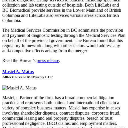
collection and lab testing outside of hospitals. Both LifeLabs and
BC Biomedical provide services in the Lower Mainland of British
Columbia and LifeLabs also services various areas across British
Columbia.
The Medical Services Commission in BC administers the provision
and payment of diagnostic testing through the Medical Services Plan
on behalf of the provincial government. The Bureau found that this
regulatory framework along with other factors would address any
anti-competitive effects arising from the merger.
Read the Bureau’s
press release
.
Masiel A. Matus
Affleck Greene McMurtry LLP
Masiel, a Partner of the firm, has a broad commercial litigation
practice and represents both national and international clients in a
variety of complex business matters. Masiel has expertise in cases
involving shareholder disputes, contract disputes, corporate fraud,
commercial leasing and real property disputes, breach of trust,
professional negligence, D&O claims, and employment matters.