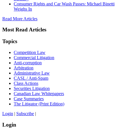
Consumer Rights and Car Wash Passes: Michael Binetti
Weighs In
Read More Articles
Most Read Articles
Topics
Competition Law
Commercial Litigation
Anti-corruption
Arbitration
Administrative Law
CASL / Anti-Spam
Class Actions
Securities Litigation
Canadian Law Whitepapers
Case Summaries
The Litigator (Print Edition)
Login
|
Subscribe
|
Login