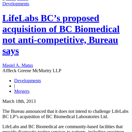
Developments
LifeLabs BC’s proposed
acquisition of BC Biomedical
not anti-competitive, Bureau
says
Masiel A. Matus
Affleck Greene McMurtry LLP
Developments
|
Mergers
March 18th, 2013
The Bureau announced that it does not intend to challenge LifeLabs
BC LP’s acquisition of BC Biomedical Laboratories Ltd.
LifeLabs and BC Biomedical are community-based facilities that
provide diagnostic testing services to patients, including specimen