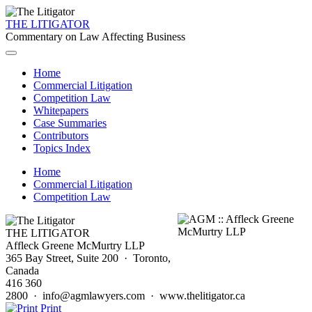
THE LITIGATOR
Commentary on Law Affecting Business
Home
Commercial Litigation
Competition Law
Whitepapers
Case Summaries
Contributors
Topics Index
Home
Commercial Litigation
Competition Law
THE LITIGATOR
Affleck Greene McMurtry LLP
365 Bay Street, Suite 200 · Toronto,
Canada
416 360
2800 · info@agmlawyers.com · www.thelitigator.ca
Print