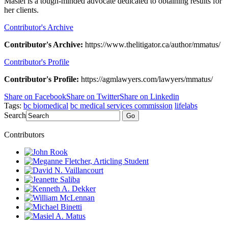
Masiel is a tough-minded advocate dedicated to obtaining results for
her clients.
Contributor's Archive
Contributor's Archive:
https://www.thelitigator.ca/author/mmatus/
Contributor's Profile
Contributor's Profile:
https://agmlawyers.com/lawyers/mmatus/
Share on Facebook
Share on Twitter
Share on Linkedin
Tags:
bc biomedical
bc medical services commission
lifelabs
Search
Go
Contributors