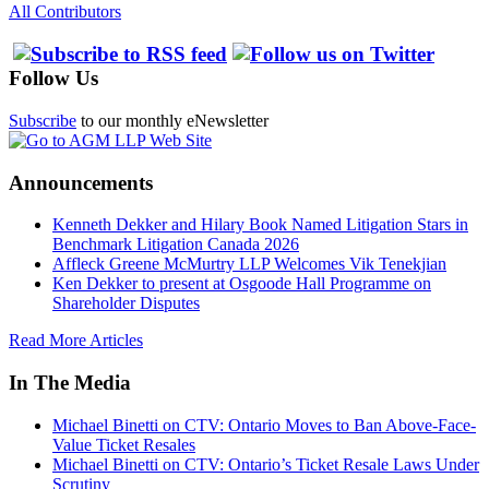
All Contributors
Follow Us
Subscribe
to our monthly eNewsletter
Announcements
Kenneth Dekker and Hilary Book Named Litigation Stars in
Benchmark Litigation Canada 2026
Affleck Greene McMurtry LLP Welcomes Vik Tenekjian
Ken Dekker to present at Osgoode Hall Programme on
Shareholder Disputes
Read More Articles
In The Media
Michael Binetti on CTV: Ontario Moves to Ban Above-Face-
Value Ticket Resales
Michael Binetti on CTV: Ontario’s Ticket Resale Laws Under
Scrutiny