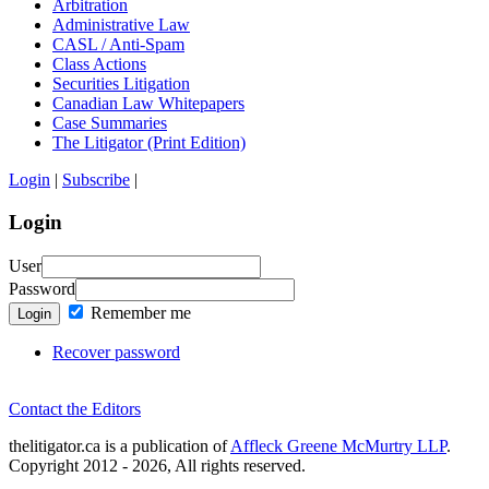
Arbitration
Administrative Law
CASL / Anti-Spam
Class Actions
Securities Litigation
Canadian Law Whitepapers
Case Summaries
The Litigator (Print Edition)
Login
|
Subscribe
|
Login
User
Password
Remember me
Login
Recover password
Contact the Editors
thelitigator.ca is a publication of
Affleck Greene McMurtry LLP
.
Copyright 2012 - 2026, All rights reserved.