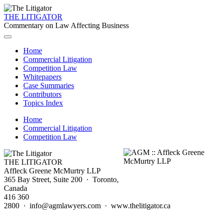
THE LITIGATOR
Commentary on Law Affecting Business
Home
Commercial Litigation
Competition Law
Whitepapers
Case Summaries
Contributors
Topics Index
Home
Commercial Litigation
Competition Law
THE LITIGATOR
Affleck Greene McMurtry LLP
365 Bay Street, Suite 200 · Toronto,
Canada
416 360
2800 · info@agmlawyers.com · www.thelitigator.ca