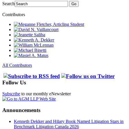
Search
Go
Contributors
All Contributors
Follow Us
Subscribe
to our monthly eNewsletter
Announcements
Kenneth Dekker and Hilary Book Named Litigation Stars in
Benchmark Litigation Canada 2026