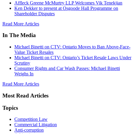
Affleck Greene McMurtry LLP Welcomes Vik Tenekjian
Ken Dekker to present at Osgoode Hall Programme on
Shareholder Disputes
Read More Articles
In The Media
Michael Binetti on CTV: Ontario Moves to Ban Above-Face-
Value Ticket Resales
Michael Binetti on CTV: Ontario’s Ticket Resale Laws Under
Scrutiny
Consumer Rights and Car Wash Passes: Michael Binetti
Weighs In
Read More Articles
Most Read Articles
Topics
Competition Law
Commercial Litigation
Anti-corruption