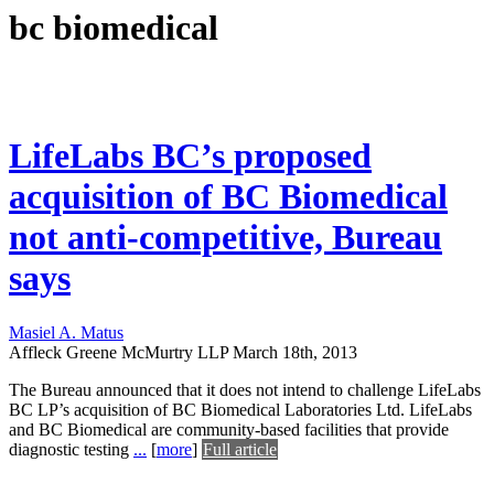
bc biomedical
LifeLabs BC’s proposed
acquisition of BC Biomedical
not anti-competitive, Bureau
says
Masiel A. Matus
Affleck Greene McMurtry LLP
March 18th, 2013
The Bureau announced that it does not intend to challenge LifeLabs
BC LP’s acquisition of BC Biomedical Laboratories Ltd. LifeLabs
and BC Biomedical are community-based facilities that provide
diagnostic testing
...
[
more
]
Full article