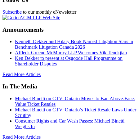
Subscribe
to our monthly eNewsletter
Announcements
Kenneth Dekker and Hilary Book Named Litigation Stars in
Benchmark Litigation Canada 2026
Affleck Greene McMurtry LLP Welcomes Vik Tenekjian
Ken Dekker to present at Osgoode Hall Programme on
Shareholder Disputes
Read More Articles
In The Media
Michael Binetti on CTV: Ontario Moves to Ban Above-Face-
Value Ticket Resales
Michael Binetti on CTV: Ontario’s Ticket Resale Laws Under
Scrutiny
Consumer Rights and Car Wash Passes: Michael Binetti
Weighs In
Read More Articles