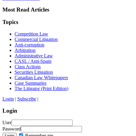
Most Read Articles
Topics
Competition Law
Commercial Litigation
Anti-corruption
Arbitration
Administrative Law
CASL / Anti-Spam
Class Actions
Securities Litigation
Canadian Law Whitepapers
Case Summaries
The Litigator (Print Edition)
Login
|
Subscribe
|
Login
User
Password
Remember me
Login