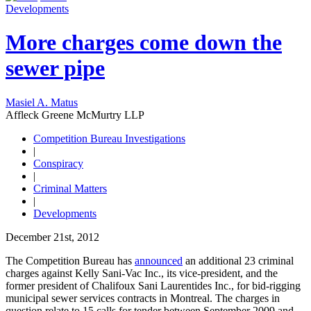
Developments
More charges come down the
sewer pipe
Masiel A. Matus
Affleck Greene McMurtry LLP
Competition Bureau Investigations
|
Conspiracy
|
Criminal Matters
|
Developments
December 21st, 2012
The Competition Bureau has
announced
an additional 23 criminal
charges against Kelly Sani-Vac Inc., its vice-president, and the
former president of Chalifoux Sani Laurentides Inc., for bid-rigging
municipal sewer services contracts in Montreal. The charges in
question relate to 15 calls for tender between September 2009 and