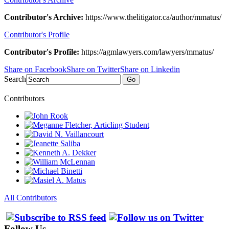
Contributor's Archive:
https://www.thelitigator.ca/author/mmatus/
Contributor's Profile
Contributor's Profile:
https://agmlawyers.com/lawyers/mmatus/
Share on Facebook
Share on Twitter
Share on Linkedin
Search
Go
Contributors
All Contributors
Follow Us