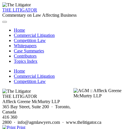
THE LITIGATOR
Commentary on Law Affecting Business
Home
Commercial Litigation
Competition Law
Whitepapers
Case Summaries
Contributors
Topics Index
Home
Commercial Litigation
Competition Law
THE LITIGATOR
Affleck Greene McMurtry LLP
365 Bay Street, Suite 200 · Toronto,
Canada
416 360
2800 · info@agmlawyers.com · www.thelitigator.ca
Print