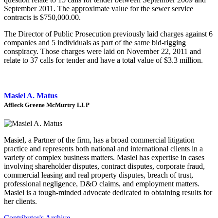
September 2011. The approximate value for the sewer service
contracts is $750,000.00.
The Director of Public Prosecution previously laid charges against 6
companies and 5 individuals as part of the same bid-rigging
conspiracy. Those charges were laid on November 22, 2011 and
relate to 37 calls for tender and have a total value of $3.3 million.
Masiel A. Matus
Affleck Greene McMurtry LLP
Masiel, a Partner of the firm, has a broad commercial litigation
practice and represents both national and international clients in a
variety of complex business matters. Masiel has expertise in cases
involving shareholder disputes, contract disputes, corporate fraud,
commercial leasing and real property disputes, breach of trust,
professional negligence, D&O claims, and employment matters.
Masiel is a tough-minded advocate dedicated to obtaining results for
her clients.
Contributor's Archive