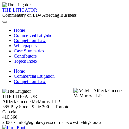
THE LITIGATOR
Commentary on Law Affecting Business
Home
Commercial Litigation
Competition Law
Whitepapers
Case Summaries
Contributors
Topics Index
Home
Commercial Litigation
Competition Law
THE LITIGATOR
Affleck Greene McMurtry LLP
365 Bay Street, Suite 200 · Toronto,
Canada
416 360
2800 · info@agmlawyers.com · www.thelitigator.ca
Print