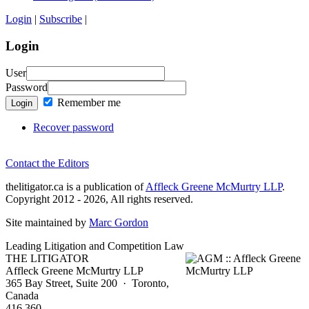
Login
|
Subscribe
|
Login
User
Password
Remember me
Login
Recover password
Contact the Editors
thelitigator.ca is a publication of
Affleck Greene McMurtry LLP
.
Copyright 2012 - 2026, All rights reserved.
Site maintained by
Marc Gordon
Leading Litigation and Competition Law
THE LITIGATOR
Affleck Greene McMurtry LLP
365 Bay Street, Suite 200 · Toronto,
Canada
416 360