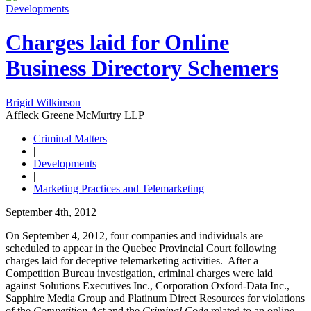
Developments
Charges laid for Online
Business Directory Schemers
Brigid Wilkinson
Affleck Greene McMurtry LLP
Criminal Matters
|
Developments
|
Marketing Practices and Telemarketing
September 4th, 2012
On September 4, 2012, four companies and individuals are
scheduled to appear in the Quebec Provincial Court following
charges laid for deceptive telemarketing activities. After a
Competition Bureau investigation, criminal charges were laid
against
Solutions Executives Inc., Corporation Oxford-Data Inc.,
Sapphire Media Group and Platinum Direct Resources for violations
of the
Competition Act
and the
Criminal Code
related to an online