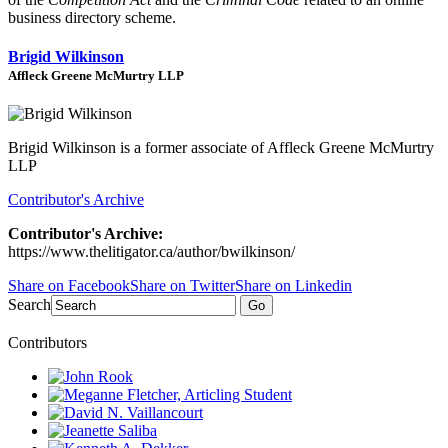
business directory scheme.
Brigid Wilkinson
Affleck Greene McMurtry LLP
Brigid Wilkinson is a former associate of Affleck Greene McMurtry
LLP
Contributor's Archive
Contributor's Archive:
https://www.thelitigator.ca/author/bwilkinson/
Share on Facebook
Share on Twitter
Share on Linkedin
Search
Go
Contributors