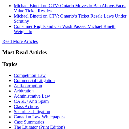
Michael Binetti on CTV: Ontario Moves to Ban Above-Face-
Value Ticket Resales
Michael Binetti on CTV: Ontario’s Ticket Resale Laws Under
Scrutiny
Consumer Rights and Car Wash Passes: Michael Binetti
Weighs In
Read More Articles
Most Read Articles
Topics
Competition Law
Commercial Litigation
Anti-corruption
Arbitration
Administrative Law
CASL / Anti-Spam
Class Actions
Securities Litigation
Canadian Law Whitepapers
Case Summaries
The Litigator (Print Edition)