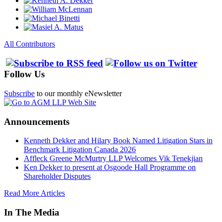
All Contributors
Follow Us
Subscribe
to our monthly eNewsletter
Announcements
Kenneth Dekker and Hilary Book Named Litigation Stars in
Benchmark Litigation Canada 2026
Affleck Greene McMurtry LLP Welcomes Vik Tenekjian
Ken Dekker to present at Osgoode Hall Programme on
Shareholder Disputes
Read More Articles
In The Media