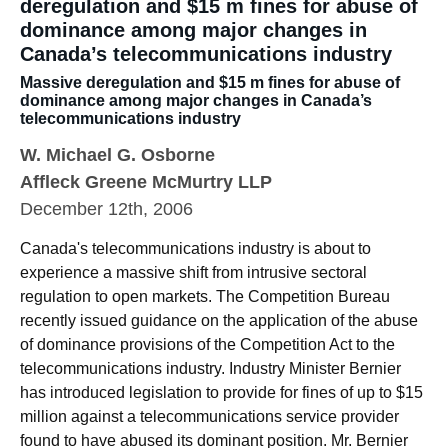
deregulation and $15 m fines for abuse of
dominance among major changes in
Canada’s telecommunications industry
Massive deregulation and $15 m fines for abuse of
dominance among major changes in Canada’s
telecommunications industry
W. Michael G. Osborne
Affleck Greene McMurtry LLP
December 12th, 2006
Canada's telecommunications industry is about to
experience a massive shift from intrusive sectoral
regulation to open markets. The Competition Bureau
recently issued guidance on the application of the abuse
of dominance provisions of the Competition Act to the
telecommunications industry. Industry Minister Bernier
has introduced legislation to provide for fines of up to $15
million against a telecommunications service provider
found to have abused its dominant position. Mr. Bernier