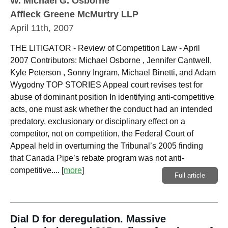
W. Michael G. Osborne
Affleck Greene McMurtry LLP
April 11th, 2007
THE LITIGATOR - Review of Competition Law - April
2007 Contributors: Michael Osborne , Jennifer Cantwell,
Kyle Peterson , Sonny Ingram, Michael Binetti, and Adam
Wygodny TOP STORIES Appeal court revises test for
abuse of dominant position In identifying anti-competitive
acts, one must ask whether the conduct had an intended
predatory, exclusionary or disciplinary effect on a
competitor, not on competition, the Federal Court of
Appeal held in overturning the Tribunal’s 2005 finding
that Canada Pipe’s rebate program was not anti-
competitive....
[
more
]
Full article
Dial D for deregulation. Massive