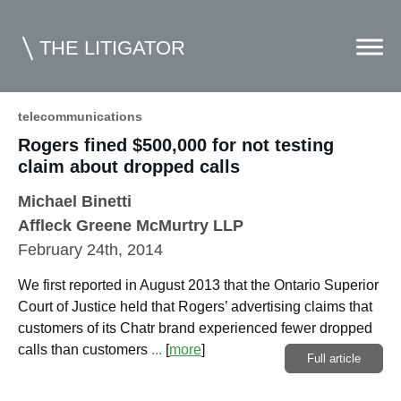
THE LITIGATOR
telecommunications
Rogers fined $500,000 for not testing
Home
claim about dropped calls
Commercial Litigation
Michael Binetti
Competition Law
Affleck Greene McMurtry LLP
February 24th, 2014
Whitepapers
We first reported in August 2013 that the Ontario Superior
Case Summaries
Court of Justice held that Rogers’ advertising claims that
Contributors
customers of its Chatr brand experienced fewer dropped
calls than customers
...
[
more
]
Full article
Topics Index