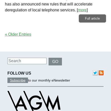
has also announced new rules that will accelerate
deregulation of local telephone services.
[
more
]
Full article
« Older Entries
Search
GO
FOLLOW US
Subscribe
to our monthly eNewsletter