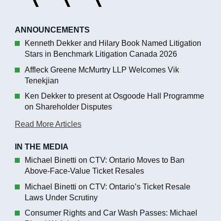
ANNOUNCEMENTS
Kenneth Dekker and Hilary Book Named Litigation
Stars in Benchmark Litigation Canada 2026
Affleck Greene McMurtry LLP Welcomes Vik
Tenekjian
Ken Dekker to present at Osgoode Hall Programme
on Shareholder Disputes
Read More Articles
IN THE MEDIA
Michael Binetti on CTV: Ontario Moves to Ban
Above-Face-Value Ticket Resales
Michael Binetti on CTV: Ontario’s Ticket Resale
Laws Under Scrutiny
Consumer Rights and Car Wash Passes: Michael