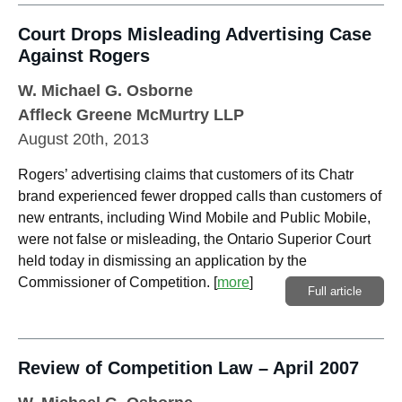
Court Drops Misleading Advertising Case
Against Rogers
W. Michael G. Osborne
Affleck Greene McMurtry LLP
August 20th, 2013
Rogers’ advertising claims that customers of its Chatr
brand experienced fewer dropped calls than customers of
new entrants, including Wind Mobile and Public Mobile,
were not false or misleading, the Ontario Superior Court
held today in dismissing an application by the
Commissioner of Competition.
[
more
]
Full article
Review of Competition Law – April 2007