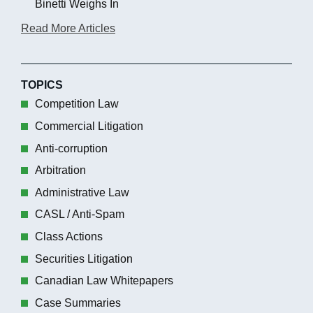
Binetti Weighs In
Read More Articles
TOPICS
Competition Law
Commercial Litigation
Anti-corruption
Arbitration
Administrative Law
CASL / Anti-Spam
Class Actions
Securities Litigation
Canadian Law Whitepapers
Case Summaries