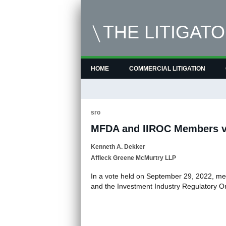
THE LITIGAT
HOME
COMMERCIAL LITIGATION
sro
MFDA and IIROC Members v
Kenneth A. Dekker
Affleck Greene McMurtry LLP
In a vote held on September 29, 2022, m
and the Investment Industry Regulatory 