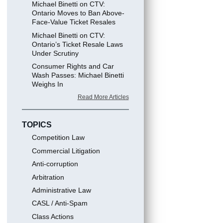
Michael Binetti on CTV:
Ontario Moves to Ban Above-
Face-Value Ticket Resales
Michael Binetti on CTV:
Ontario’s Ticket Resale Laws
Under Scrutiny
Consumer Rights and Car
Wash Passes: Michael Binetti
Weighs In
Read More Articles
TOPICS
Competition Law
Commercial Litigation
Anti-corruption
Arbitration
Administrative Law
CASL / Anti-Spam
Class Actions