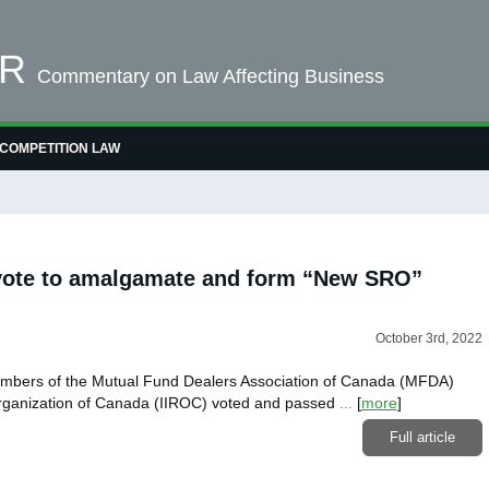
OR
Commentary on Law Affecting Business
COMPETITION LAW
ote to amalgamate and form “New SRO”
October 3rd, 2022
embers of the Mutual Fund Dealers Association of Canada (MFDA)
Organization of Canada (IIROC) voted and passed
...
[
more
]
Full article