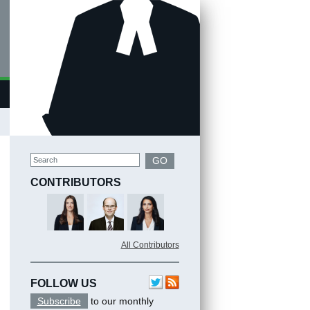
Search
GO
CONTRIBUTORS
All Contributors
FOLLOW US
Subscribe
to our monthly