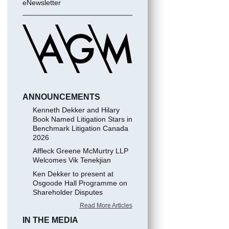
eNewsletter
ANNOUNCEMENTS
Kenneth Dekker and Hilary
Book Named Litigation Stars in
Benchmark Litigation Canada
2026
Affleck Greene McMurtry LLP
Welcomes Vik Tenekjian
Ken Dekker to present at
Osgoode Hall Programme on
Shareholder Disputes
Read More Articles
IN THE MEDIA