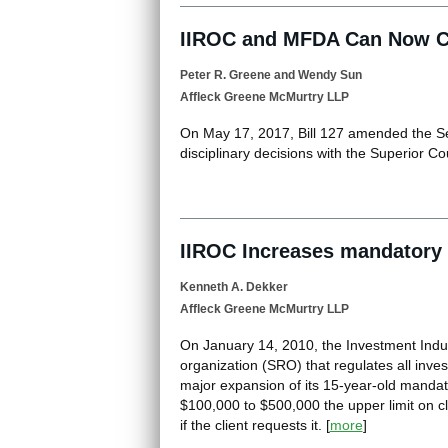
IIROC and MFDA Can Now Col
Peter R. Greene
and
Wendy Sun
Affleck Greene McMurtry LLP
On May 17, 2017, Bill 127 amended the Sec
disciplinary decisions with the Superior Co
IIROC Increases mandatory a
Kenneth A. Dekker
Affleck Greene McMurtry LLP
On January 14, 2010, the Investment Indus
organization (SRO) that regulates all inve
major expansion of its 15-year-old mandato
$100,000 to $500,000 the upper limit on cli
if the client requests it.
[
more
]