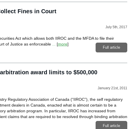
lect Fines in Court
July 5th, 2017
urities Act which allows both IIROC and the MFDA to file their
urt of Justice as enforceable
...
[
more
]
Full article
rbitration award limits to $500,000
January 21st, 2011
try Regulatory Association of Canada (“IIROC”), the self regulatory
stment dealers in Canada, enacted what is almost certain to be a
ry arbitration program. In particular, IIROC has increased from
ent claims that are required to be resolved through binding arbitration
Full article