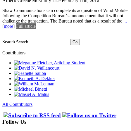
Affleck Greene McMurtry LLP
February 11th, 2016
Shaw Communications can complete its acquisition of Wind Mobile
following the Competition Bureau’s announcement that it will not
challenge the transaction. The Bureau noted that as a result of the
...
[
more
]
Full article
Search
Go
Contributors
All Contributors
Follow Us