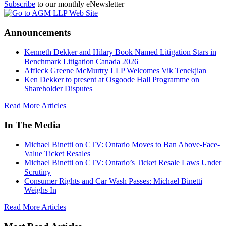
Subscribe
to our monthly eNewsletter
Announcements
Kenneth Dekker and Hilary Book Named Litigation Stars in
Benchmark Litigation Canada 2026
Affleck Greene McMurtry LLP Welcomes Vik Tenekjian
Ken Dekker to present at Osgoode Hall Programme on
Shareholder Disputes
Read More Articles
In The Media
Michael Binetti on CTV: Ontario Moves to Ban Above-Face-
Value Ticket Resales
Michael Binetti on CTV: Ontario’s Ticket Resale Laws Under
Scrutiny
Consumer Rights and Car Wash Passes: Michael Binetti
Weighs In
Read More Articles