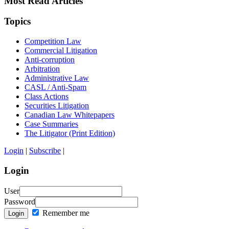
Most Read Articles
Topics
Competition Law
Commercial Litigation
Anti-corruption
Arbitration
Administrative Law
CASL / Anti-Spam
Class Actions
Securities Litigation
Canadian Law Whitepapers
Case Summaries
The Litigator (Print Edition)
Login
|
Subscribe
|
Login
User
Password
Remember me
Login