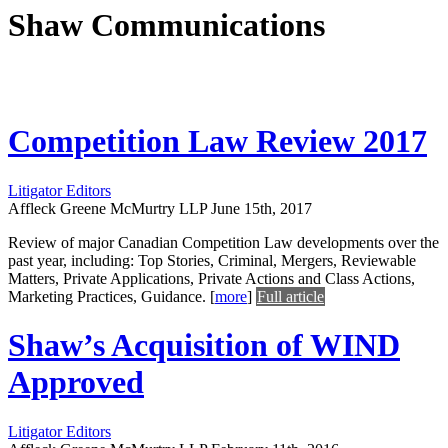
Shaw Communications
Competition Law Review 2017
Litigator Editors
Affleck Greene McMurtry LLP
June 15th, 2017
Review of major Canadian Competition Law developments over the
past year, including: Top Stories, Criminal, Mergers, Reviewable
Matters, Private Applications, Private Actions and Class Actions,
Marketing Practices, Guidance.
[
more
]
Full article
Shaw’s Acquisition of WIND
Approved
Litigator Editors