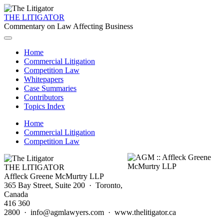
THE LITIGATOR
Commentary on Law Affecting Business
Home
Commercial Litigation
Competition Law
Whitepapers
Case Summaries
Contributors
Topics Index
Home
Commercial Litigation
Competition Law
THE LITIGATOR
Affleck Greene McMurtry LLP
365 Bay Street, Suite 200 · Toronto,
Canada
416 360
2800 · info@agmlawyers.com · www.thelitigator.ca