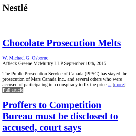
Nestlé
Chocolate Prosecution Melts
W. Michael G. Osborne
Affleck Greene McMurtry LLP
September 10th, 2015
The Public Prosecution Service of Canada (PPSC) has stayed the
prosecution of Mars Canada Inc., and several others who were
accused of participating in a conspiracy to fix the price
...
[
more
]
Full article
Proffers to Competition
Bureau must be disclosed to
accused, court says