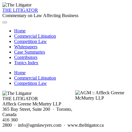
THE LITIGATOR
Commentary on Law Affecting Business
Home
Commercial Litigation
Competition Law
Whitepapers
Case Summaries
Contributors
Topics Index
Home
Commercial Litigation
Competition Law
THE LITIGATOR
Affleck Greene McMurtry LLP
365 Bay Street, Suite 200 · Toronto,
Canada
416 360
2800 · info@agmlawyers.com · www.thelitigator.ca