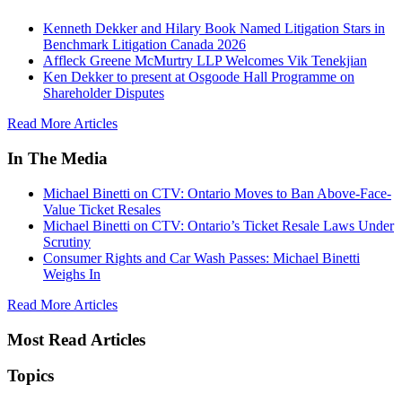
Kenneth Dekker and Hilary Book Named Litigation Stars in
Benchmark Litigation Canada 2026
Affleck Greene McMurtry LLP Welcomes Vik Tenekjian
Ken Dekker to present at Osgoode Hall Programme on
Shareholder Disputes
Read More Articles
In The Media
Michael Binetti on CTV: Ontario Moves to Ban Above-Face-
Value Ticket Resales
Michael Binetti on CTV: Ontario’s Ticket Resale Laws Under
Scrutiny
Consumer Rights and Car Wash Passes: Michael Binetti
Weighs In
Read More Articles
Most Read Articles
Topics