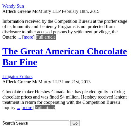
Wendy Sun
Affleck Greene McMurtry LLP
February 18th, 2015
Information received by the Competition Bureau at the proffer stage
of its Immunity and Leniency Programs is not protected from
disclosure to other accused persons by settlement privilege, the
Ontario
...
[
more
]
Full article
The Great American Chocolate
Bar Fine
Litigator Editors
Affleck Greene McMurtry LLP
June 21st, 2013
Chocolate maker Hershey Canada Inc. has pleaded guilty to fixing
chocolate prices and was fined $4 million. Hershey received lenient
treatment in return for cooperating with the Competition Bureau
inquiry
...
[
more
]
Full article
Search
Go