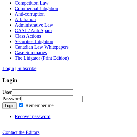
Competition Law
Commercial Litigation
Anti-corruption
Arbitration
Administrative Law
CASL / Anti-Spam
Class Actions
Securities Litigation
Canadian Law Whitepapers
Case Summaries
The Litigator (Print Edition)
Login
|
Subscribe
|
Login
User
Password
Remember me
Login
Recover password
Contact the Editors