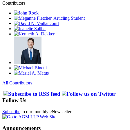
Contributors
All Contributors
Follow Us
Subscribe
to our monthly eNewsletter
Announcements