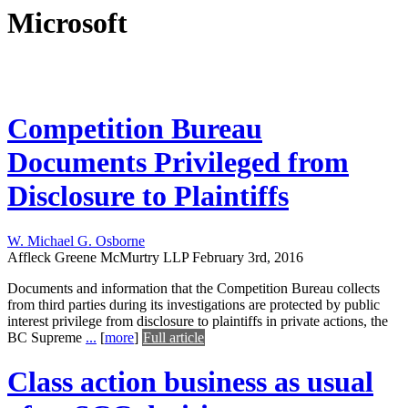
Microsoft
Competition Bureau
Documents Privileged from
Disclosure to Plaintiffs
W. Michael G. Osborne
Affleck Greene McMurtry LLP
February 3rd, 2016
Documents and information that the Competition Bureau collects
from third parties during its investigations are protected by public
interest privilege from disclosure to plaintiffs in private actions, the
BC Supreme
...
[
more
]
Full article
Class action business as usual