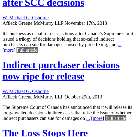
after SCC decisions
W. Michael G. Osborne
Affleck Greene McMurtry LLP
November 17th, 2013
It’s business as usual for class actions after Canada’s Supreme Court
issued a trilogy of decisions holding that so-called indirect
purchasers can sue for damages caused by price fixing, and
...
[
more
]
Full article
Indirect purchaser decisions
now ripe for release
W. Michael G. Osborne
Affleck Greene McMurtry LLP
October 29th, 2013
The Supreme Court of Canada has announced that it will release its
long-awaited decisions in three cases that raise the issue of whether
indirect purchasers can sue for damages on
...
[
more
]
Full article
The Loss Stops Here