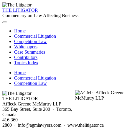
THE LITIGATOR
Commentary on Law Affecting Business
Home
Commercial Litigation
Competition Law
Whitepapers
Case Summaries
Contributors
Topics Index
Home
Commercial Litigation
Competition Law
THE LITIGATOR
Affleck Greene McMurtry LLP
365 Bay Street, Suite 200 · Toronto,
Canada
416 360
2800 · info@agmlawyers.com · www.thelitigator.ca