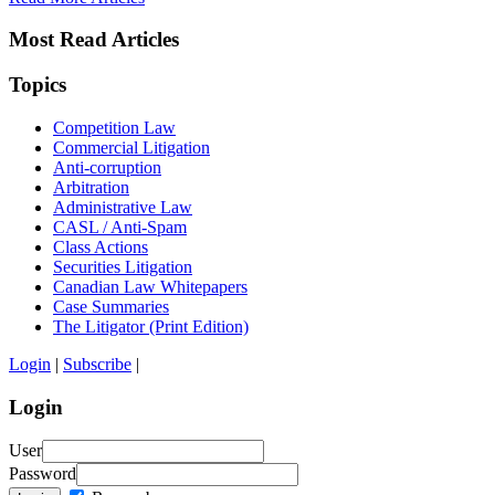
Most Read Articles
Topics
Competition Law
Commercial Litigation
Anti-corruption
Arbitration
Administrative Law
CASL / Anti-Spam
Class Actions
Securities Litigation
Canadian Law Whitepapers
Case Summaries
The Litigator (Print Edition)
Login
|
Subscribe
|
Login
User
Password