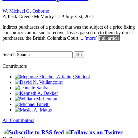
W. Michael G. Osborne
Affleck Greene McMurtry LLP
July 31st, 2012
Indirect purchasers of a product that was the subject of a price fixing
conspiracy cannot sue to recover losses passed on to them by direct
purchasers, the British Columbia Court
...
[
more
]
Full article
Search
Go
Contributors
All Contributors