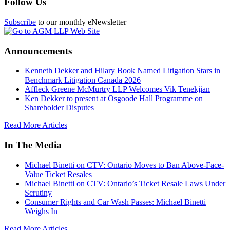
Follow Us
Subscribe
to our monthly eNewsletter
Announcements
Kenneth Dekker and Hilary Book Named Litigation Stars in
Benchmark Litigation Canada 2026
Affleck Greene McMurtry LLP Welcomes Vik Tenekjian
Ken Dekker to present at Osgoode Hall Programme on
Shareholder Disputes
Read More Articles
In The Media
Michael Binetti on CTV: Ontario Moves to Ban Above-Face-
Value Ticket Resales
Michael Binetti on CTV: Ontario’s Ticket Resale Laws Under
Scrutiny
Consumer Rights and Car Wash Passes: Michael Binetti
Weighs In
Read More Articles