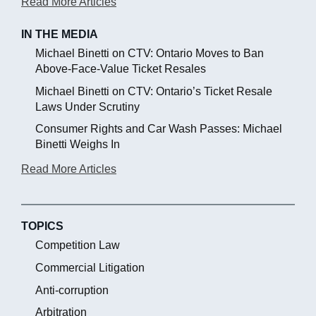
Read More Articles
IN THE MEDIA
Michael Binetti on CTV: Ontario Moves to Ban
Above-Face-Value Ticket Resales
Michael Binetti on CTV: Ontario’s Ticket Resale
Laws Under Scrutiny
Consumer Rights and Car Wash Passes: Michael
Binetti Weighs In
Read More Articles
TOPICS
Competition Law
Commercial Litigation
Anti-corruption
Arbitration