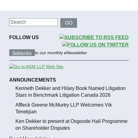
Search
GO
FOLLOW US
Subscribe
to our monthly eNewsletter
ANNOUNCEMENTS
Kenneth Dekker and Hilary Book Named Litigation
Stars in Benchmark Litigation Canada 2026
Affleck Greene McMurtry LLP Welcomes Vik
Tenekjian
Ken Dekker to present at Osgoode Hall Programme
on Shareholder Disputes