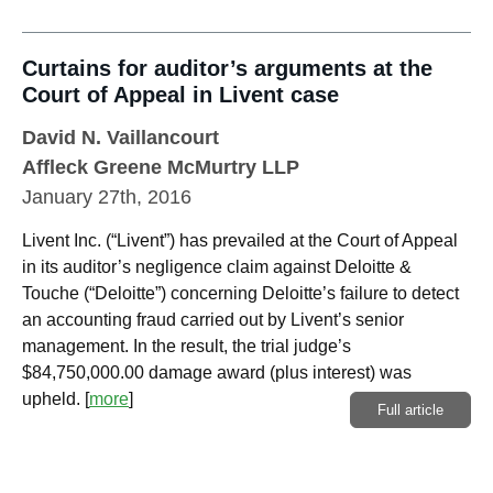
Curtains for auditor’s arguments at the
Court of Appeal in Livent case
David N. Vaillancourt
Affleck Greene McMurtry LLP
January 27th, 2016
Livent Inc. (“Livent”) has prevailed at the Court of Appeal
in its auditor’s negligence claim against Deloitte &
Touche (“Deloitte”) concerning Deloitte’s failure to detect
an accounting fraud carried out by Livent’s senior
management. In the result, the trial judge’s
$84,750,000.00 damage award (plus interest) was
upheld.
[
more
]
Full article