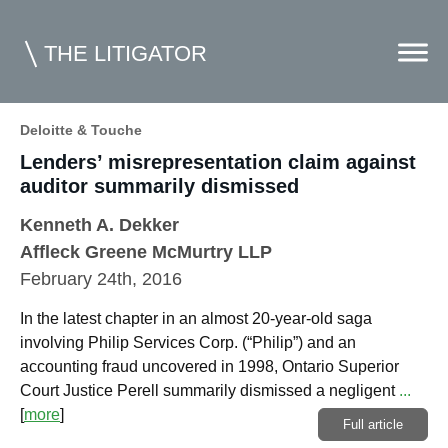
THE LITIGATOR
Deloitte & Touche
Lenders’ misrepresentation claim against
Home
auditor summarily dismissed
Commercial Litigation
Kenneth A. Dekker
Competition Law
Affleck Greene McMurtry LLP
February 24th, 2016
Whitepapers
In the latest chapter in an almost 20-year-old saga
Case Summaries
involving Philip Services Corp. (“Philip”) and an
Contributors
accounting fraud uncovered in 1998, Ontario Superior
Court Justice Perell summarily dismissed a negligent
...
Topics Index
[
more
]
Full article