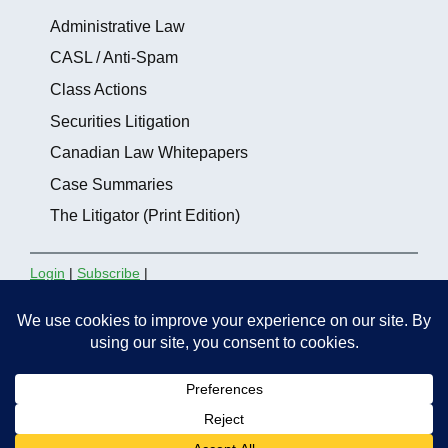
Administrative Law
CASL / Anti-Spam
Class Actions
Securities Litigation
Canadian Law Whitepapers
Case Summaries
The Litigator (Print Edition)
Login
|
Subscribe
|
Contact the Editors
thelitigator.ca is a publication of
Affleck Greene
McMurtry LLP
.
Copyright 2012 - 2026, All rights
reserved.
Site maintained by
Marc Gordon