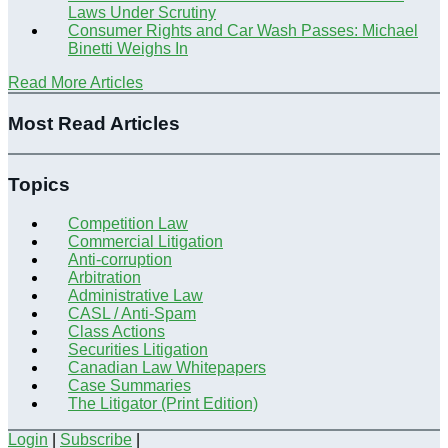
Laws Under Scrutiny
Consumer Rights and Car Wash Passes: Michael
Binetti Weighs In
Read More Articles
Most Read Articles
Topics
Competition Law
Commercial Litigation
Anti-corruption
Arbitration
Administrative Law
CASL / Anti-Spam
Class Actions
Securities Litigation
Canadian Law Whitepapers
Case Summaries
The Litigator (Print Edition)
Login
|
Subscribe
|