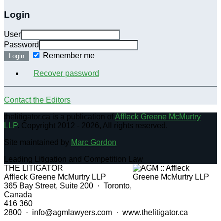
Login
User
Password
Remember me
Login
Recover password
Contact the Editors
thelitigator.ca is a publication of
Affleck Greene McMurtry
LLP
.
Copyright 2012 - 2026, All rights reserved.
Site maintained by
Marc Gordon
Leading Litigation and Competition Law
THE LITIGATOR
Affleck Greene McMurtry LLP
365 Bay Street, Suite 200 · Toronto,
Canada
416 360
2800 · info@agmlawyers.com · www.thelitigator.ca