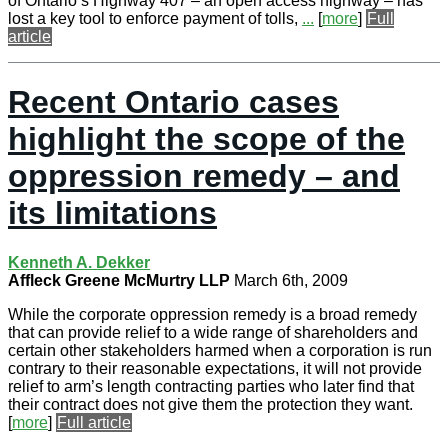
of Ontario’s Highway 407 – an open access highway – has
lost a key tool to enforce payment of tolls,
...
[
more
]
Full
article
Recent Ontario cases
highlight the scope of the
oppression remedy – and
its limitations
Kenneth A. Dekker
Affleck Greene McMurtry LLP
March 6th, 2009
While the corporate oppression remedy is a broad remedy
that can provide relief to a wide range of shareholders and
certain other stakeholders harmed when a corporation is run
contrary to their reasonable expectations, it will not provide
relief to arm’s length contracting parties who later find that
their contract does not give them the protection they want.
[
more
]
Full article