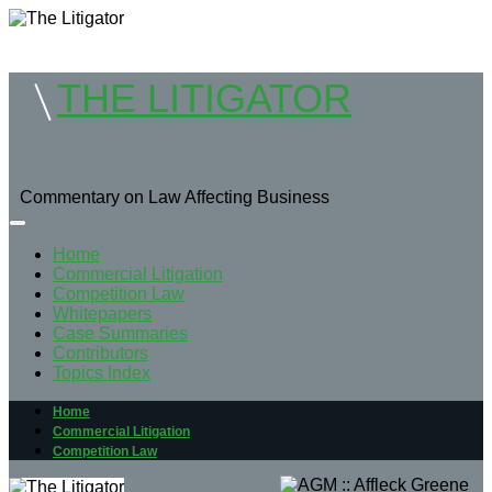
THE LITIGATOR
Commentary on Law Affecting Business
Home
Commercial Litigation
Competition Law
Whitepapers
Case Summaries
Contributors
Topics Index
Home
Commercial Litigation
Competition Law