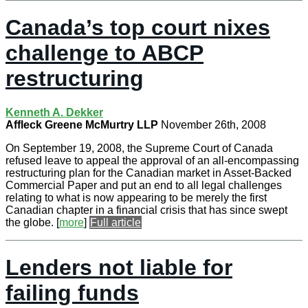
Canada’s top court nixes
challenge to ABCP
restructuring
Kenneth A. Dekker
Affleck Greene McMurtry LLP
November 26th, 2008
On September 19, 2008, the Supreme Court of Canada
refused leave to appeal the approval of an all-encompassing
restructuring plan for the Canadian market in Asset-Backed
Commercial Paper and put an end to all legal challenges
relating to what is now appearing to be merely the first
Canadian chapter in a financial crisis that has since swept
the globe.
[
more
]
Full article
Lenders not liable for
failing funds