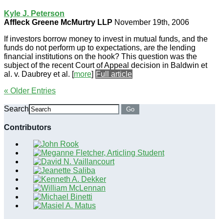
Kyle J. Peterson
Affleck Greene McMurtry LLP
November 19th, 2006
If investors borrow money to invest in mutual funds, and the
funds do not perform up to expectations, are the lending
financial institutions on the hook? This question was the
subject of the recent Court of Appeal decision in Baldwin et
al. v. Daubrey et al.
[
more
]
Full article
« Older Entries
Search
Go
Contributors