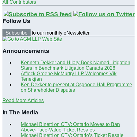
All Contributors
Follow Us
Subscribe
to our monthly eNewsletter
Announcements
Kenneth Dekker and Hilary Book Named Litigation
Stars in Benchmark Litigation Canada 2026
Affleck Greene McMurtry LLP Welcomes Vik
Tenekjian
Ken Dekker to present at Osgoode Hall Programme
on Shareholder Disputes
Read More Articles
In The Media
Michael Binetti on CTV: Ontario Moves to Ban
Above-Face-Value Ticket Resales
Michael Binetti on CTV: Ontario’s Ticket Resale