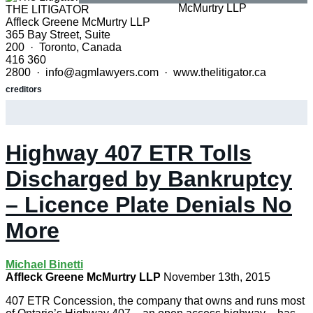
THE LITIGATOR
Affleck Greene McMurtry LLP
365 Bay Street, Suite
200 · Toronto, Canada
416 360
2800 · info@agmlawyers.com · www.thelitigator.ca
creditors
Highway 407 ETR Tolls
Discharged by Bankruptcy
– Licence Plate Denials No
More
Michael Binetti
Affleck Greene McMurtry LLP
November 13th, 2015
407 ETR Concession, the company that owns and runs most