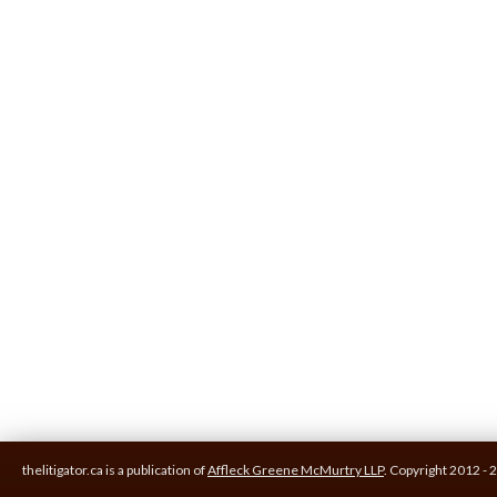
thelitigator.ca is a publication of
Affleck Greene McMurtry LLP
.
Copyright 2012 - 2