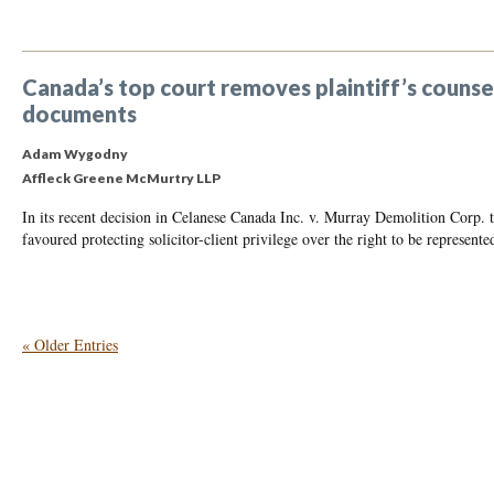
Canada’s top court removes plaintiff’s counsel 
documents
Adam Wygodny
Affleck Greene McMurtry LLP
In its recent decision in Celanese Canada Inc. v. Murray Demolition Corp
favoured protecting solicitor-client privilege over the right to be represente
« Older Entries