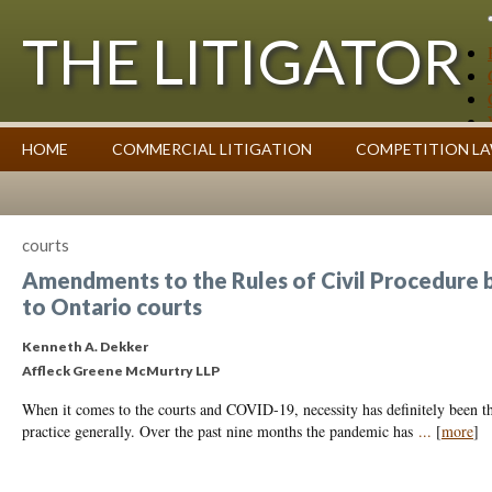
THE LITIGATOR
Case Summaries
HOME
COMMERCIAL LITIGATION
COMPETITION L
Contributors
Commentary on Law Affecting Business
Topics Index
courts
Amendments to the Rules of Civil Procedure 
to Ontario courts
Kenneth A. Dekker
Affleck Greene McMurtry LLP
When it comes to the courts and COVID-19, necessity has definitely been th
practice generally. Over the past nine months the pandemic has
...
[
more
]