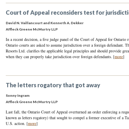
Court of Appeal reconsiders test for jurisdic
David N. Vaillancourt
and
Kenneth A. Dekker
Affleck Greene McMurtry LLP
In a recent decision, a five judge panel of the Court of Appeal for Ontario r
Ontario courts are asked to assume jurisdiction over a foreign defendant. T
Resorts Ltd. clarifies the applicable legal principles and should provide gr
when they can properly take jurisdiction over foreign defendants.
[
more
]
The letters rogatory that got away
Sonny Ingram
Affleck Greene McMurtry LLP
Last fall, the Ontario Court of Appeal overturned an order enforcing a reques
known as letters rogatory) that sought to compel a former executive of a T
U.S. action.
[
more
]