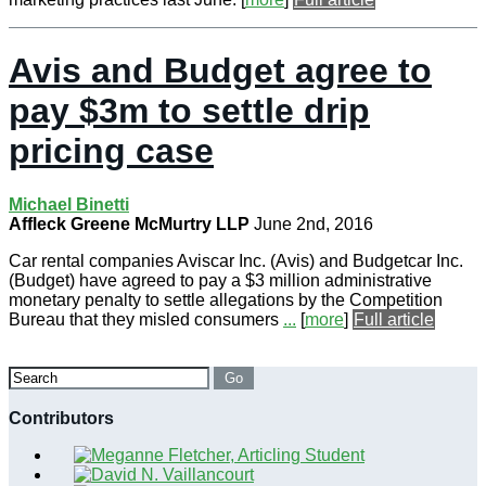
Avis and Budget agree to
pay $3m to settle drip
pricing case
Michael Binetti
Affleck Greene McMurtry LLP
June 2nd, 2016
Car rental companies Aviscar Inc. (Avis) and Budgetcar Inc.
(Budget) have agreed to pay a $3 million administrative
monetary penalty to settle allegations by the Competition
Bureau that they misled consumers
...
[
more
]
Full article
Search
Go
Contributors