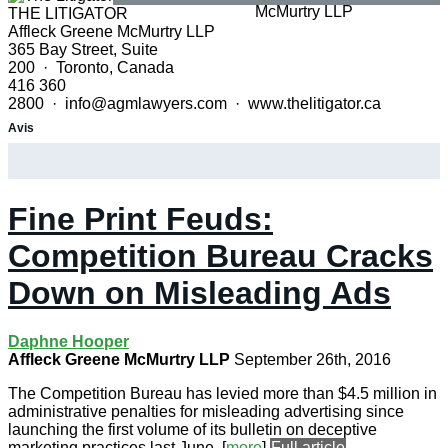
THE LITIGATOR
Affleck Greene McMurtry LLP
365 Bay Street, Suite
200 · Toronto, Canada
416 360
2800 · info@agmlawyers.com · www.thelitigator.ca
Avis
Fine Print Feuds:
Competition Bureau Cracks
Down on Misleading Ads
Daphne Hooper
Affleck Greene McMurtry LLP
September 26th, 2016
The Competition Bureau has levied more than $4.5 million in
administrative penalties for misleading advertising since
launching the first volume of its bulletin on deceptive
marketing practices last June.
[
more
]
Full article