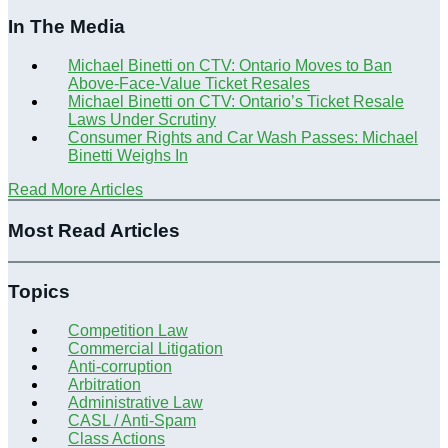
In The Media
Michael Binetti on CTV: Ontario Moves to Ban
Above-Face-Value Ticket Resales
Michael Binetti on CTV: Ontario’s Ticket Resale
Laws Under Scrutiny
Consumer Rights and Car Wash Passes: Michael
Binetti Weighs In
Read More Articles
Most Read Articles
Topics
Competition Law
Commercial Litigation
Anti-corruption
Arbitration
Administrative Law
CASL / Anti-Spam
Class Actions