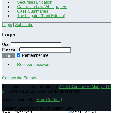
Securities Litigation
Canadian Law Whitepapers
Case Summaries
The Litigator (Print Edition)
Login
|
Subscribe
|
Login
User
Password
Remember me
Login
Recover password
Contact the Editors
thelitigator.ca is a publication of
Affleck Greene McMurtry LLP
.
Copyright 2012 - 2026, All rights reserved.
Site maintained by
Marc Gordon
Leading Litigation and Competition Law
THE LITIGATOR