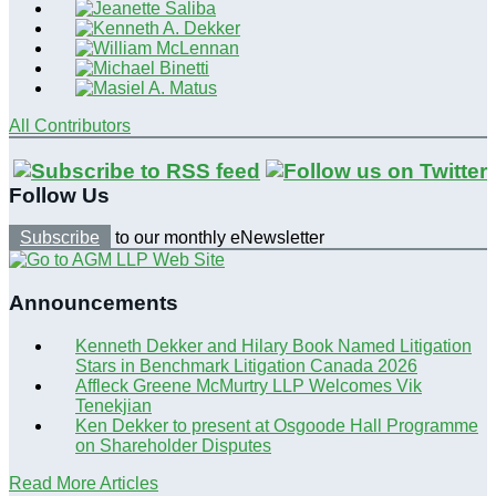
All Contributors
Follow Us
Subscribe
to our monthly eNewsletter
Announcements
Kenneth Dekker and Hilary Book Named Litigation
Stars in Benchmark Litigation Canada 2026
Affleck Greene McMurtry LLP Welcomes Vik
Tenekjian
Ken Dekker to present at Osgoode Hall Programme
on Shareholder Disputes
Read More Articles