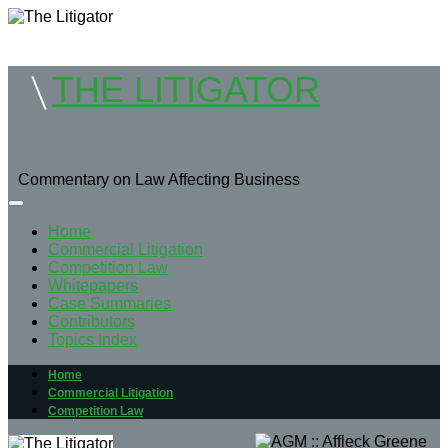
THE LITIGATOR
Commentary on Law Affecting Business
Home
Commercial Litigation
Competition Law
Whitepapers
Case Summaries
Contributors
Topics Index
Home
Commercial Litigation
Competition Law