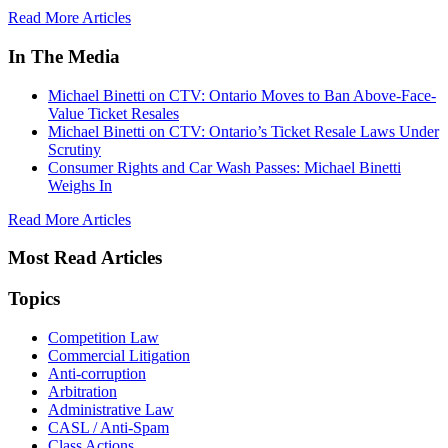
Read More Articles
In The Media
Michael Binetti on CTV: Ontario Moves to Ban Above-Face-
Value Ticket Resales
Michael Binetti on CTV: Ontario’s Ticket Resale Laws Under
Scrutiny
Consumer Rights and Car Wash Passes: Michael Binetti
Weighs In
Read More Articles
Most Read Articles
Topics
Competition Law
Commercial Litigation
Anti-corruption
Arbitration
Administrative Law
CASL / Anti-Spam
Class Actions