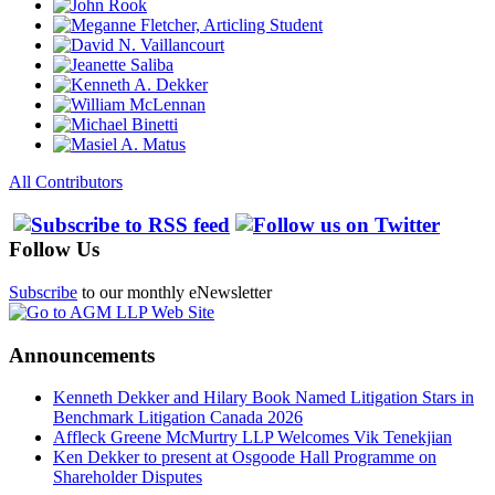
All Contributors
Follow Us
Subscribe
to our monthly eNewsletter
Announcements
Kenneth Dekker and Hilary Book Named Litigation Stars in
Benchmark Litigation Canada 2026
Affleck Greene McMurtry LLP Welcomes Vik Tenekjian
Ken Dekker to present at Osgoode Hall Programme on
Shareholder Disputes