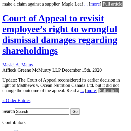
make a claim against a supplier, Maple Leaf
...
[
more
]
Full article
Court of Appeal to revisit
employee’s right to wrongful
dismissal damages regarding
shareholdings
Masiel A. Matus
Affleck Greene McMurtry LLP
December 15th, 2020
Update: The Court of Appeal reconsidered its earlier decision in
light of Matthews v. Ocean Nutrition Canada Ltd. but it did not
change the outcome of the appeal. Read a
...
[
more
]
Full article
« Older Entries
Search
Go
Contributors