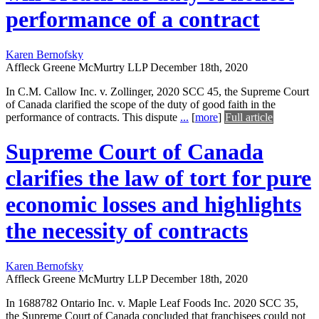
performance of a contract
Karen Bernofsky
Affleck Greene McMurtry LLP
December 18th, 2020
In C.M. Callow Inc. v. Zollinger, 2020 SCC 45, the Supreme Court
of Canada clarified the scope of the duty of good faith in the
performance of contracts. This dispute
...
[
more
]
Full article
Supreme Court of Canada
clarifies the law of tort for pure
economic losses and highlights
the necessity of contracts
Karen Bernofsky
Affleck Greene McMurtry LLP
December 18th, 2020
In 1688782 Ontario Inc. v. Maple Leaf Foods Inc. 2020 SCC 35,
the Supreme Court of Canada concluded that franchisees could not