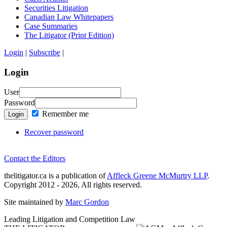
Securities Litigation
Canadian Law Whitepapers
Case Summaries
The Litigator (Print Edition)
Login
|
Subscribe
|
Login
User
Password
Remember me
Login
Recover password
Contact the Editors
thelitigator.ca is a publication of
Affleck Greene McMurtry LLP
.
Copyright 2012 - 2026, All rights reserved.
Site maintained by
Marc Gordon
Leading Litigation and Competition Law