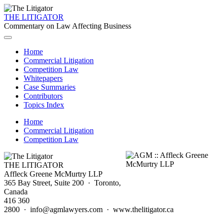
THE LITIGATOR
Commentary on Law Affecting Business
Home
Commercial Litigation
Competition Law
Whitepapers
Case Summaries
Contributors
Topics Index
Home
Commercial Litigation
Competition Law
THE LITIGATOR
Affleck Greene McMurtry LLP
365 Bay Street, Suite 200 · Toronto,
Canada
416 360
2800 · info@agmlawyers.com · www.thelitigator.ca