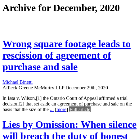
Archive for December, 2020
Wrong square footage leads to
rescission of agreement of
purchase and sale
Michael Binetti
Affleck Greene McMurtry LLP
December 29th, 2020
In Issa v. Wilson,[1] the Ontario Court of Appeal affirmed a trial
decision[2] that set aside an agreement of purchase and sale on the
basis that the size of the
...
[
more
]
Full article
Lies by Omission: When silence
will breach the duty of honest