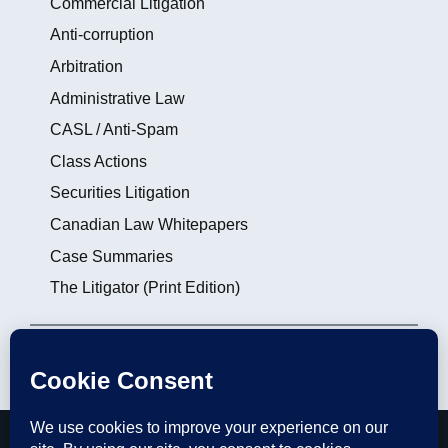
Commercial Litigation
Anti-corruption
Arbitration
Administrative Law
CASL / Anti-Spam
Class Actions
Securities Litigation
Canadian Law Whitepapers
Case Summaries
The Litigator (Print Edition)
Login
|
Subscribe
|
Contact the Editors
thelitigator.ca is a publication of
Affleck Greene