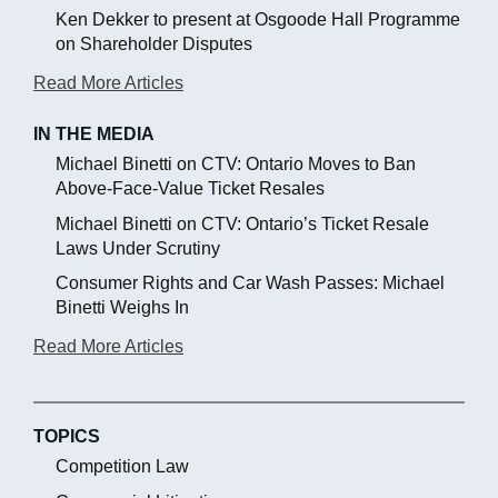
Ken Dekker to present at Osgoode Hall Programme
on Shareholder Disputes
Read More Articles
IN THE MEDIA
Michael Binetti on CTV: Ontario Moves to Ban
Above-Face-Value Ticket Resales
Michael Binetti on CTV: Ontario’s Ticket Resale
Laws Under Scrutiny
Consumer Rights and Car Wash Passes: Michael
Binetti Weighs In
Read More Articles
TOPICS
Competition Law