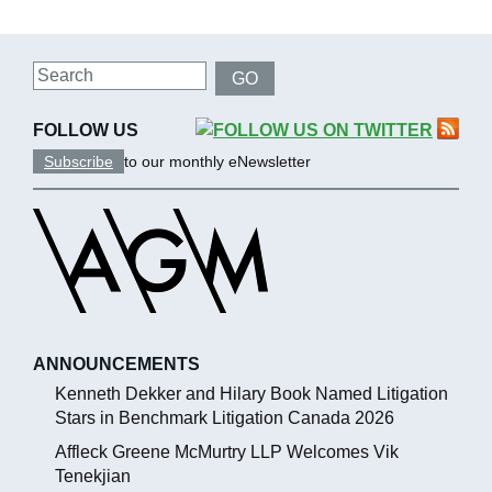
Search
GO
FOLLOW US
Subscribe
to our monthly eNewsletter
ANNOUNCEMENTS
Kenneth Dekker and Hilary Book Named Litigation
Stars in Benchmark Litigation Canada 2026
Affleck Greene McMurtry LLP Welcomes Vik
Tenekjian