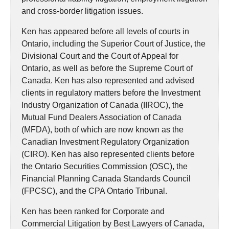
and cross-border litigation issues.
Ken has appeared before all levels of courts in
Ontario, including the Superior Court of Justice, the
Divisional Court and the Court of Appeal for
Ontario, as well as before the Supreme Court of
Canada. Ken has also represented and advised
clients in regulatory matters before the Investment
Industry Organization of Canada (IIROC), the
Mutual Fund Dealers Association of Canada
(MFDA), both of which are now known as the
Canadian Investment Regulatory Organization
(CIRO). Ken has also represented clients before
the Ontario Securities Commission (OSC), the
Financial Planning Canada Standards Council
(FPCSC), and the CPA Ontario Tribunal.
Ken has been ranked for Corporate and
Commercial Litigation by Best Lawyers of Canada,