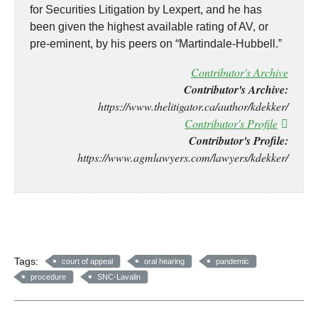
for Securities Litigation by Lexpert, and he has
been given the highest available rating of AV, or
pre-eminent, by his peers on “Martindale-Hubbell.”
Contributor's Archive
Contributor's Archive:
https://www.thelitigator.ca/author/kdekker/
Contributor's Profile
Contributor's Profile:
https://www.agmlawyers.com/lawyers/kdekker/
Tags:
court of appeal
oral hearing
pandemic
procedure
SNC-Lavalin