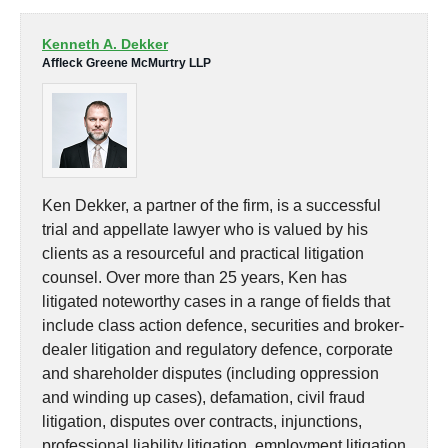
Kenneth A. Dekker
Affleck Greene McMurtry LLP
Ken Dekker, a partner of the firm, is a successful
trial and appellate lawyer who is valued by his
clients as a resourceful and practical litigation
counsel. Over more than 25 years, Ken has
litigated noteworthy cases in a range of fields that
include class action defence, securities and broker-
dealer litigation and regulatory defence, corporate
and shareholder disputes (including oppression
and winding up cases), defamation, civil fraud
litigation, disputes over contracts, injunctions,
professional liability litigation, employment litigation