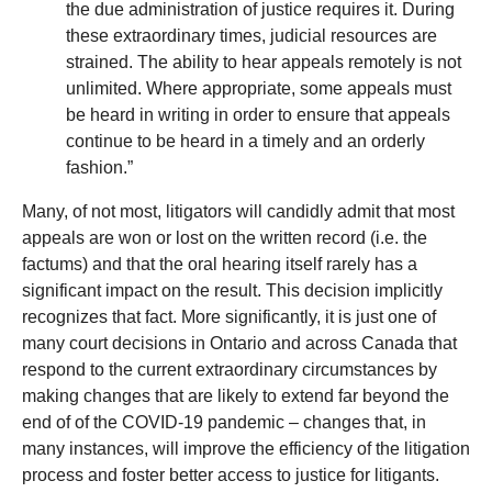
the due administration of justice requires it. During
these extraordinary times, judicial resources are
strained. The ability to hear appeals remotely is not
unlimited. Where appropriate, some appeals must
be heard in writing in order to ensure that appeals
continue to be heard in a timely and an orderly
fashion.”
Many, of not most, litigators will candidly admit that most
appeals are won or lost on the written record (i.e. the
factums) and that the oral hearing itself rarely has a
significant impact on the result. This decision implicitly
recognizes that fact. More significantly, it is just one of
many court decisions in Ontario and across Canada that
respond to the current extraordinary circumstances by
making changes that are likely to extend far beyond the
end of of the COVID-19 pandemic – changes that, in
many instances, will improve the efficiency of the litigation
process and foster better access to justice for litigants.