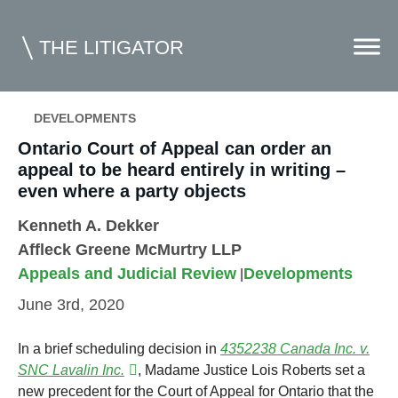
THE LITIGATOR
DEVELOPMENTS
Home
Ontario Court of Appeal can order an
appeal to be heard entirely in writing –
Commercial Litigation
even where a party objects
Competition Law
Kenneth A. Dekker
Affleck Greene McMurtry LLP
Whitepapers
Appeals and Judicial Review
Developments
|
Case Summaries
June 3rd, 2020
Contributors
In a brief scheduling decision in
4352238 Canada Inc.
v.
Topics Index
SNC Lavalin Inc.
, Madame Justice Lois Roberts set a
new precedent for the Court of Appeal for Ontario that the