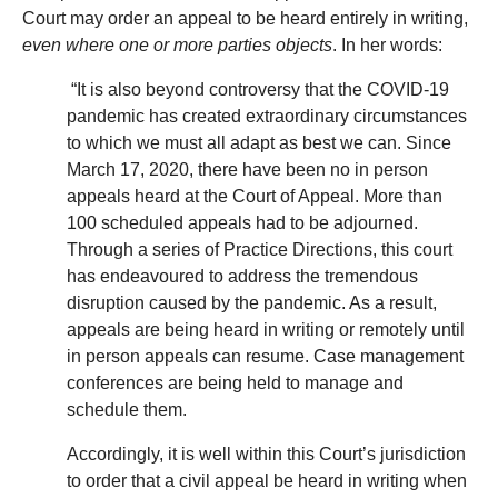
Court may order an appeal to be heard entirely in writing,
even where one or more parties objects
. In her words:
“It is also beyond controversy that the COVID-19
pandemic has created extraordinary circumstances
to which we must all adapt as best we can. Since
March 17, 2020, there have been no in person
appeals heard at the Court of Appeal. More than
100 scheduled appeals had to be adjourned.
Through a series of Practice Directions, this court
has endeavoured to address the tremendous
disruption caused by the pandemic. As a result,
appeals are being heard in writing or remotely until
in person appeals can resume. Case management
conferences are being held to manage and
schedule them.
Accordingly, it is well within this Court’s jurisdiction
to order that a civil appeal be heard in writing when