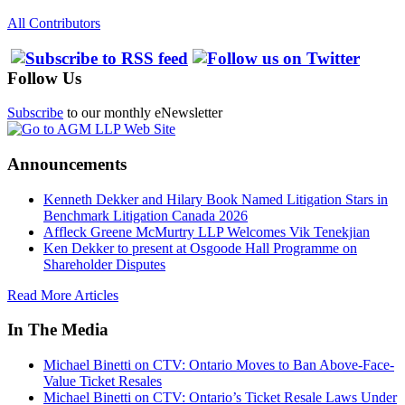
All Contributors
Follow Us
Subscribe
to our monthly eNewsletter
Announcements
Kenneth Dekker and Hilary Book Named Litigation Stars in
Benchmark Litigation Canada 2026
Affleck Greene McMurtry LLP Welcomes Vik Tenekjian
Ken Dekker to present at Osgoode Hall Programme on
Shareholder Disputes
Read More Articles
In The Media
Michael Binetti on CTV: Ontario Moves to Ban Above-Face-
Value Ticket Resales
Michael Binetti on CTV: Ontario’s Ticket Resale Laws Under