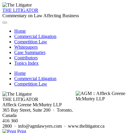
THE LITIGATOR
Commentary on Law Affecting Business
Home
Commercial Litigation
Competition Law
Whitepapers
Case Summaries
Contributors
Topics Index
Home
Commercial Litigation
Competition Law
THE LITIGATOR
Affleck Greene McMurtry LLP
365 Bay Street, Suite 200 · Toronto,
Canada
416 360
2800 · info@agmlawyers.com · www.thelitigator.ca
Print