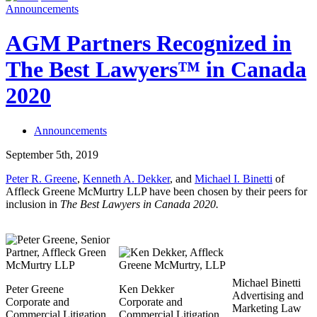
Announcements
AGM Partners Recognized in
The Best Lawyers™ in Canada
2020
Announcements
September 5th, 2019
Peter R. Greene
,
Kenneth A. Dekker
, and
Michael I. Binetti
of
Affleck Greene McMurtry LLP have been chosen by their peers for
inclusion in
The
Best Lawyers in Canada 2020.
Michael Binetti
Peter Greene
Ken Dekker
Advertising and
Corporate and
Corporate and
Marketing Law
Commercial Litigation,
Commercial Litigation