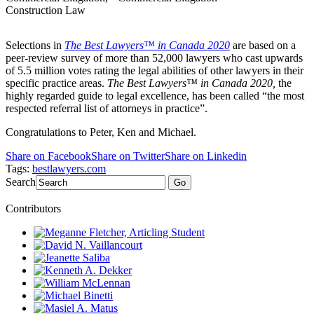
Construction Law
Selections in
The Best Lawyers™ in Canada 2020
are based on a
peer-review survey of more than 52,000 lawyers who cast upwards
of 5.5 million votes rating the legal abilities of other lawyers in their
specific practice areas.
The Best Lawyers™ in Canada 2020,
the
highly regarded guide to legal excellence, has been called “the most
respected referral list of attorneys in practice”.
Congratulations to Peter, Ken and Michael.
Share on Facebook
Share on Twitter
Share on Linkedin
Tags:
bestlawyers.com
Search
Go
Contributors