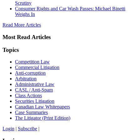
Scrutiny
Consumer Rights and Car Wash Passes: Michael Binetti
Weighs In
Read More Articles
Most Read Articles
Topics
Competition Law
Commercial Litigation
Anti-corruption
Arbitration
Administrative Law
CASL / Anti-Spam
Class Actions
Securities Litigation
Canadian Law Whitepapers
Case Summaries
The Litigator (Print Edition)
Login
|
Subscribe
|