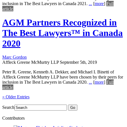
inclusion in The Best Lawyers in Canada 2021.
...
[
more
]
Full
article
AGM Partners Recognized in
The Best Lawyers™ in Canada
2020
Marc Gordon
Affleck Greene McMurtry LLP
September 5th, 2019
Peter R. Greene, Kenneth A. Dekker, and Michael I. Binetti of
Affleck Greene McMurtry LLP have been chosen by their peers for
inclusion in The Best Lawyers in Canada 2020.
...
[
more
]
Full
article
« Older Entries
Search
Go
Contributors