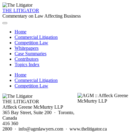
THE LITIGATOR
Commentary on Law Affecting Business
Home
Commercial Litigation
Competition Law
Whitepapers
Case Summaries
Contributors
Topics Index
Home
Commercial Litigation
Competition Law
THE LITIGATOR
Affleck Greene McMurtry LLP
365 Bay Street, Suite 200 · Toronto,
Canada
416 360
2800 · info@agmlawyers.com · www.thelitigator.ca