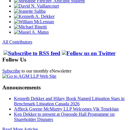
All Contributors
Follow Us
Subscribe
to our monthly eNewsletter
Announcements
Kenneth Dekker and Hilary Book Named Litigation Stars in
Benchmark Litigation Canada 2026
Affleck Greene McMurtry LLP Welcomes Vik Tenekjian
Ken Dekker to present at Osgoode Hall Programme on
Shareholder Disputes
Read More Articles