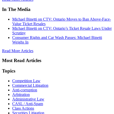
In The Media
Michael Binetti on CTV: Ontario Moves to Ban Above-Face-
Value Ticket Resales
Michael Binetti on CTV: Ontario’s Ticket Resale Laws Under
Scrutiny
Consumer Rights and Car Wash Passes: Michael Binetti
Weighs In
Read More Articles
Most Read Articles
Topics
Competition Law
Commercial Litigation
Anti-corruption
Arbitration
Administrative Law
CASL / Anti-Spam
Class Actions
Securities Litigation