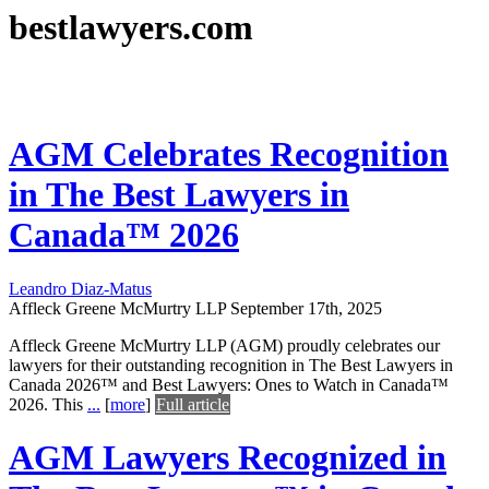
bestlawyers.com
AGM Celebrates Recognition
in The Best Lawyers in
Canada™ 2026
Leandro Diaz-Matus
Affleck Greene McMurtry LLP
September 17th, 2025
Affleck Greene McMurtry LLP (AGM) proudly celebrates our
lawyers for their outstanding recognition in The Best Lawyers in
Canada 2026™ and Best Lawyers: Ones to Watch in Canada™
2026. This
...
[
more
]
Full article
AGM Lawyers Recognized in