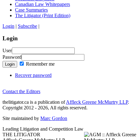
Canadian Law Whitepapers
Case Summaries
The Litigator (Print Edition)
Login
|
Subscribe
|
Login
User
Password
Remember me
Login
Recover password
Contact the Editors
thelitigator.ca is a publication of
Affleck Greene McMurtry LLP
.
Copyright 2012 - 2026, All rights reserved.
Site maintained by
Marc Gordon
Leading Litigation and Competition Law
THE LITIGATOR