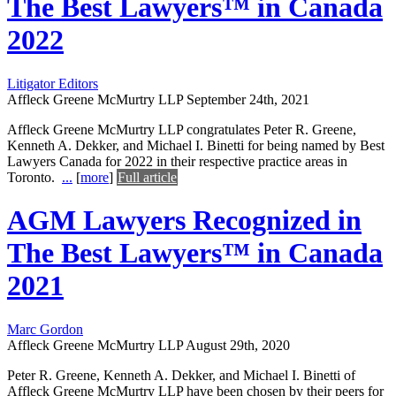
The Best Lawyers™ in Canada
2022
Litigator Editors
Affleck Greene McMurtry LLP
September 24th, 2021
Affleck Greene McMurtry LLP congratulates Peter R. Greene,
Kenneth A. Dekker, and Michael I. Binetti for being named by Best
Lawyers Canada for 2022 in their respective practice areas in
Toronto.
...
[
more
]
Full article
AGM Lawyers Recognized in
The Best Lawyers™ in Canada
2021
Marc Gordon
Affleck Greene McMurtry LLP
August 29th, 2020
Peter R. Greene, Kenneth A. Dekker, and Michael I. Binetti of
Affleck Greene McMurtry LLP have been chosen by their peers for