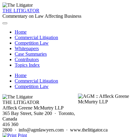
THE LITIGATOR
Commentary on Law Affecting Business
Home
Commercial Litigation
Competition Law
Whitepapers
Case Summaries
Contributors
Topics Index
Home
Commercial Litigation
Competition Law
THE LITIGATOR
Affleck Greene McMurtry LLP
365 Bay Street, Suite 200 · Toronto,
Canada
416 360
2800 · info@agmlawyers.com · www.thelitigator.ca
Print