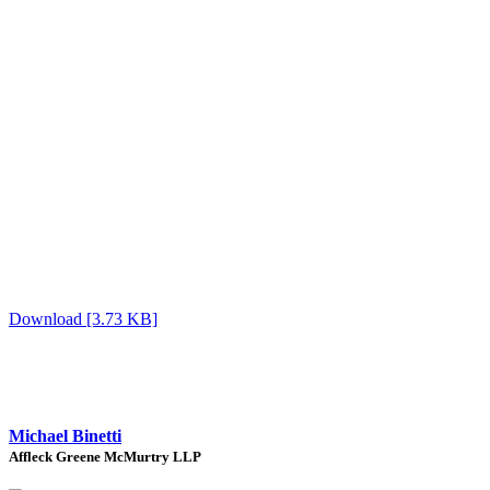
Download [3.73 KB]
Michael Binetti
Affleck Greene McMurtry LLP