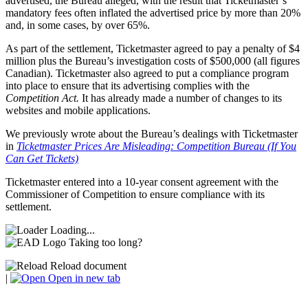
advertised, the Bureau alleged, with the result that Ticketmaster’s
mandatory fees often inflated the advertised price by more than 20%
and, in some cases, by over 65%.
As part of the settlement, Ticketmaster agreed to pay a penalty of $4
million plus the Bureau’s investigation costs of $500,000 (all figures
Canadian). Ticketmaster also agreed to put a compliance program
into place to ensure that its advertising complies with the
Competition Act.
It has already made a number of changes to its
websites and mobile applications.
We previously wrote about the Bureau’s dealings with Ticketmaster
in
Ticketmaster Prices Are Misleading: Competition Bureau (If You
Can Get Tickets)
Ticketmaster entered into a 10-year consent agreement with the
Commissioner of Competition to ensure compliance with its
settlement.
Loading...
Taking too long?
Reload document
|
Open in new tab