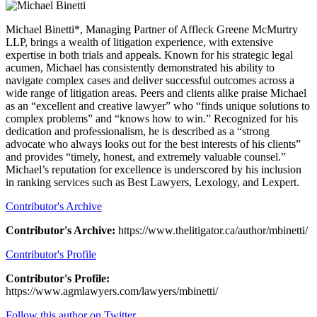
Michael Binetti*, Managing Partner of Affleck Greene McMurtry
LLP, brings a wealth of litigation experience, with extensive
expertise in both trials and appeals. Known for his strategic legal
acumen, Michael has consistently demonstrated his ability to
navigate complex cases and deliver successful outcomes across a
wide range of litigation areas. Peers and clients alike praise Michael
as an “excellent and creative lawyer” who “finds unique solutions to
complex problems” and “knows how to win.” Recognized for his
dedication and professionalism, he is described as a “strong
advocate who always looks out for the best interests of his clients”
and provides “timely, honest, and extremely valuable counsel.”
Michael’s reputation for excellence is underscored by his inclusion
in ranking services such as Best Lawyers, Lexology, and Lexpert.
Contributor's Archive
Contributor's Archive:
https://www.thelitigator.ca/author/mbinetti/
Contributor's Profile
Contributor's Profile:
https://www.agmlawyers.com/lawyers/mbinetti/
Follow this author on Twitter