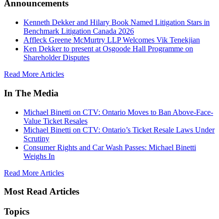
Announcements
Kenneth Dekker and Hilary Book Named Litigation Stars in
Benchmark Litigation Canada 2026
Affleck Greene McMurtry LLP Welcomes Vik Tenekjian
Ken Dekker to present at Osgoode Hall Programme on
Shareholder Disputes
Read More Articles
In The Media
Michael Binetti on CTV: Ontario Moves to Ban Above-Face-
Value Ticket Resales
Michael Binetti on CTV: Ontario’s Ticket Resale Laws Under
Scrutiny
Consumer Rights and Car Wash Passes: Michael Binetti
Weighs In
Read More Articles
Most Read Articles
Topics