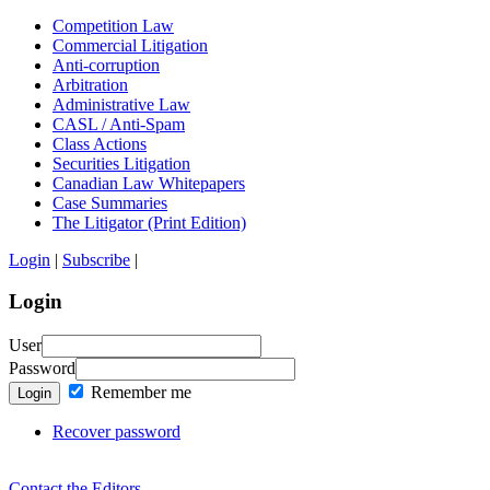
Competition Law
Commercial Litigation
Anti-corruption
Arbitration
Administrative Law
CASL / Anti-Spam
Class Actions
Securities Litigation
Canadian Law Whitepapers
Case Summaries
The Litigator (Print Edition)
Login
|
Subscribe
|
Login
User
Password
Remember me
Login
Recover password
Contact the Editors