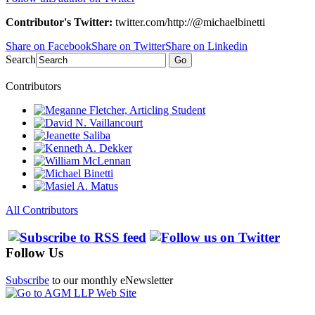
Contributor's Twitter:
twitter.com/http://@michaelbinetti
Share on Facebook
Share on Twitter
Share on Linkedin
Search
Go
Contributors
All Contributors
Follow Us
Subscribe
to our monthly eNewsletter