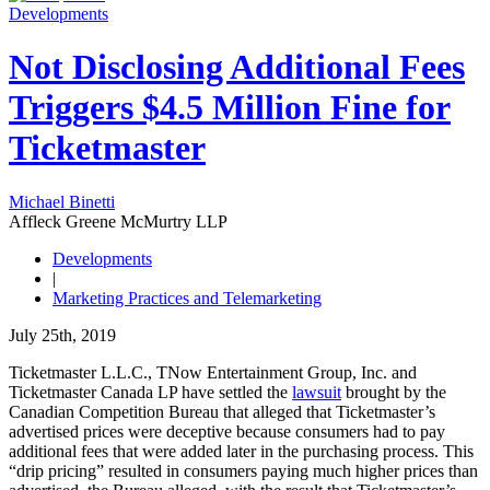
Developments
Not Disclosing Additional Fees
Triggers $4.5 Million Fine for
Ticketmaster
Michael Binetti
Affleck Greene McMurtry LLP
Developments
|
Marketing Practices and Telemarketing
July 25th, 2019
Ticketmaster L.L.C., TNow Entertainment Group, Inc. and
Ticketmaster Canada LP have settled the
lawsuit
brought by the
Canadian Competition Bureau that alleged that Ticketmaster’s
advertised prices were deceptive because consumers had to pay
additional fees that were added later in the purchasing process. This
“drip pricing” resulted in consumers paying much higher prices than