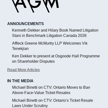
ANNOUNCEMENTS
Kenneth Dekker and Hilary Book Named Litigation
Stars in Benchmark Litigation Canada 2026
Affleck Greene McMurtry LLP Welcomes Vik
Tenekjian
Ken Dekker to present at Osgoode Hall Programme
on Shareholder Disputes
Read More Articles
IN THE MEDIA
Michael Binetti on CTV: Ontario Moves to Ban
Above-Face-Value Ticket Resales
Michael Binetti on CTV: Ontario’s Ticket Resale
Laws Under Scrutiny