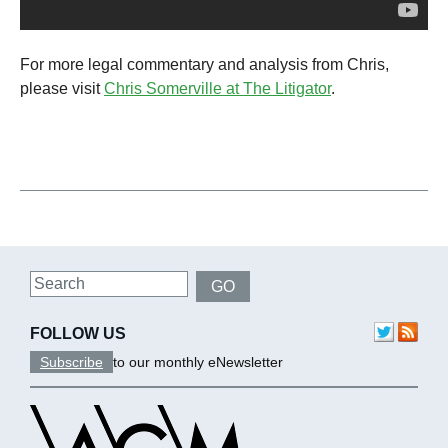
For more legal commentary and analysis from Chris,
please visit
Chris Somerville at The Litigator
.
Search
GO
FOLLOW US
Subscribe
to our monthly eNewsletter