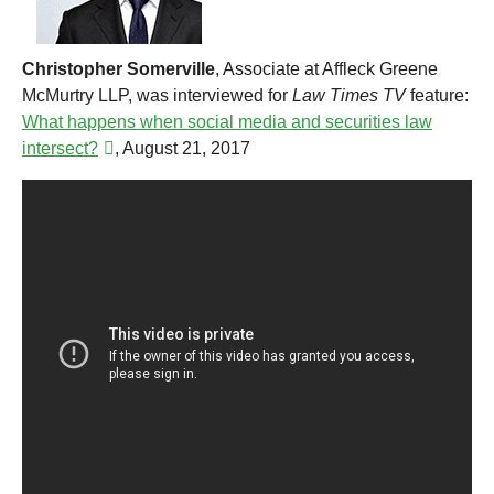
Christopher Somerville
, Associate at Affleck Greene
McMurtry LLP, was interviewed for
Law Times
TV
feature:
What happens when social media and securities law
intersect?
, August 21, 2017