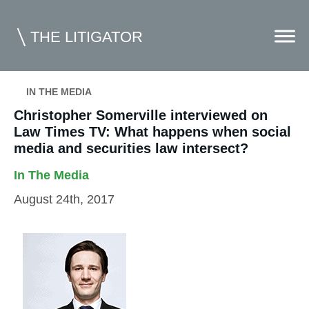
THE LITIGATOR
IN THE MEDIA
Home
Christopher Somerville interviewed on
Law Times TV: What happens when social
Commercial Litigation
media and securities law intersect?
Competition Law
In The Media
Whitepapers
August 24th, 2017
Case Summaries
Contributors
Topics Index