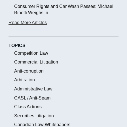
Consumer Rights and Car Wash Passes: Michael
Binetti Weighs In
Read More Articles
TOPICS
Competition Law
Commercial Litigation
Anti-corruption
Arbitration
Administrative Law
CASL / Anti-Spam
Class Actions
Securities Litigation
Canadian Law Whitepapers