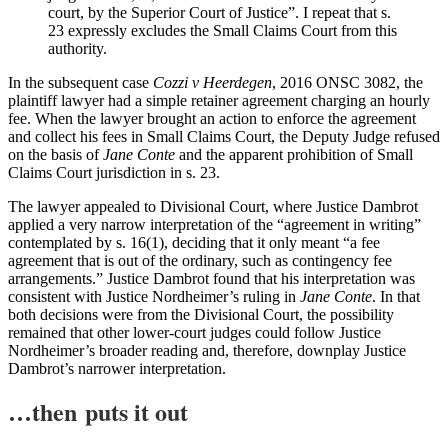
court, by the Superior Court of Justice”. I repeat that s.
23 expressly excludes the Small Claims Court from this
authority.
In the subsequent case
Cozzi v Heerdegen
, 2016 ONSC 3082, the
plaintiff lawyer had a simple retainer agreement charging an hourly
fee. When the lawyer brought an action to enforce the agreement
and collect his fees in Small Claims Court, the Deputy Judge refused
on the basis of
Jane Conte
and the apparent prohibition of Small
Claims Court jurisdiction in s. 23.
The lawyer appealed to Divisional Court, where Justice Dambrot
applied a very narrow interpretation of the “agreement in writing”
contemplated by s. 16(1), deciding that it only meant “a fee
agreement that is out of the ordinary, such as contingency fee
arrangements.” Justice Dambrot found that his interpretation was
consistent with Justice Nordheimer’s ruling in
Jane Conte
. In that
both decisions were from the Divisional Court, the possibility
remained that other lower-court judges could follow Justice
Nordheimer’s broader reading and, therefore, downplay Justice
Dambrot’s narrower interpretation.
…then puts it out