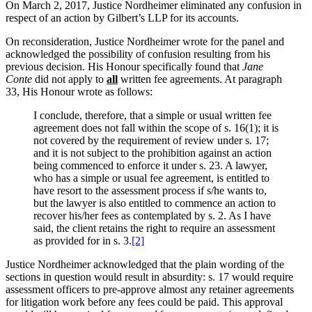
On March 2, 2017, Justice Nordheimer eliminated any confusion in
respect of an action by Gilbert’s LLP for its accounts.
On reconsideration, Justice Nordheimer wrote for the panel and
acknowledged the possibility of confusion resulting from his
previous decision. His Honour specifically found that
Jane
Conte
did not apply to
all
written fee agreements. At paragraph
33, His Honour wrote as follows:
I conclude, therefore, that a simple or usual written fee
agreement does not fall within the scope of s. 16(1); it is
not covered by the requirement of review under s. 17;
and it is not subject to the prohibition against an action
being commenced to enforce it under s. 23. A lawyer,
who has a simple or usual fee agreement, is entitled to
have resort to the assessment process if s/he wants to,
but the lawyer is also entitled to commence an action to
recover his/her fees as contemplated by s. 2. As I have
said, the client retains the right to require an assessment
as provided for in s. 3.
[2]
Justice Nordheimer acknowledged that the plain wording of the
sections in question would result in absurdity: s. 17 would require
assessment officers to pre-approve almost any retainer agreements
for litigation work before any fees could be paid. This approval