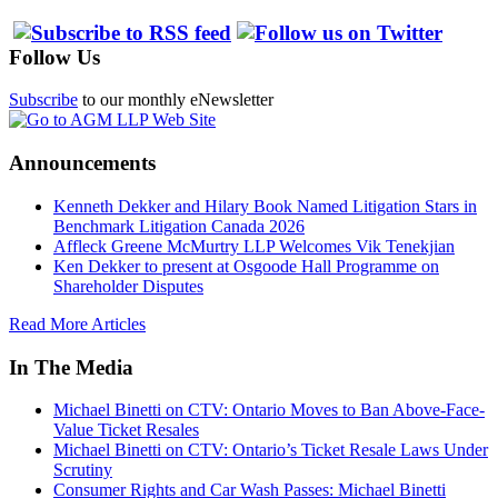
Follow Us
Subscribe
to our monthly eNewsletter
Announcements
Kenneth Dekker and Hilary Book Named Litigation Stars in
Benchmark Litigation Canada 2026
Affleck Greene McMurtry LLP Welcomes Vik Tenekjian
Ken Dekker to present at Osgoode Hall Programme on
Shareholder Disputes
Read More Articles
In The Media
Michael Binetti on CTV: Ontario Moves to Ban Above-Face-
Value Ticket Resales
Michael Binetti on CTV: Ontario’s Ticket Resale Laws Under
Scrutiny
Consumer Rights and Car Wash Passes: Michael Binetti