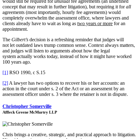
would still be required for
unusual
fee agreements (an undefined
concept that may result in further litigation), but requiring it for
all
agreements (most importantly, hourly fee agreements) would
completely overwhelm the assessment office, where lawyers and
clients already have to wait as long as
two years or more
for an
appointment.
The
Gilbert’s
decision is a refreshing reminder that judges will
not let outdated laws trump common sense. Context always matters,
and judges will listen to arguments about how the legal
system actually works today, instead of how it might have worked
100 years ago.
[1]
RSO 1990, c S.15
[2]
A lawyer has two options to recover his or her accounts: an
action in the court under s. 2 of the Act or an assessment by an
assessment officer under s. 3 where the retainer is not in dispute.
Christopher Somerville
Affleck Greene McMurtry LLP
Chris brings a creative, strategic, and practical approach to litigation.