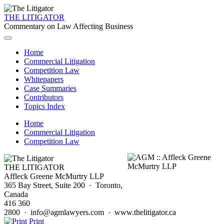
THE LITIGATOR
Commentary on Law Affecting Business
Home
Commercial Litigation
Competition Law
Whitepapers
Case Summaries
Contributors
Topics Index
Home
Commercial Litigation
Competition Law
THE LITIGATOR
Affleck Greene McMurtry LLP
365 Bay Street, Suite 200 · Toronto,
Canada
416 360
2800 · info@agmlawyers.com · www.thelitigator.ca
Print