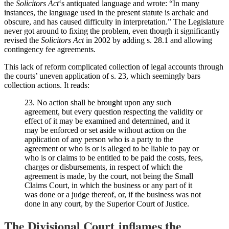
the
Solicitors Act
‘s antiquated language and wrote: “In many
instances, the language used in the present statute is archaic and
obscure, and has caused difficulty in interpretation.” The Legislature
never got around to fixing the problem, even though it significantly
revised the
Solicitors Act
in 2002 by adding s. 28.1 and allowing
contingency fee agreements.
This lack of reform complicated collection of legal accounts through
the courts’ uneven application of s. 23, which seemingly bars
collection actions. It reads:
23. No action shall be brought upon any such
agreement, but every question respecting the validity or
effect of it may be examined and determined, and it
may be enforced or set aside without action on the
application of any person who is a party to the
agreement or who is or is alleged to be liable to pay or
who is or claims to be entitled to be paid the costs, fees,
charges or disbursements, in respect of which the
agreement is made, by the court, not being the Small
Claims Court, in which the business or any part of it
was done or a judge thereof, or, if the business was not
done in any court, by the Superior Court of Justice.
The Divisional Court inflames the