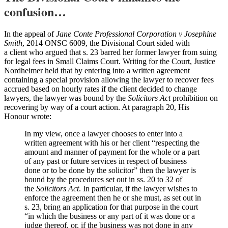
confusion…
In the appeal of
Jane Conte Professional Corporation v Josephine
Smith
, 2014 ONSC 6009, the Divisional Court sided with
a client who argued that s. 23 barred her former lawyer from suing
for legal fees in Small Claims Court. Writing for the Court, Justice
Nordheimer held that by entering into a written agreement
containing a special provision allowing the lawyer to recover fees
accrued based on hourly rates if the client decided to change
lawyers, the lawyer was bound by the
Solicitors Act
prohibition on
recovering by way of a court action. At paragraph 20, His
Honour wrote:
In my view, once a lawyer chooses to enter into a
written agreement with his or her client “respecting the
amount and manner of payment for the whole or a part
of any past or future services in respect of business
done or to be done by the solicitor” then the lawyer is
bound by the procedures set out in ss. 20 to 32 of
the
Solicitors Act
. In particular, if the lawyer wishes to
enforce the agreement then he or she must, as set out in
s. 23, bring an application for that purpose in the court
“in which the business or any part of it was done or a
judge thereof, or, if the business was not done in any