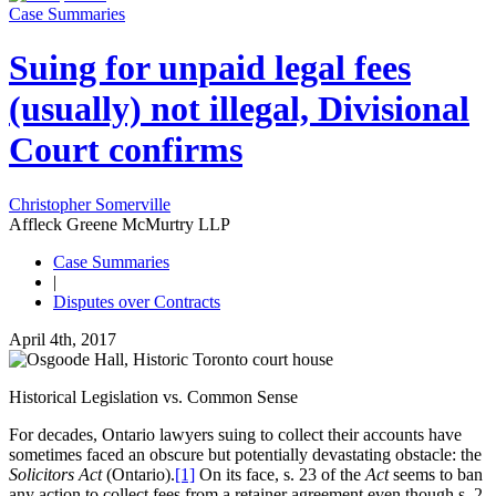
Case Summaries
Suing for unpaid legal fees
(usually) not illegal, Divisional
Court confirms
Christopher Somerville
Affleck Greene McMurtry LLP
Case Summaries
|
Disputes over Contracts
April 4th, 2017
Historical Legislation vs. Common Sense
For decades, Ontario lawyers suing to collect their accounts have
sometimes faced an obscure but potentially devastating obstacle: the
Solicitors Act
(Ontario).
[1]
On its face, s. 23 of the
Act
seems to ban
any action to collect fees from a retainer agreement even though s. 2