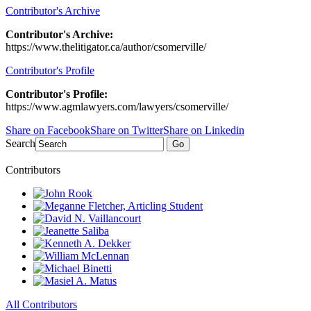
Contributor's Archive
Contributor's Archive:
https://www.thelitigator.ca/author/csomerville/
Contributor's Profile
Contributor's Profile:
https://www.agmlawyers.com/lawyers/csomerville/
Share on Facebook
Share on Twitter
Share on Linkedin
Search
Go
Contributors
All Contributors