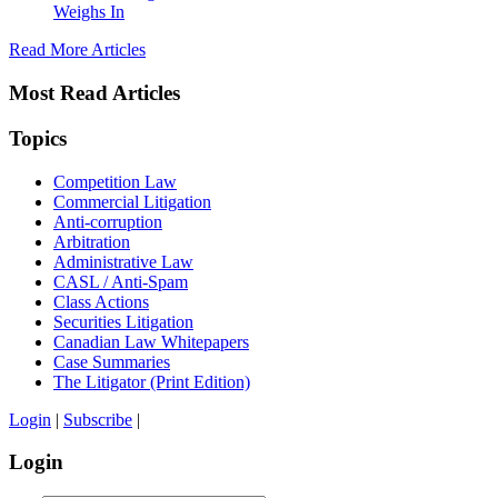
Weighs In
Read More Articles
Most Read Articles
Topics
Competition Law
Commercial Litigation
Anti-corruption
Arbitration
Administrative Law
CASL / Anti-Spam
Class Actions
Securities Litigation
Canadian Law Whitepapers
Case Summaries
The Litigator (Print Edition)
Login
|
Subscribe
|
Login