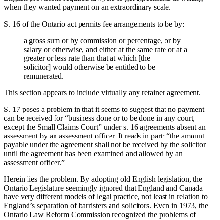
when they wanted payment on an extraordinary scale.
S. 16 of the Ontario act permits fee arrangements to be by:
a gross sum or by commission or percentage, or by
salary or otherwise, and either at the same rate or at a
greater or less rate than that at which [the
solicitor] would otherwise be entitled to be
remunerated.
This section appears to include virtually any retainer agreement.
S. 17 poses a problem in that it seems to suggest that no payment
can be received for “business done or to be done in any court,
except the Small Claims Court” under s. 16 agreements absent an
assessment by an assessment officer. It reads in part: “the amount
payable under the agreement shall not be received by the solicitor
until the agreement has been examined and allowed by an
assessment officer.”
Herein lies the problem. By adopting old English legislation, the
Ontario Legislature seemingly ignored that England and Canada
have very different models of legal practice, not least in relation to
England’s separation of barristers and solicitors. Even in 1973, the
Ontario Law Reform Commission recognized the problems of