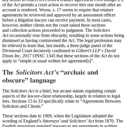
of the
Act
permits a court action to recover fees one month after an
account is rendered. Worse, s. 17 seems to require that retainer
agreements be reviewed and approved by an assessment officer
before a litigation lawyer can receive payment. In most cases,
however, neither clients nor the court raised these sections
and collection actions proceeded to judgment. The
Solicitors
Act
occasionally rose from obscurity, resulting in some actions being
dismissed as having contravened the
Act
. The legal profession may
be relieved to learn that, last month, a three-judge panel of the
Divisional Court decisively confirmed in
Gilbert’s LLP v David
Dixon Inc
, 2017 ONSC 1345 that these sections of the
Act
do not
apply to “simple or usual written fee agreement[s]”.
The
s “archaic and
Solicitors Act’
obscure” language
The
Solicitors Act
is a brief, but arcane statute regulating certain
aspects of the lawyer-client relationship, largely in relation to legal
fees. Sections 15 to 33 specifically relate to “Agreements Between
Solicitors and Clients.”
These sections date to 1909, when the Legislature adopted the
wording of England’s
Attorneys’ and Solicitors’ Act
from 1870. The
English provisions required lawyers to get agreements in writing