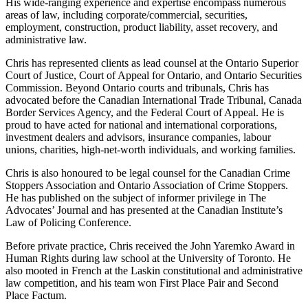
His wide-ranging experience and expertise encompass numerous
areas of law, including corporate/commercial, securities,
employment, construction, product liability, asset recovery, and
administrative law.
Chris has represented clients as lead counsel at the Ontario Superior
Court of Justice, Court of Appeal for Ontario, and Ontario Securities
Commission. Beyond Ontario courts and tribunals, Chris has
advocated before the Canadian International Trade Tribunal, Canada
Border Services Agency, and the Federal Court of Appeal. He is
proud to have acted for national and international corporations,
investment dealers and advisors, insurance companies, labour
unions, charities, high-net-worth individuals, and working families.
Chris is also honoured to be legal counsel for the Canadian Crime
Stoppers Association and Ontario Association of Crime Stoppers.
He has published on the subject of informer privilege in The
Advocates’ Journal and has presented at the Canadian Institute’s
Law of Policing Conference.
Before private practice, Chris received the John Yaremko Award in
Human Rights during law school at the University of Toronto. He
also mooted in French at the Laskin constitutional and administrative
law competition, and his team won First Place Pair and Second
Place Factum.