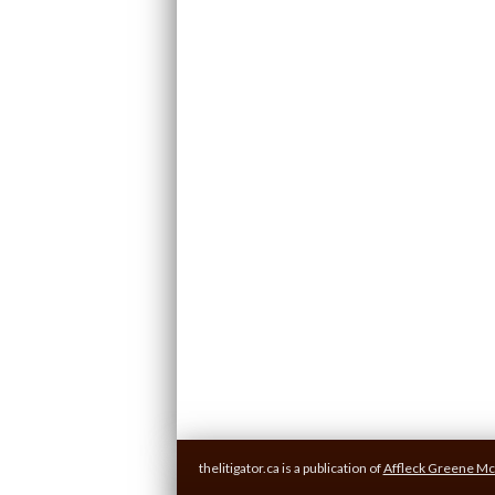
thelitigator.ca is a publication of
Affleck Greene Mc