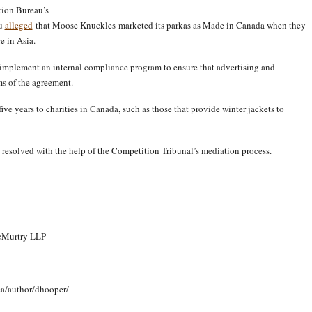
ition Bureau’s
au
alleged
that Moose Knuckles marketed its parkas as Made in Canada when they
e in Asia.
implement an internal compliance program to ensure that advertising and
ms of the agreement.
e years to charities in Canada, such as those that provide winter jackets to
n resolved with the help of the Competition Tribunal’s mediation process.
McMurtry LLP
ca/author/dhooper/