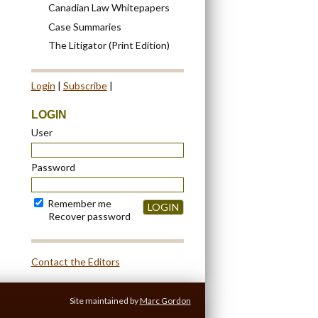
Canadian Law Whitepapers
Case Summaries
The Litigator (Print Edition)
Login
|
Subscribe
|
LOGIN
User
Password
Remember me
LOGIN
Recover password
Contact the Editors
Site maintained by
Marc Gordon