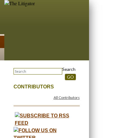
Search
GO
CONTRIBUTORS
All Contributors