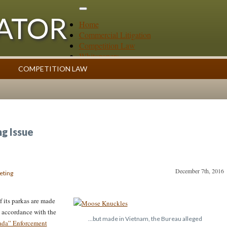
GATOR
Home
Commercial Litigation
Competition Law
Whitepapers
Case Summaries
COMPETITION LAW
Contributors
ess
Topics Index
g Issue
December 7th, 2016
eting
f its parkas are made
 accordance with the
…but made in Vietnam, the Bureau alleged
ada” Enforcement