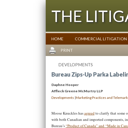
THE LITI
HOME
COMMERCIAL LITIGATION
Commentary on Law Affecting Busin
PRINT
DEVELOPMENTS
Bureau Zips-Up Parka Labelin
Daphne Hooper
Affleck Greene McMurtry LLP
|
Developments
Marketing Practices and Telemark
Moose Knuckles has
agreed
to clarify that some o
with both Canadian and imported components, in
Bureau’s
“Product of Canada” and “Made in Can