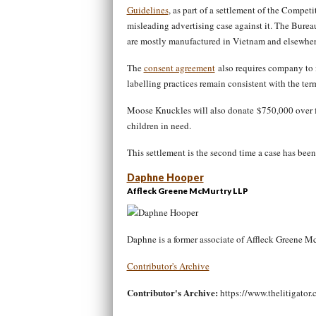
Guidelines
, as part of a settlement of the Compet
misleading advertising case against it. The Bure
are mostly manufactured in Vietnam and elsewher
The
consent agreement
also requires company to 
labelling practices remain consistent with the ter
Moose Knuckles will also donate $750,000 over fiv
children in need.
This settlement is the second time a case has bee
Daphne Hooper
Affleck Greene McMurtry LLP
Daphne is a former associate of Affleck Greene 
Contributor's Archive
Contributor's Archive:
https://www.thelitigator.