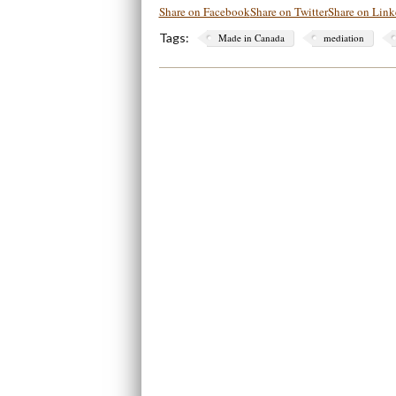
Share on Facebook
Share on Twitter
Share on Link
Tags:
Made in Canada
mediation