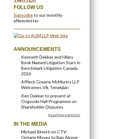
FOLLOW US
Subscribe
to our monthly
eNewsletter
ANNOUNCEMENTS
Kenneth Dekker and Hilary
Book Named Litigation Stars in
Benchmark Litigation Canada
2026
Affleck Greene McMurtry LLP
Welcomes Vik Tenekjian
Ken Dekker to present at
Osgoode Hall Programme on
Shareholder Disputes
Read More Articles
IN THE MEDIA
Michael Binetti on CTV:
Ontario Moves to Ban Above-