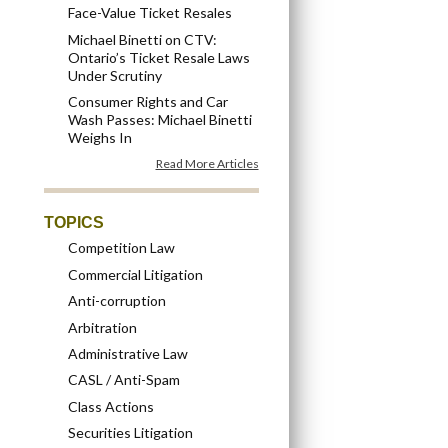
Face-Value Ticket Resales
Michael Binetti on CTV:
Ontario’s Ticket Resale Laws
Under Scrutiny
Consumer Rights and Car
Wash Passes: Michael Binetti
Weighs In
Read More Articles
TOPICS
Competition Law
Commercial Litigation
Anti-corruption
Arbitration
Administrative Law
CASL / Anti-Spam
Class Actions
Securities Litigation