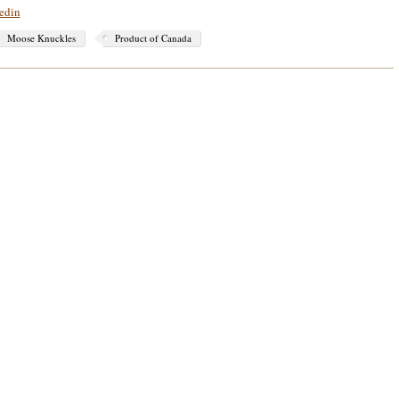
edin
Moose Knuckles
Product of Canada