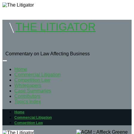
THE LITIGATOR
Commentary on Law Affecting Business
Home
Commercial Litigation
Competition Law
Whitepapers
Case Summaries
Contributors
Topics Index
Home
Commercial Litigation
Competition Law