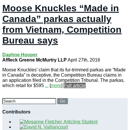
Moose Knuckles “Made in
Canada” parkas actually
from Vietnam, Competition
Bureau says
Daphne Hooper
Affleck Greene McMurtry LLP
April 27th, 2016
Moose Knuckles’ claim that its fur-trimmed parkas are “Made
in Canada” is deceptive, the Competition Bureau claims in
an application filed in the Competition Tribunal. The parkas,
which retail for $595
...
[
more
]
Full article
Search
Go
Contributors