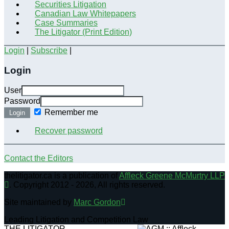
Securities Litigation
Canadian Law Whitepapers
Case Summaries
The Litigator (Print Edition)
Login
|
Subscribe
|
Login
User
Password
Remember me
Login
Recover password
Contact the Editors
thelitigator.ca is a publication of
Affleck Greene McMurtry LLP
.
Copyright 2012 - 2026, All rights reserved.
Site maintained by
Marc Gordon
Leading Litigation and Competition Law
THE LITIGATOR