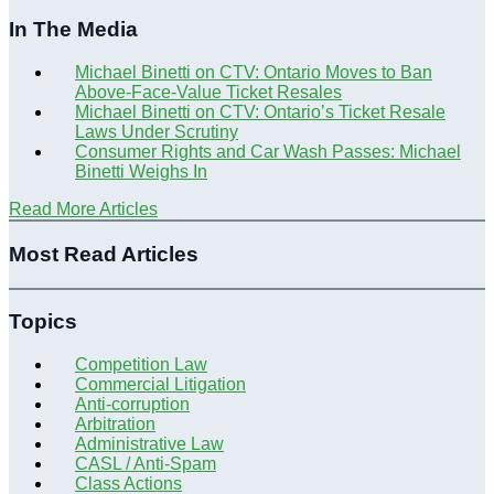
In The Media
Michael Binetti on CTV: Ontario Moves to Ban
Above-Face-Value Ticket Resales
Michael Binetti on CTV: Ontario’s Ticket Resale
Laws Under Scrutiny
Consumer Rights and Car Wash Passes: Michael
Binetti Weighs In
Read More Articles
Most Read Articles
Topics
Competition Law
Commercial Litigation
Anti-corruption
Arbitration
Administrative Law
CASL / Anti-Spam
Class Actions