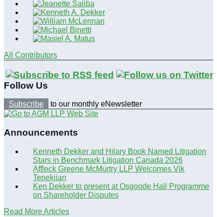
All Contributors
Follow Us
Subscribe
to our monthly eNewsletter
Announcements
Kenneth Dekker and Hilary Book Named Litigation
Stars in Benchmark Litigation Canada 2026
Affleck Greene McMurtry LLP Welcomes Vik
Tenekjian
Ken Dekker to present at Osgoode Hall Programme
on Shareholder Disputes
Read More Articles