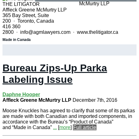
THE LITIGATOR
Affleck Greene McMurtry LLP
365 Bay Street, Suite
200 · Toronto, Canada
416 360
2800 · info@agmlawyers.com · www.thelitigator.ca
Made in Canada
Bureau Zips-Up Parka
Labeling Issue
Daphne Hooper
Affleck Greene McMurtry LLP
December 7th, 2016
Moose Knuckles has agreed to clarify that some of its parkas
are made with both Canadian and imported components, in
accordance with the Bureau’s “Product of Canada”
and “Made in Canada”
...
[
more
]
Full article