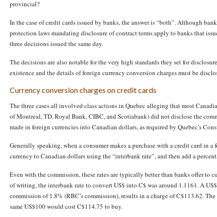
provincial?
In the case of credit cards issued by banks, the answer is “both”. Although bank
protection laws mandating disclosure of contract terms apply to banks that issu
three decisions issued the same day.
The decisions are also notable for the very high standards they set for disclosur
existence and the details of foreign currency conversion charges must be disclo
Currency conversion charges on credit cards
The three cases all involved class actions in Quebec alleging that most Canadi
of Montreal, TD, Royal Bank, CIBC, and Scotiabank) did not disclose the com
made in foreign currencies into Canadian dollars, as required by Quebec’s Con
Generally speaking, when a consumer makes a purchase with a credit card in a fo
currency to Canadian dollars using the “interbank rate”, and then add a perce
Even with the commission, these rates are typically better than banks offer to 
of writing, the interbank rate to convert US$ into C$ was around 1.1161. A US$1
commission of 1.8% (RBC’s commission), results in a charge of C$113.62. The 
same US$100 would cost C$114.75 to buy.