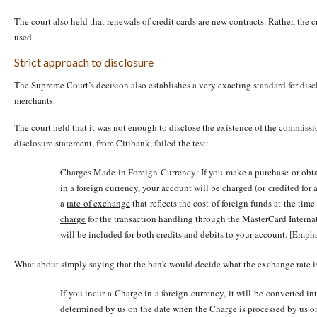
The court also held that renewals of credit cards are new contracts. Rather, the cr
used.
Strict approach to disclosure
The Supreme Court’s decision also establishes a very exacting standard for disc
merchants.
The court held that it was not enough to disclose the existence of the commissio
disclosure statement, from Citibank, failed the test:
Charges Made in Foreign Currency: If you make a purchase or obtai
in a foreign currency, your account will be charged (or credited for 
a
rate of exchange
that reflects the cost of foreign funds at the tim
charge
for the transaction handling through the MasterCard Interna
will be included for both credits and debits to your account. [Emp
What about simply saying that the bank would decide what the exchange rate 
If you incur a Charge in a foreign currency, it will be converted i
determined by us
on the date when the Charge is processed by us or