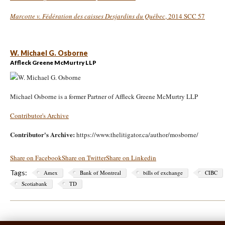
Marcotte v. Fédération des caisses Desjardins du Québec
, 2014 SCC 57
W. Michael G. Osborne
Affleck Greene McMurtry LLP
Michael Osborne is a former Partner of Affleck Greene McMurtry LLP
Contributor's Archive
Contributor's Archive:
https://www.thelitigator.ca/author/mosborne/
Share on Facebook
Share on Twitter
Share on Linkedin
Tags:
Amex
Bank of Montreal
bills of exchange
CIBC
Scotiabank
TD