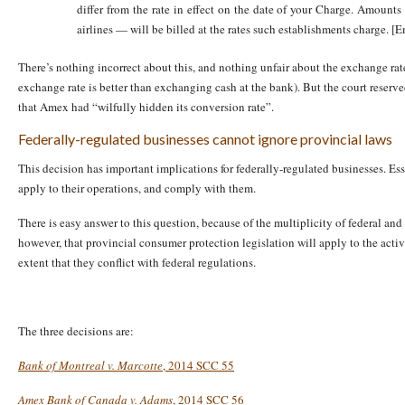
differ from the rate in effect on the date of your Charge. Amount
airlines — will be billed at the rates such establishments charge. [
There’s nothing incorrect about this, and nothing unfair about the exchange ra
exchange rate is better than exchanging cash at the bank). But the court reserv
that Amex had “wilfully hidden its conversion rate”.
Federally-regulated businesses cannot ignore provincial laws
This decision has important implications for federally-regulated businesses. Es
apply to their operations, and comply with them.
There is easy answer to this question, because of the multiplicity of federal and
however, that provincial consumer protection legislation will apply to the activi
extent that they conflict with federal regulations.
The three decisions are:
Bank of Montreal v. Marcotte
, 2014 SCC 55
Amex Bank of Canada v. Adams
, 2014 SCC 56