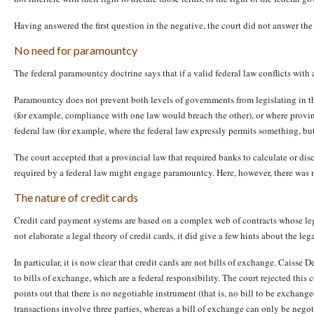
Having answered the first question in the negative, the court did not answer the 
No need for paramountcy
The federal paramountcy doctrine says that if a valid federal law conflicts with a
Paramountcy does not prevent both levels of governments from legislating in the
(for example, compliance with one law would breach the other), or where provinc
federal law (for example, where the federal law expressly permits something, but 
The court accepted that a provincial law that required banks to calculate or disc
required by a federal law might engage paramountcy. Here, however, there was n
The nature of credit cards
Credit card payment systems are based on a complex web of contracts whose legal
not elaborate a legal theory of credit cards, it did give a few hints about the lega
In particular, it is now clear that credit cards are not bills of exchange. Caisse
to bills of exchange, which are a federal responsibility. The court rejected th
points out that there is no negotiable instrument (that is, no bill to be exchanged
transactions involve three parties, whereas a bill of exchange can only be nego