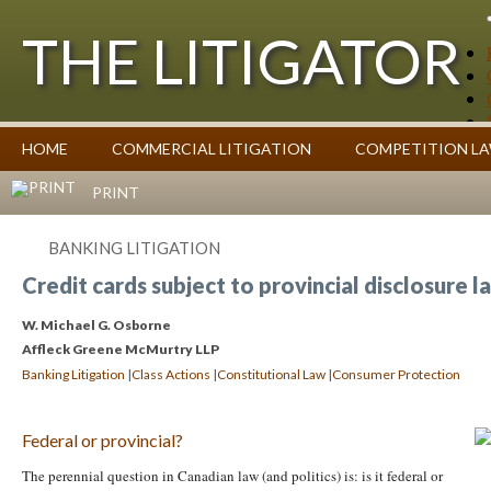
THE LITIGATOR
Case Summaries
HOME
COMMERCIAL LITIGATION
COMPETITION L
Contributors
Commentary on Law Affecting Business
Topics Index
PRINT
BANKING LITIGATION
Credit cards subject to provincial disclosure l
W. Michael G. Osborne
Affleck Greene McMurtry LLP
|
|
|
Banking Litigation
Class Actions
Constitutional Law
Consumer Protection
Federal or provincial?
The perennial question in Canadian law (and politics) is: is it federal or