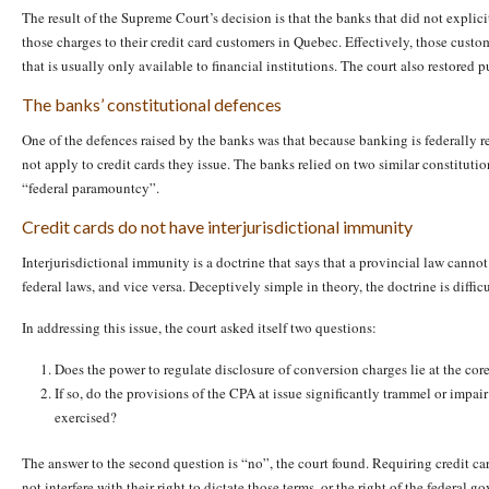
The result of the Supreme Court’s decision is that the banks that did not expli
those charges to their credit card customers in Quebec. Effectively, those custome
that is usually only available to financial institutions. The court also restore
The banks’ constitutional defences
One of the defences raised by the banks was that because banking is federally
not apply to credit cards they issue. The banks relied on two similar constituti
“federal paramountcy”.
Credit cards do not have interjurisdictional immunity
Interjurisdictional immunity is a doctrine that says that a provincial law cannot
federal laws, and vice versa. Deceptively simple in theory, the doctrine is difficu
In addressing this issue, the court asked itself two questions:
Does the power to regulate disclosure of conversion charges lie at the core
If so, do the provisions of the CPA at issue significantly trammel or impa
exercised?
The answer to the second question is “no”, the court found. Requiring credit car
not interfere with their right to dictate those terms, or the right of the federal 