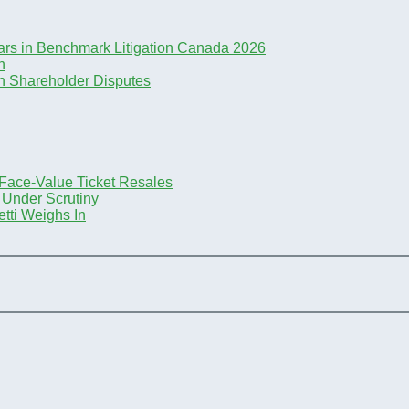
ars in Benchmark Litigation Canada 2026
n
n Shareholder Disputes
-Face-Value Ticket Resales
 Under Scrutiny
tti Weighs In