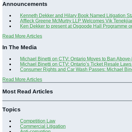
Announcements
Kenneth Dekker and Hilary Book Named Litigation St
Affleck Greene McMurtry LLP Welcomes Vik Tenekjia
Ken Dekker to present at Osgoode Hall Programme o
Read More Articles
In The Media
Michael Binetti on CTV: Ontario Moves to Ban Above
Michael Binetti on CTV: Ontario’s Ticket Resale Laws
Consumer Rights and Car Wash Passes: Michael Bine
Read More Articles
Most Read Articles
Topics
Competition Law
Commercial Litigation
Anti-corruption