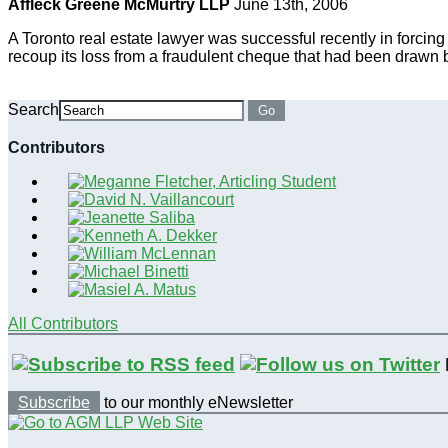
Affleck Greene McMurtry LLP
June 13th, 2006
A Toronto real estate lawyer was successful recently in forcing
recoup its loss from a fraudulent cheque that had been drawn by
Search
Go
Contributors
All Contributors
Subscribe
to our monthly eNewsletter