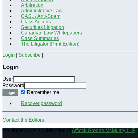
Arbitration
Administrative Law
CASL / Anti-Spam
Class Actions
Securities Litigation
Canadian Law Whitepapers
Case Summaries
The Litigator (Print Edition)
Login
|
Subscribe
|
Login
User
Password
Remember me
Login
Recover password
Contact the Editors
thelitigator.ca is a publication of
Affleck Greene McMurtry LLP
.