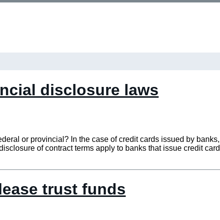
incial disclosure laws
federal or provincial? In the case of credit cards issued by banks
isclosure of contract terms apply to banks that issue credit car
lease trust funds