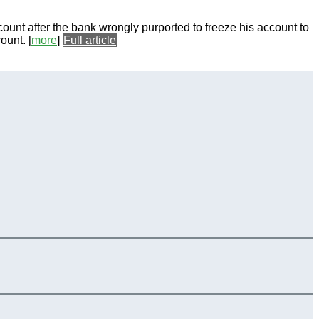
count after the bank wrongly purported to freeze his account to
count.
[
more
]
Full article