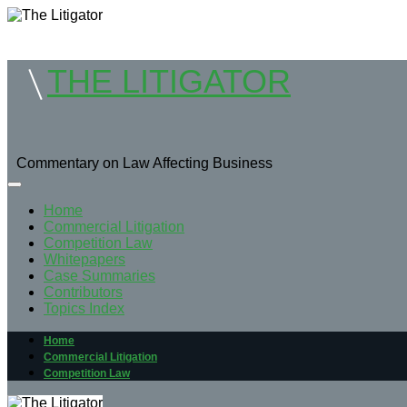
THE LITIGATOR
Commentary on Law Affecting Business
Home
Commercial Litigation
Competition Law
Whitepapers
Case Summaries
Contributors
Topics Index
Home
Commercial Litigation
Competition Law