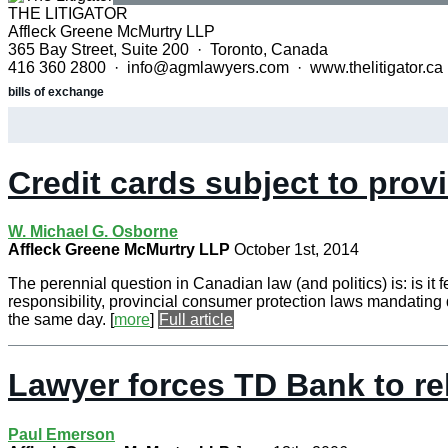
THE LITIGATOR
Affleck Greene McMurtry LLP
365 Bay Street, Suite 200 · Toronto, Canada
416 360 2800 · info@agmlawyers.com · www.thelitigator.ca
bills of exchange
Credit cards subject to prov
W. Michael G. Osborne
Affleck Greene McMurtry LLP
October 1st, 2014
The perennial question in Canadian law (and politics) is: is it 
responsibility, provincial consumer protection laws mandating d
the same day.
[
more
]
Full article
Lawyer forces TD Bank to re
Paul Emerson