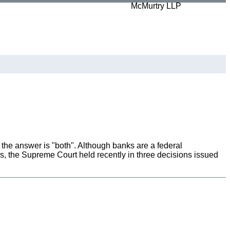
, the answer is "both". Although banks are a federal
ds, the Supreme Court held recently in three decisions issued