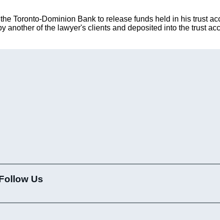
 the Toronto-Dominion Bank to release funds held in his trust ac
 another of the lawyer's clients and deposited into the trust ac
Follow Us