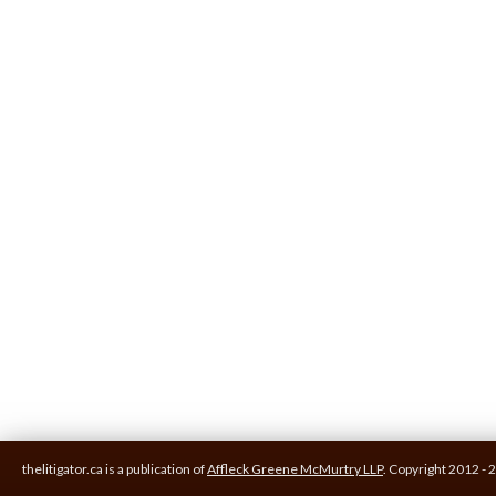
thelitigator.ca is a publication of
Affleck Greene McMurtry LLP
.
Copyright 2012 - 2