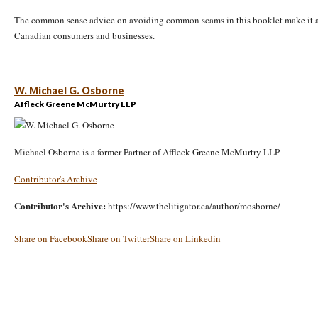
The common sense advice on avoiding common scams in this booklet make it a 
Canadian consumers and businesses.
W. Michael G. Osborne
Affleck Greene McMurtry LLP
Michael Osborne is a former Partner of Affleck Greene McMurtry LLP
Contributor's Archive
Contributor's Archive:
https://www.thelitigator.ca/author/mosborne/
Share on Facebook
Share on Twitter
Share on Linkedin