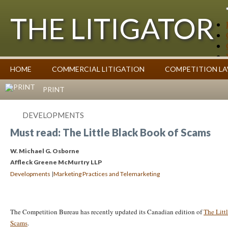
THE LITIGATOR
Case Summaries
HOME
COMMERCIAL LITIGATION
COMPETITION L
Contributors
Commentary on Law Affecting Business
Topics Index
PRINT
DEVELOPMENTS
Must read: The Little Black Book of Scams
W. Michael G. Osborne
Affleck Greene McMurtry LLP
|
Developments
Marketing Practices and Telemarketing
The Competition Bureau has recently updated its Canadian edition of
The Litt
Scams
.