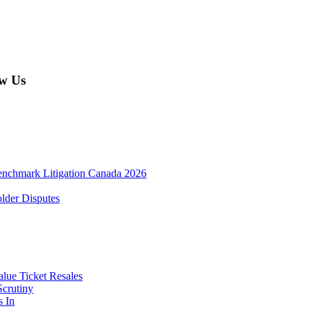
w Us
enchmark Litigation Canada 2026
lder Disputes
lue Ticket Resales
Scrutiny
s In