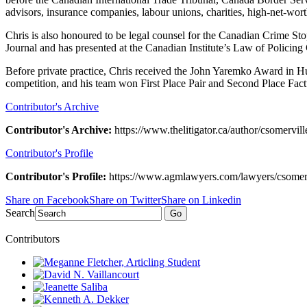
advisors, insurance companies, labour unions, charities, high-net-wort
Chris is also honoured to be legal counsel for the Canadian Crime St
Journal and has presented at the Canadian Institute’s Law of Policing
Before private practice, Chris received the John Yaremko Award in Hu
competition, and his team won First Place Pair and Second Place Fac
Contributor's Archive
Contributor's Archive:
https://www.thelitigator.ca/author/csomervill
Contributor's Profile
Contributor's Profile:
https://www.agmlawyers.com/lawyers/csomerv
Share on Facebook
Share on Twitter
Share on Linkedin
Search
Go
Contributors