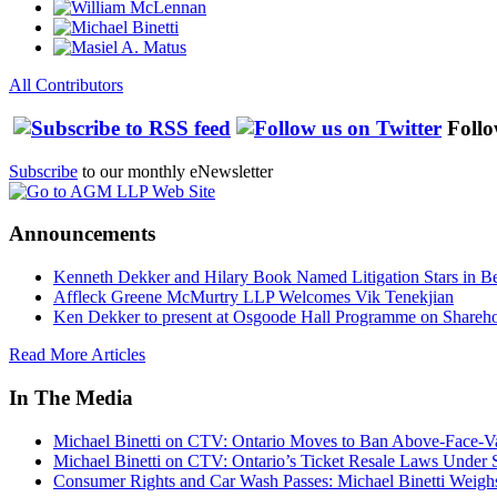
All Contributors
Follo
Subscribe
to our monthly eNewsletter
Announcements
Kenneth Dekker and Hilary Book Named Litigation Stars in B
Affleck Greene McMurtry LLP Welcomes Vik Tenekjian
Ken Dekker to present at Osgoode Hall Programme on Shareho
Read More Articles
In The Media
Michael Binetti on CTV: Ontario Moves to Ban Above-Face-Va
Michael Binetti on CTV: Ontario’s Ticket Resale Laws Under 
Consumer Rights and Car Wash Passes: Michael Binetti Weigh