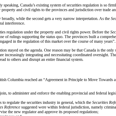
ly speaking, Canada’s existing system of securities regulation is so firm
 property and civil rights to the provinces and jurisdiction over trade
y broadly, while the second gets a very narrow interpretation. As the
Sec
al interference.
ities regulation under the property and civil rights power. Before the
Sec
line of rulings supporting the status quo. The provinces built a compre
gaged in the regulation of this market over the course of many years”.
gulation stayed on the agenda. One reason may be that Canada is the only s
e increasingly integrating and necessitating coordinated oversight. The 
ead to others and disrupt an entire financial system.
itish Columbia reached an “Agreement in Principle to Move Towards a
o join, to administer and enforce the enabling provincial and federal leg
 to regulate the securities industry in general, which the
Securities Ref
ies Reference
suggested were within federal jurisdiction, namely criminal
ervise the new regulator and approve its proposed regulations;