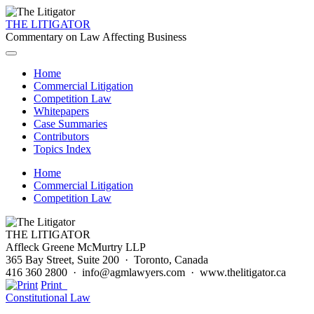
THE LITIGATOR
Commentary on Law Affecting Business
Home
Commercial Litigation
Competition Law
Whitepapers
Case Summaries
Contributors
Topics Index
Home
Commercial Litigation
Competition Law
THE LITIGATOR
Affleck Greene McMurtry LLP
365 Bay Street, Suite 200 · Toronto, Canada
416 360 2800 · info@agmlawyers.com · www.thelitigator.ca
Print
Constitutional Law