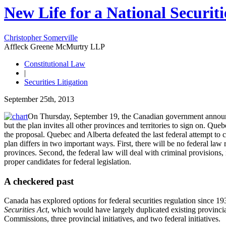
New Life for a National Securit
Christopher Somerville
Affleck Greene McMurtry LLP
Constitutional Law
|
Securities Litigation
September 25th, 2013
On Thursday, September 19, the Canadian government announced 
but the plan invites all other provinces and territories to sign on. Qu
the proposal. Quebec and Alberta defeated the last federal attempt to
plan differs in two important ways. First, there will be no federal law 
provinces. Second, the federal law will deal with criminal provisions, n
proper candidates for federal legislation.
A checkered past
Canada has explored options for federal securities regulation since 1
Securities Act
, which would have largely duplicated existing provincial
Commissions, three provincial initiatives, and two federal initiatives.