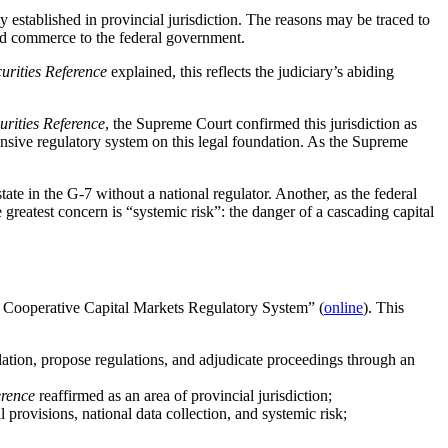
ly established in provincial jurisdiction. The reasons may be traced to
 and commerce to the federal government.
urities Reference
explained, this reflects the judiciary’s abiding
urities Reference
, the Supreme Court confirmed this jurisdiction as
hensive regulatory system on this legal foundation. As the Supreme
tate in the G-7 without a national regulator. Another, as the federal
greatest concern is “systemic risk”: the danger of a cascading capital
 Cooperative Capital Markets Regulatory System” (
online
). This
islation, propose regulations, and adjudicate proceedings through an
erence
reaffirmed as an area of provincial jurisdiction;
 provisions, national data collection, and systemic risk;