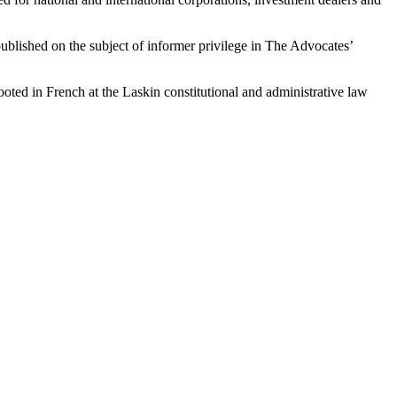
ublished on the subject of informer privilege in The Advocates’
ted in French at the Laskin constitutional and administrative law