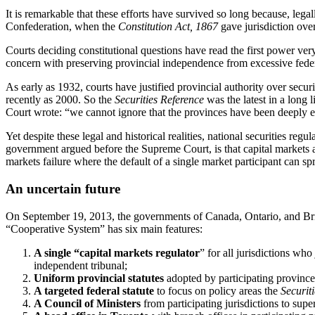
It is remarkable that these efforts have survived so long because, legal
Confederation, when the
Constitution Act, 1867
gave jurisdiction over
Courts deciding constitutional questions have read the first power ver
concern with preserving provincial independence from excessive feder
As early as 1932, courts have justified provincial authority over secur
recently as 2000. So the
Securities Reference
was the latest in a long 
Court wrote: “we cannot ignore that the provinces have been deeply en
Yet despite these legal and historical realities, national securities re
government argued before the Supreme Court, is that capital markets ar
markets failure where the default of a single market participant can spr
An uncertain future
On September 19, 2013, the governments of Canada, Ontario, and Br
“Cooperative System” has six main features:
A single “capital markets regulator
” for all jurisdictions wh
independent tribunal;
Uniform provincial statutes
adopted by participating provinces
A targeted federal statute
to focus on policy areas the
Securit
A Council of Ministers
from participating jurisdictions to sup