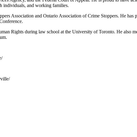
h individuals, and working families.
oppers Association and Ontario Association of Crime Stoppers. He has p
 Conference.
man Rights during law school at the University of Toronto. He also moo
tum.
e/
ille/