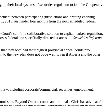
p their local systems of securities regulation to join the Cooperative
ement between participating jurisdictions and drafting enabling
ly 1, 2015, just under four months from the next scheduled federal
 Court’s call for a collaborative solution to capital markets regulation,
poses federal law specifically directed at areas the
Securities Reference
hat they both had their highest provincial appeal courts pre-
n to the new plan does not bode well. Even if Alberta and the other
.
of law, including corporate/commercial, securities, employment,
Commission. Beyond Ontario courts and tribunals, Chris has advocated
 for national and international corporations, investment dealers and