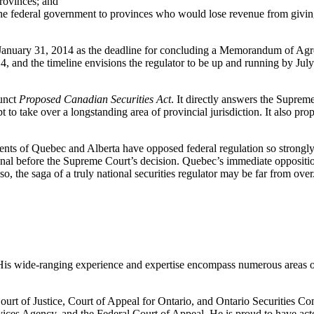
provinces; and
he federal government to provinces who would lose revenue from giving u
et January 31, 2014 as the deadline for concluding a Memorandum of Agre
014, and the timeline envisions the regulator to be up and running by Ju
funct
Proposed Canadian Securities Act
. It directly answers the Supreme
t to take over a longstanding area of provincial jurisdiction. It also pro
nts of Quebec and Alberta have opposed federal regulation so strongly t
nal before the Supreme Court’s decision. Quebec’s immediate oppositio
, the saga of a truly national securities regulator may be far from over
ion. His wide-ranging experience and expertise encompass numerous areas 
 Court of Justice, Court of Appeal for Ontario, and Ontario Securities 
ces Agency, and the Federal Court of Appeal. He is proud to have acted