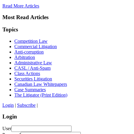
Read More Articles
Most Read Articles
Topics
Competition Law
Commercial Litigation
Anti-corruption
Arbitration
Administrative Law
CASL / Anti-Spam
Class Actions
Securities Litigation
Canadian Law Whitepapers
Case Summaries
The Litigator (Print Edition)
Login
|
Subscribe
|
Login
User