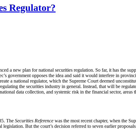
ies Regulator?
a new plan for national securities regulation. So far, it has the supp
ebec’s government opposes the idea and said it would interfere in provinci
 create a national regulator, which the Supreme Court deemed unconstitu
regulating the securities industry in general. Instead, that will be regul
ational data collection, and systemic risk in the financial sector, areas 
935. The
Securities Reference
was the most recent chapter, when the Sup
 legislation. But the court’s decision referred to seven earlier proposa