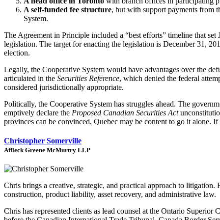
A head office in Toronto
with branch offices in participating 
A self-funded fee structure
, but with support payments from t
System.
The Agreement in Principle included a “best efforts” timeline that s
legislation. The target for enacting the legislation is December 31, 2
election.
Legally, the Cooperative System would have advantages over the de
articulated in the
Securities Reference
, which denied the federal attemp
considered jurisdictionally appropriate.
Politically, the Cooperative System has struggles ahead. The governme
emptively declare the
Proposed Canadian Securities Act
unconstitutio
provinces can be convinced, Quebec may be content to go it alone. If so
Christopher Somerville
Affleck Greene McMurtry LLP
Chris brings a creative, strategic, and practical approach to litigat
construction, product liability, asset recovery, and administrative law.
Chris has represented clients as lead counsel at the Ontario Superior
before the Canadian International Trade Tribunal, Canada Border Servi