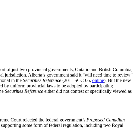
ort of just two provincial governments, Ontario and British Columbia,
al jurisdiction. Alberta’s government said it “will need time to review”
tional in the
Securities Reference
(2011 SCC 66,
online
). But the new
ated by uniform provincial laws to be adopted by participating
the
Securities Reference
either did not contest or specifically viewed as
reme Court rejected the federal government’s
Proposed Canadian
ls supporting some form of federal regulation, including two Royal