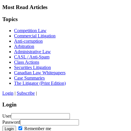
Most Read Articles
Topics
Competition Law
Commercial Litigation
Anti-corruption
Arbitration
Administrative Law
CASL / Anti-Spam
Class Actions
Securities Litigation
Canadian Law Whitepapers
Case Summaries
The Litigator (Print Edition)
Login
|
Subscribe
|
Login
User
Password
Remember me
Login