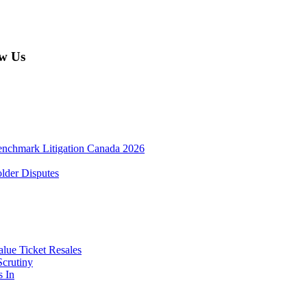
w Us
enchmark Litigation Canada 2026
lder Disputes
lue Ticket Resales
Scrutiny
s In