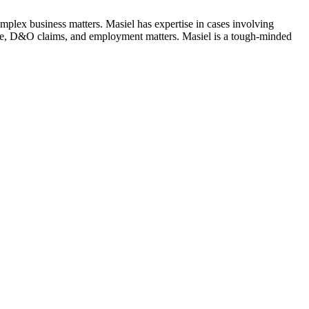
complex business matters. Masiel has expertise in cases involving
gence, D&O claims, and employment matters. Masiel is a tough-minded