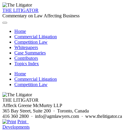
THE LITIGATOR
Commentary on Law Affecting Business
Home
Commercial Litigation
Competition Law
Whitepapers
Case Summaries
Contributors
Topics Index
Home
Commercial Litigation
Competition Law
THE LITIGATOR
Affleck Greene McMurtry LLP
365 Bay Street, Suite 200 · Toronto, Canada
416 360 2800 · info@agmlawyers.com · www.thelitigator.ca
Print
Developments