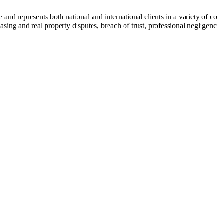
ce and represents both national and international clients in a variety of 
leasing and real property disputes, breach of trust, professional negli