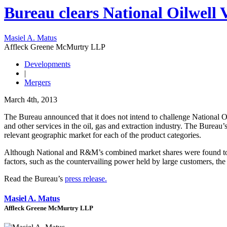
Bureau clears National Oilwell 
Masiel A. Matus
Affleck Greene McMurtry LLP
Developments
|
Mergers
March 4th, 2013
The Bureau announced that it does not intend to challenge National
and other services in the oil, gas and extraction industry. The Bure
relevant geographic market for each of the product categories.
Although National and R&M’s combined market shares were found to be h
factors, such as the countervailing power held by large customers, the 
Read the Bureau’s
press release.
Masiel A. Matus
Affleck Greene McMurtry LLP