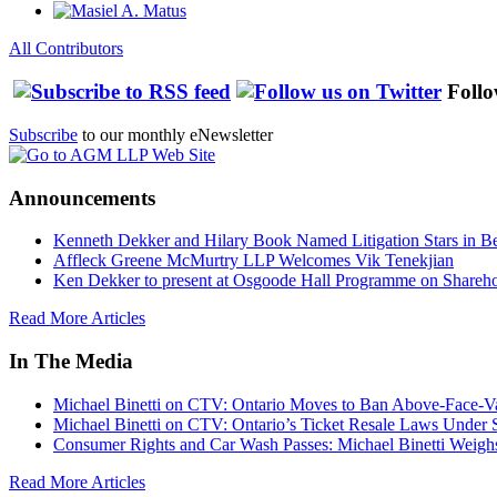
All Contributors
Follo
Subscribe
to our monthly eNewsletter
Announcements
Kenneth Dekker and Hilary Book Named Litigation Stars in B
Affleck Greene McMurtry LLP Welcomes Vik Tenekjian
Ken Dekker to present at Osgoode Hall Programme on Shareho
Read More Articles
In The Media
Michael Binetti on CTV: Ontario Moves to Ban Above-Face-Va
Michael Binetti on CTV: Ontario’s Ticket Resale Laws Under 
Consumer Rights and Car Wash Passes: Michael Binetti Weigh
Read More Articles