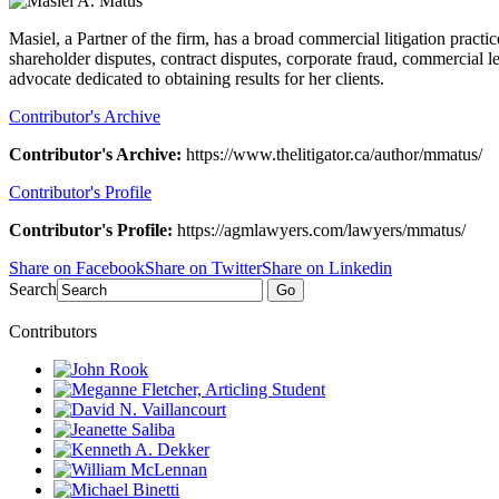
Masiel, a Partner of the firm, has a broad commercial litigation practi
shareholder disputes, contract disputes, corporate fraud, commercial 
advocate dedicated to obtaining results for her clients.
Contributor's Archive
Contributor's Archive:
https://www.thelitigator.ca/author/mmatus/
Contributor's Profile
Contributor's Profile:
https://agmlawyers.com/lawyers/mmatus/
Share on Facebook
Share on Twitter
Share on Linkedin
Search
Go
Contributors