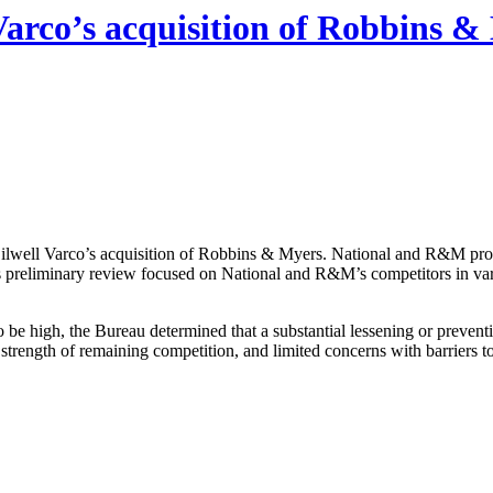
Varco’s acquisition of Robbins &
 Oilwell Varco’s acquisition of Robbins & Myers. National and R&M pr
au’s preliminary review focused on National and R&M’s competitors in v
igh, the Bureau determined that a substantial lessening or prevention 
strength of remaining competition, and limited concerns with barriers to