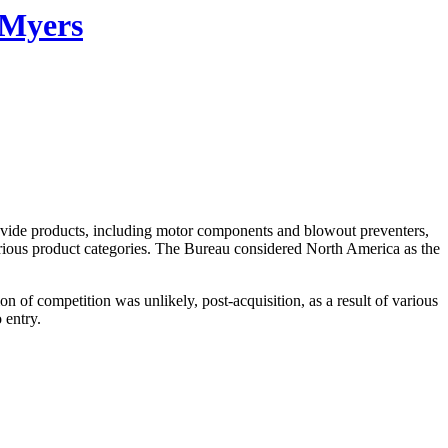
 Myers
ovide products, including motor components and blowout preventers,
arious product categories. The Bureau considered North America as the
of competition was unlikely, post-acquisition, as a result of various
 entry.