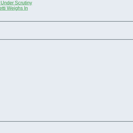
 Under Scrutiny
tti Weighs In