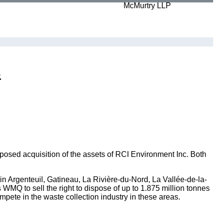
s
osed acquisition of the assets of RCI Environment Inc. Both
in Argenteuil, Gatineau, La Rivière-du-Nord, La Vallée-de-la-
MQ to sell the right to dispose of up to 1.875 million tonnes
mpete in the waste collection industry in these areas.