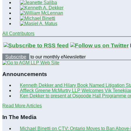
All Contributors
Subscribe
to our monthly eNewsletter
Announcements
Kenneth Dekker and Hilary Book Named Litigation St
Affleck Greene McMurtry LLP Welcomes Vik Tenekjia
Ken Dekker to present at Osgoode Hall Programme o
Read More Articles
In The Media
Michael Binetti on CTV: Ontario Moves to Ban Above