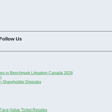
Follow Us
ars in Benchmark Litigation Canada 2026
n
n Shareholder Disputes
-Face-Value Ticket Resales