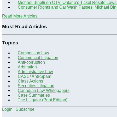
Michael Binetti on CTV: Ontario’s Ticket Resale Laws
Consumer Rights and Car Wash Passes: Michael Bine
Read More Articles
Most Read Articles
Topics
Competition Law
Commercial Litigation
Anti-corruption
Arbitration
Administrative Law
CASL / Anti-Spam
Class Actions
Securities Litigation
Canadian Law Whitepapers
Case Summaries
The Litigator (Print Edition)
Login
|
Subscribe
|