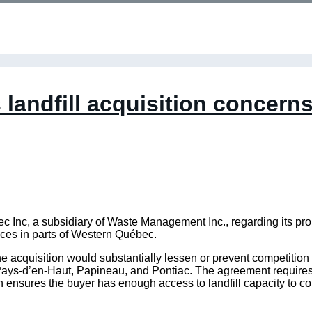
landfill acquisition concern
nc, a subsidiary of Waste Management Inc., regarding its prop
ces in parts of Western Québec.
 acquisition would substantially lessen or prevent competition 
ays-d’en-Haut, Papineau, and Pontiac. The agreement requires W
h ensures the buyer has enough access to landfill capacity to co