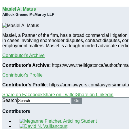
Masiel A. Matus
Affleck Greene McMurtry LLP
Masiel, a Partner of the firm, has a broad commercial litigatio
in cases involving shareholder disputes, contract disputes, co
employment matters. Masiel is a tough-minded advocate dedicate
Contributor's Archive
Contributor's Archive:
https://www.thelitigator.ca/author/mma
Contributor's Profile
Contributor's Profile:
https://agmlawyers.com/lawyers/mmatu
Share on Facebook
Share on Twitter
Share on Linkedin
Search
Go
Contributors