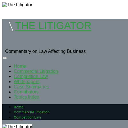
THE LITIGATOR
Commentary on Law Affecting Business
Home
Commercial Litigation
Competition Law
Whitepapers
Case Summaries
Contributors
Topics Index
Home
Commercial Litigation
Competition Law