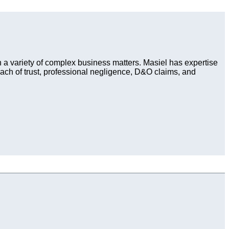
in a variety of complex business matters. Masiel has expertise
each of trust, professional negligence, D&O claims, and