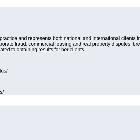
n practice and represents both national and international clients 
rporate fraud, commercial leasing and real property disputes, br
d to obtaining results for her clients.
tus/
s/