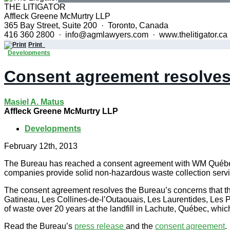
THE LITIGATOR
Affleck Greene McMurtry LLP
365 Bay Street, Suite 200 · Toronto, Canada
416 360 2800 · info@agmlawyers.com · www.thelitigator.ca
Print
Developments
Consent agreement resolves 
Masiel A. Matus
Affleck Greene McMurtry LLP
Developments
February 12th, 2013
The Bureau has reached a consent agreement with WM Québec I
companies provide solid non-hazardous waste collection servi
The consent agreement resolves the Bureau’s concerns that the
Gatineau, Les Collines-de-l’Outaouais, Les Laurentides, Les P
of waste over 20 years at the landfill in Lachute, Québec, whic
Read the Bureau’s
press release
and the
consent agreement
.