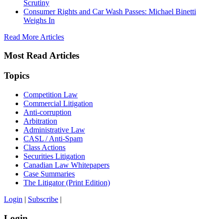
Scrutiny
Consumer Rights and Car Wash Passes: Michael Binetti
Weighs In
Read More Articles
Most Read Articles
Topics
Competition Law
Commercial Litigation
Anti-corruption
Arbitration
Administrative Law
CASL / Anti-Spam
Class Actions
Securities Litigation
Canadian Law Whitepapers
Case Summaries
The Litigator (Print Edition)
Login
|
Subscribe
|
Login