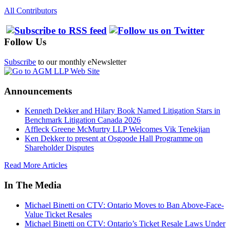
All Contributors
Follow Us
Subscribe
to our monthly eNewsletter
Announcements
Kenneth Dekker and Hilary Book Named Litigation Stars in
Benchmark Litigation Canada 2026
Affleck Greene McMurtry LLP Welcomes Vik Tenekjian
Ken Dekker to present at Osgoode Hall Programme on
Shareholder Disputes
Read More Articles
In The Media
Michael Binetti on CTV: Ontario Moves to Ban Above-Face-
Value Ticket Resales
Michael Binetti on CTV: Ontario’s Ticket Resale Laws Under