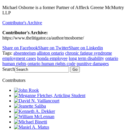
Michael Osborne is a former Partner of Affleck Greene McMurtry
LLP
Contributor's Archive
Contributor's Archive:
https://www.thelitigator.ca/author/mosborne/
Share on Facebook
Share on Twitter
Share on Linkedin
Tags:
absenteeism
alliston ontario
chronic fatigue syndrome
employment cases
honda employee
long term disability
ontario
human rights
ontario human rights code
punitive damages
Search
Go
Contributors