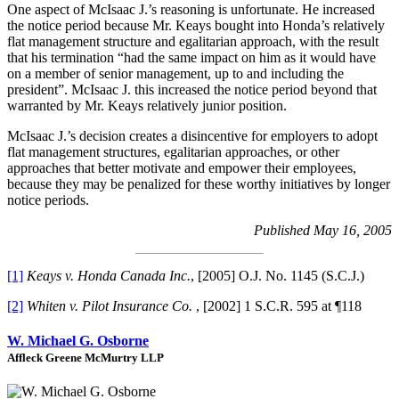
One aspect of McIsaac J.’s reasoning is unfortunate. He increased
the notice period because Mr. Keays bought into Honda’s relatively
flat management structure and egalitarian approach, with the result
that his termination “had the same impact on him as it would have
on a member of senior management, up to and including the
president”. McIsaac J. this increased the notice period beyond that
warranted by Mr. Keays relatively junior position.
McIsaac J.’s decision creates a disincentive for employers to adopt
flat management structures, egalitarian approaches, or other
approaches that better motivate and empower their employees,
because they may be penalized for these worthy initiatives by longer
notice periods.
Published May 16, 2005
[1]
Keays v. Honda Canada Inc.
, [2005] O.J. No. 1145 (S.C.J.)
[2]
Whiten v. Pilot Insurance Co.
, [2002] 1 S.C.R. 595 at ¶118
W. Michael G. Osborne
Affleck Greene McMurtry LLP