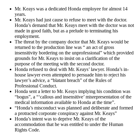
Mr. Keays was a dedicated Honda employee for almost 14
years.
Mr. Keays had just cause to refuse to meet with the doctor.
Honda’s demand that Mr. Keays meet with the doctor was not
made in good faith, but as a prelude to terminating his
employment.
The threat by the company doctor that Mr. Keays would be
returned to the production line was “ an act of gross
insensitivity bordering on the unprofessional” which provided
grounds for Mr. Keays to insist on a clarification of the
purpose of the meeting with the second doctor.
Honda refused to deal with Mr. Keays’ lawyer. Honda’s in-
house lawyer even attempted to persuade him to reject his
lawyer’s advice, a “blatant breach” of the Rules of
Professional Conduct.
Honda sent a letter to Mr. Keays implying his condition was
“bogus”, a “‘callous and insensitive’ misrepresentation of the
medical information available to Honda at the time”.
“Honda’s misconduct was planned and deliberate and formed
a protracted corporate conspiracy against Mr. Keays”
Honda’s intent was to deprive Mr. Keays of the
accommodation that he was entitled to under the Human
Rights Code.