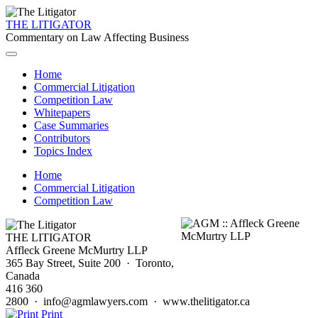
THE LITIGATOR
Commentary on Law Affecting Business
Home
Commercial Litigation
Competition Law
Whitepapers
Case Summaries
Contributors
Topics Index
Home
Commercial Litigation
Competition Law
THE LITIGATOR
Affleck Greene McMurtry LLP
365 Bay Street, Suite 200 · Toronto,
Canada
416 360
2800 · info@agmlawyers.com · www.thelitigator.ca
Print