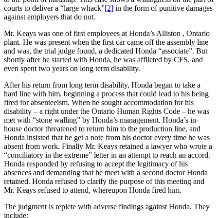
courts to deliver a “large whack”
[2]
in the form of punitive damages
against employers that do not.
Mr. Keays was one of first employees at Honda’s Alliston , Ontario
plant. He was present when the first car came off the assembly line
and was, the trial judge found, a dedicated Honda “associate”. But
shortly after he started with Honda, he was afflicted by CFS, and
even spent two years on long term disability.
After his return from long term disability, Honda began to take a
hard line with him, beginning a process that could lead to his being
fired for absenteeism. When he sought accommodation for his
disability – a right under the Ontario Human Rights Code – he was
met with “stone walling” by Honda’s management. Honda’s in-
house doctor threatened to return him to the production line, and
Honda insisted that he get a note from his doctor every time he was
absent from work. Finally Mr. Keays retained a lawyer who wrote a
“conciliatory in the extreme” letter in an attempt to reach an accord.
Honda responded by refusing to accept the legitimacy of his
absences and demanding that he meet with a second doctor Honda
retained. Honda refused to clarify the purpose of this meeting and
Mr. Keays refused to attend, whereupon Honda fired him.
The judgment is replete with adverse findings against Honda. They
include: