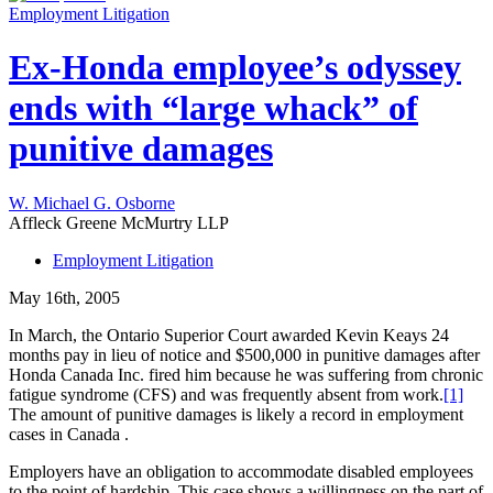
Employment Litigation
Ex-Honda employee’s odyssey
ends with “large whack” of
punitive damages
W. Michael G. Osborne
Affleck Greene McMurtry LLP
Employment Litigation
May 16th, 2005
In March, the Ontario Superior Court awarded Kevin Keays 24
months pay in lieu of notice and $500,000 in punitive damages after
Honda Canada Inc. fired him because he was suffering from chronic
fatigue syndrome (CFS) and was frequently absent from work.
[1]
The amount of punitive damages is likely a record in employment
cases in Canada .
Employers have an obligation to accommodate disabled employees
to the point of hardship. This case shows a willingness on the part of