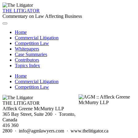
THE LITIGATOR
Commentary on Law Affecting Business
Home
Commercial Litigation
Competition Law
Whitepapers
Case Summaries
Contributors
Topics Index
Home
Commercial Litigation
Competition Law
THE LITIGATOR
Affleck Greene McMurtry LLP
365 Bay Street, Suite 200 · Toronto,
Canada
416 360
2800 · info@agmlawyers.com · www.thelitigator.ca