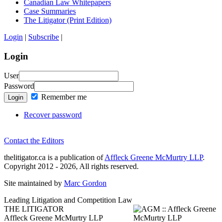
Canadian Law Whitepapers
Case Summaries
The Litigator (Print Edition)
Login
|
Subscribe
|
Login
User
Password
Remember me
Login
Recover password
Contact the Editors
thelitigator.ca is a publication of
Affleck Greene McMurtry LLP
.
Copyright 2012 - 2026, All rights reserved.
Site maintained by
Marc Gordon
Leading Litigation and Competition Law
THE LITIGATOR
Affleck Greene McMurtry LLP