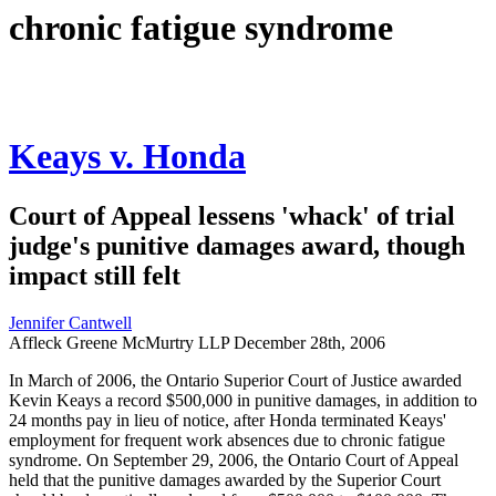
chronic fatigue syndrome
Keays v. Honda
Court of Appeal lessens 'whack' of trial
judge's punitive damages award, though
impact still felt
Jennifer Cantwell
Affleck Greene McMurtry LLP
December 28th, 2006
In March of 2006, the Ontario Superior Court of Justice awarded
Kevin Keays a record $500,000 in punitive damages, in addition to
24 months pay in lieu of notice, after Honda terminated Keays'
employment for frequent work absences due to chronic fatigue
syndrome. On September 29, 2006, the Ontario Court of Appeal
held that the punitive damages awarded by the Superior Court