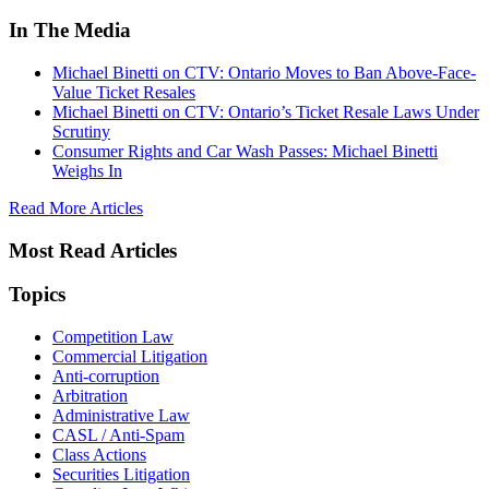
In The Media
Michael Binetti on CTV: Ontario Moves to Ban Above-Face-
Value Ticket Resales
Michael Binetti on CTV: Ontario’s Ticket Resale Laws Under
Scrutiny
Consumer Rights and Car Wash Passes: Michael Binetti
Weighs In
Read More Articles
Most Read Articles
Topics
Competition Law
Commercial Litigation
Anti-corruption
Arbitration
Administrative Law
CASL / Anti-Spam
Class Actions
Securities Litigation