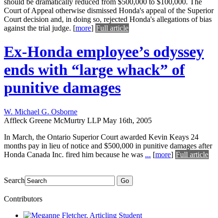
should be dramatically reduced from $500,000 to $100,000. The
Court of Appeal otherwise dismissed Honda's appeal of the Superior
Court decision and, in doing so, rejected Honda's allegations of bias
against the trial judge.
[
more
]
Full article
Ex-Honda employee’s odyssey
ends with “large whack” of
punitive damages
W. Michael G. Osborne
Affleck Greene McMurtry LLP
May 16th, 2005
In March, the Ontario Superior Court awarded Kevin Keays 24
months pay in lieu of notice and $500,000 in punitive damages after
Honda Canada Inc. fired him because he was
...
[
more
]
Full article
Search
Go
Contributors