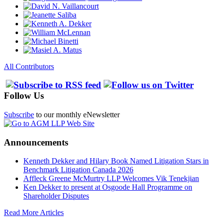
All Contributors
Follow Us
Subscribe
to our monthly eNewsletter
Announcements
Kenneth Dekker and Hilary Book Named Litigation Stars in
Benchmark Litigation Canada 2026
Affleck Greene McMurtry LLP Welcomes Vik Tenekjian
Ken Dekker to present at Osgoode Hall Programme on
Shareholder Disputes
Read More Articles