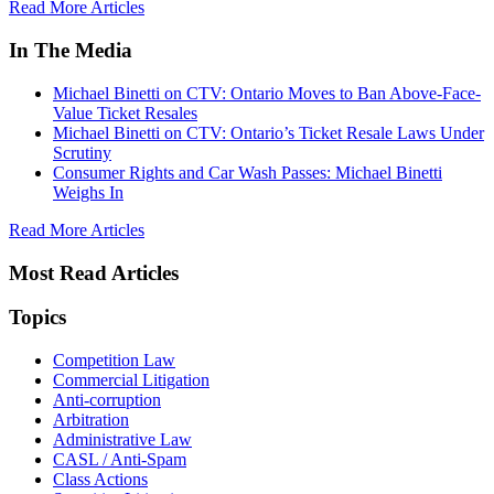
Read More Articles
In The Media
Michael Binetti on CTV: Ontario Moves to Ban Above-Face-
Value Ticket Resales
Michael Binetti on CTV: Ontario’s Ticket Resale Laws Under
Scrutiny
Consumer Rights and Car Wash Passes: Michael Binetti
Weighs In
Read More Articles
Most Read Articles
Topics
Competition Law
Commercial Litigation
Anti-corruption
Arbitration
Administrative Law
CASL / Anti-Spam
Class Actions