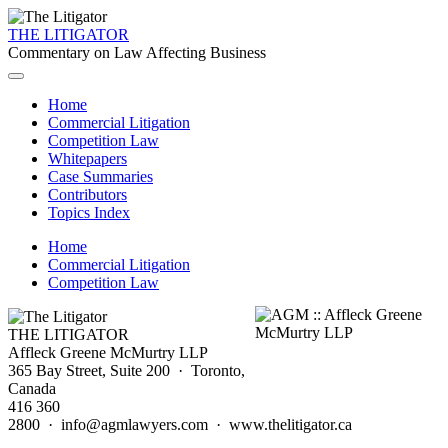
THE LITIGATOR
Commentary on Law Affecting Business
Home
Commercial Litigation
Competition Law
Whitepapers
Case Summaries
Contributors
Topics Index
Home
Commercial Litigation
Competition Law
THE LITIGATOR
Affleck Greene McMurtry LLP
365 Bay Street, Suite 200 · Toronto,
Canada
416 360
2800 · info@agmlawyers.com · www.thelitigator.ca