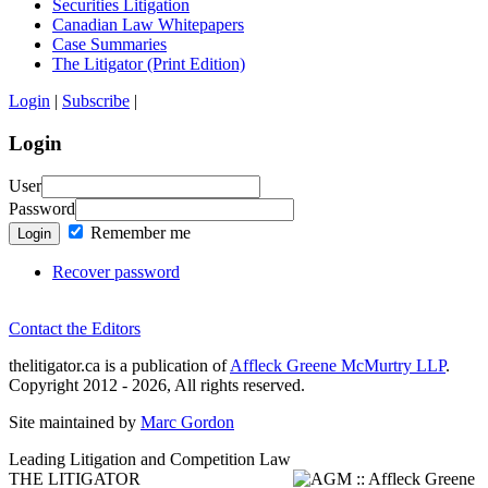
Securities Litigation
Canadian Law Whitepapers
Case Summaries
The Litigator (Print Edition)
Login
|
Subscribe
|
Login
User
Password
Remember me
Login
Recover password
Contact the Editors
thelitigator.ca is a publication of
Affleck Greene McMurtry LLP
.
Copyright 2012 - 2026, All rights reserved.
Site maintained by
Marc Gordon
Leading Litigation and Competition Law
THE LITIGATOR