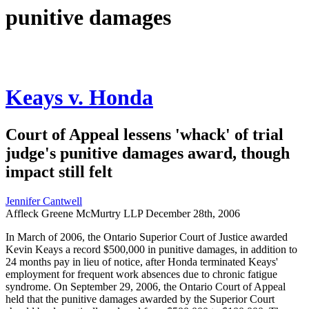
punitive damages
Keays v. Honda
Court of Appeal lessens 'whack' of trial
judge's punitive damages award, though
impact still felt
Jennifer Cantwell
Affleck Greene McMurtry LLP
December 28th, 2006
In March of 2006, the Ontario Superior Court of Justice awarded
Kevin Keays a record $500,000 in punitive damages, in addition to
24 months pay in lieu of notice, after Honda terminated Keays'
employment for frequent work absences due to chronic fatigue
syndrome. On September 29, 2006, the Ontario Court of Appeal
held that the punitive damages awarded by the Superior Court