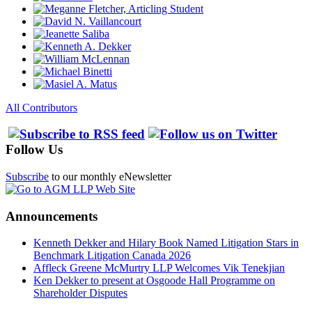
All Contributors
Follow Us
Subscribe
to our monthly eNewsletter
Announcements
Kenneth Dekker and Hilary Book Named Litigation Stars in
Benchmark Litigation Canada 2026
Affleck Greene McMurtry LLP Welcomes Vik Tenekjian
Ken Dekker to present at Osgoode Hall Programme on
Shareholder Disputes