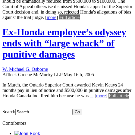
should be dramatically reduced from $500,000 to $100,000. The
Court of Appeal otherwise dismissed Honda's appeal of the Superior
Court decision and, in doing so, rejected Honda's allegations of bias
against the trial judge.
[
more
]
Full article
Ex-Honda employee’s odyssey
ends with “large whack” of
punitive damages
W. Michael G. Osborne
Affleck Greene McMurtry LLP
May 16th, 2005
In March, the Ontario Superior Court awarded Kevin Keays 24
months pay in lieu of notice and $500,000 in punitive damages after
Honda Canada Inc. fired him because he was
...
[
more
]
Full article
Search
Go
Contributors