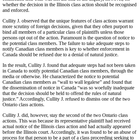
whether the decision in the Illinois class action should be recognised
and enforced.
Cullity J. observed that the unique features of class actions warrant
more scrutiny of foreign decisions, given that they often purport to
bind all members of a particular class of plaintiffs unless those
persons opt out of the action. Paramount is the question of notice to
the potential class members. The failure to take adequate steps to
notify Canadian class members is key to whether enforcement in
Canada should be refused due to a denial of natural justice.
In the result, Cullity J. found that adequate steps had not been taken
in Canada to notify potential Canadian class members, through the
media or otherwise. He characterized the notice to potential
Canadian class members as “wall to wall legalese” and found that
the dissemination of notice in Canada “was so woefully inadequate
that the decision should be held to offend the rules of natural
justice.” Accordingly, Cullity J. refused to dismiss one of the two
Ontario class actions.
Cullity J. did, however, stay the second of the two Ontario class
actions. This was because its representative plaintiff had received
actual notice of the Illinois class action and had actually appeared
before the Illinois court. Accordingly, it was found to be an abuse of
process for that person to be a part of a class proceeding seeking to