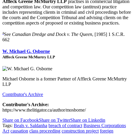
Affleck Greene McMurtry LLP
practises in commercial litigation
and competition law. Our competition law (antitrust) practice
includes representing clients in criminal and civil proceedings before
the courts and the Competition Tribunal and advising clients on the
competition aspects of proposed or existing business practices.
4
See
Canadian Dredge and Dock v. The Queen
, [1985] 1 S.C.R.
662
W. Michael G. Osborne
Affleck Greene McMurtry LLP
Michael Osborne is a former Partner of Affleck Greene McMurtry
LLP
Contributor's Archive
Contributor's Archive:
https://www.thelitigator.ca/author/mosborne/
Share on Facebook
Share on Twitter
Share on Linkedin
Tags:
Beals v. Saldanha
breach of contract
Business Corporations
Act
causation
class proceeding
construction project
foreign