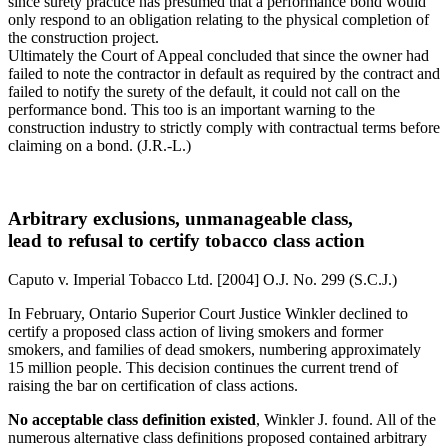
since surety practice has presumed that a performance bond would
only respond to an obligation relating to the physical completion of
the construction project.
Ultimately the Court of Appeal concluded that since the owner had
failed to note the contractor in default as required by the contract and
failed to notify the surety of the default, it could not call on the
performance bond. This too is an important warning to the
construction industry to strictly comply with contractual terms before
claiming on a bond. (J.R.-L.)
Arbitrary exclusions, unmanageable class,
lead to refusal to certify tobacco class action
Caputo v. Imperial Tobacco Ltd. [2004] O.J. No. 299 (S.C.J.)
In February, Ontario Superior Court Justice Winkler declined to
certify a proposed class action of living smokers and former
smokers, and families of dead smokers, numbering approximately
15 million people. This decision continues the current trend of
raising the bar on certification of class actions.
No acceptable class definition existed
, Winkler J. found. All of the
numerous alternative class definitions proposed contained arbitrary