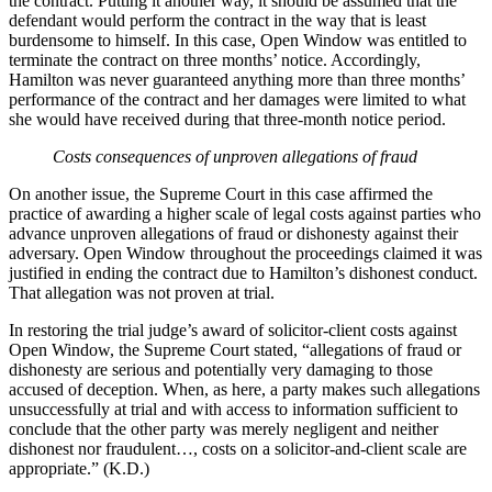
the contract. Putting it another way, it should be assumed that the
defendant would perform the contract in the way that is least
burdensome to himself. In this case, Open Window was entitled to
terminate the contract on three months’ notice. Accordingly,
Hamilton was never guaranteed anything more than three months’
performance of the contract and her damages were limited to what
she would have received during that three-month notice period.
Costs consequences of unproven allegations of fraud
On another issue, the Supreme Court in this case affirmed the
practice of awarding a higher scale of legal costs against parties who
advance unproven allegations of fraud or dishonesty against their
adversary. Open Window throughout the proceedings claimed it was
justified in ending the contract due to Hamilton’s dishonest conduct.
That allegation was not proven at trial.
In restoring the trial judge’s award of solicitor-client costs against
Open Window, the Supreme Court stated, “allegations of fraud or
dishonesty are serious and potentially very damaging to those
accused of deception. When, as here, a party makes such allegations
unsuccessfully at trial and with access to information sufficient to
conclude that the other party was merely negligent and neither
dishonest nor fraudulent…, costs on a solicitor-and-client scale are
appropriate.” (K.D.)