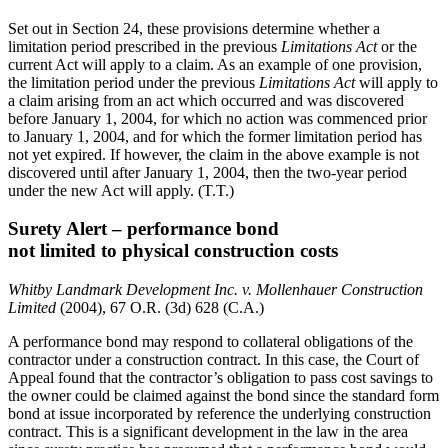
Set out in Section 24, these provisions determine whether a
limitation period prescribed in the previous
Limitations Act
or the
current Act will apply to a claim. As an example of one provision,
the limitation period under the previous
Limitations Act
will apply to
a claim arising from an act which occurred and was discovered
before January 1, 2004, for which no action was commenced prior
to January 1, 2004, and for which the former limitation period has
not yet expired. If however, the claim in the above example is not
discovered until after January 1, 2004, then the two-year period
under the new Act will apply. (T.T.)
Surety Alert – performance bond
not limited to physical construction costs
Whitby Landmark Development Inc. v. Mollenhauer Construction
Limited
(2004), 67 O.R. (3d) 628 (C.A.)
A performance bond may respond to collateral obligations of the
contractor under a construction contract. In this case, the Court of
Appeal found that the contractor’s obligation to pass cost savings to
the owner could be claimed against the bond since the standard form
bond at issue incorporated by reference the underlying construction
contract. This is a significant development in the law in the area