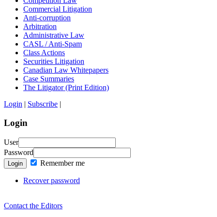
Competition Law
Commercial Litigation
Anti-corruption
Arbitration
Administrative Law
CASL / Anti-Spam
Class Actions
Securities Litigation
Canadian Law Whitepapers
Case Summaries
The Litigator (Print Edition)
Login
|
Subscribe
|
Login
User
Password
Remember me
Login
Recover password
Contact the Editors