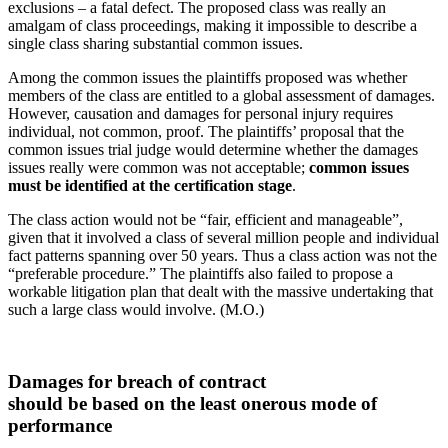
exclusions – a fatal defect. The proposed class was really an
amalgam of class proceedings, making it impossible to describe a
single class sharing substantial common issues.
Among the common issues the plaintiffs proposed was whether
members of the class are entitled to a global assessment of damages.
However, causation and damages for personal injury requires
individual, not common, proof. The plaintiffs’ proposal that the
common issues trial judge would determine whether the damages
issues really were common was not acceptable;
common issues
must be identified at the certification stage
.
The class action would not be “fair, efficient and manageable”,
given that it involved a class of several million people and individual
fact patterns spanning over 50 years. Thus a class action was not the
“preferable procedure.” The plaintiffs also failed to propose a
workable litigation plan that dealt with the massive undertaking that
such a large class would involve. (M.O.)
Damages for breach of contract
should be based on the least onerous mode of
performance