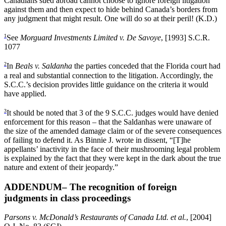
Canadians sued abroad cannot choose to ignore foreign litigation
against them and then expect to hide behind Canada’s borders from
any judgment that might result. One will do so at their peril! (K.D.)
1
See
Morguard Investments Limited v. De Savoye
, [1993] S.C.R.
1077
2
In
Beals v. Saldanha
the parties conceded that the Florida court had
a real and substantial connection to the litigation. Accordingly, the
S.C.C.’s decision provides little guidance on the criteria it would
have applied.
3
It should be noted that 3 of the 9 S.C.C. judges would have denied
enforcement for this reason – that the Saldanhas were unaware of
the size of the amended damage claim or of the severe consequences
of failing to defend it. As Binnie J. wrote in dissent, “[T]he
appellants’ inactivity in the face of their mushrooming legal problem
is explained by the fact that they were kept in the dark about the true
nature and extent of their jeopardy.”
ADDENDUM– The recognition of foreign
judgments in class proceedings
Parsons v. McDonald’s Restaurants of Canada Ltd. et al.
, [2004]