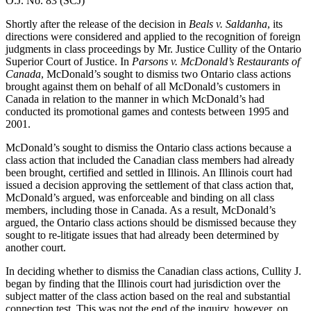
O.J. No. 83 (SCJ)
Shortly after the release of the decision in
Beals v. Saldanha
, its
directions were considered and applied to the recognition of foreign
judgments in class proceedings by Mr. Justice Cullity of the Ontario
Superior Court of Justice. In
Parsons v. McDonald’s Restaurants of
Canada
, McDonald’s sought to dismiss two Ontario class actions
brought against them on behalf of all McDonald’s customers in
Canada in relation to the manner in which McDonald’s had
conducted its promotional games and contests between 1995 and
2001.
McDonald’s sought to dismiss the Ontario class actions because a
class action that included the Canadian class members had already
been brought, certified and settled in Illinois. An Illinois court had
issued a decision approving the settlement of that class action that,
McDonald’s argued, was enforceable and binding on all class
members, including those in Canada. As a result, McDonald’s
argued, the Ontario class actions should be dismissed because they
sought to re-litigate issues that had already been determined by
another court.
In deciding whether to dismiss the Canadian class actions, Cullity J.
began by finding that the Illinois court had jurisdiction over the
subject matter of the class action based on the real and substantial
connection test. This was not the end of the inquiry, however, on