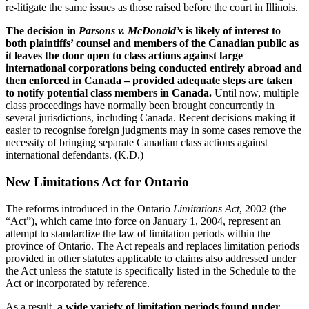
re-litigate the same issues as those raised before the court in Illinois.
The decision in
Parsons v. McDonald’s
is likely of interest to
both plaintiffs’ counsel and members of the Canadian public as
it leaves the door open to class actions against large
international corporations being conducted entirely abroad and
then enforced in Canada – provided adequate steps are taken
to notify potential class members in Canada.
Until now, multiple
class proceedings have normally been brought concurrently in
several jurisdictions, including Canada. Recent decisions making it
easier to recognise foreign judgments may in some cases remove the
necessity of bringing separate Canadian class actions against
international defendants. (K.D.)
New Limitations Act for Ontario
The reforms introduced in the Ontario
Limitations Act
, 2002 (the
“Act”), which came into force on January 1, 2004, represent an
attempt to standardize the law of limitation periods within the
province of Ontario. The Act repeals and replaces limitation periods
provided in other statutes applicable to claims also addressed under
the Act unless the statute is specifically listed in the Schedule to the
Act or incorporated by reference.
As a result,
a wide variety of limitation periods found under