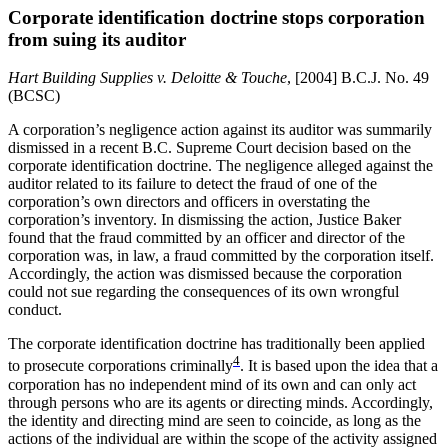
Corporate identification doctrine stops corporation
from suing its auditor
Hart Building Supplies v. Deloitte & Touche
, [2004] B.C.J. No. 49
(BCSC)
A corporation’s negligence action against its auditor was summarily
dismissed in a recent B.C. Supreme Court decision based on the
corporate identification doctrine. The negligence alleged against the
auditor related to its failure to detect the fraud of one of the
corporation’s own directors and officers in overstating the
corporation’s inventory. In dismissing the action, Justice Baker
found that the fraud committed by an officer and director of the
corporation was, in law, a fraud committed by the corporation itself.
Accordingly, the action was dismissed because the corporation
could not sue regarding the consequences of its own wrongful
conduct.
The corporate identification doctrine has traditionally been applied
4
to prosecute corporations criminally
. It is based upon the idea that a
corporation has no independent mind of its own and can only act
through persons who are its agents or directing minds. Accordingly,
the identity and directing mind are seen to coincide, as long as the
actions of the individual are within the scope of the activity assigned