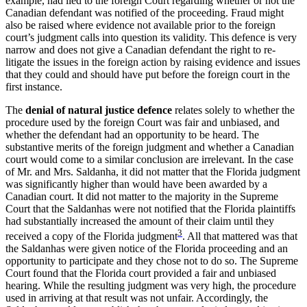
example, had lied to the foreign Court regarding whether or not the
Canadian defendant was notified of the proceeding. Fraud might
also be raised where evidence not available prior to the foreign
court’s judgment calls into question its validity. This defence is very
narrow and does not give a Canadian defendant the right to re-
litigate the issues in the foreign action by raising evidence and issues
that they could and should have put before the foreign court in the
first instance.
The
denial of natural justice defence
relates solely to whether the
procedure used by the foreign Court was fair and unbiased, and
whether the defendant had an opportunity to be heard. The
substantive merits of the foreign judgment and whether a Canadian
court would come to a similar conclusion are irrelevant. In the case
of Mr. and Mrs. Saldanha, it did not matter that the Florida judgment
was significantly higher than would have been awarded by a
Canadian court. It did not matter to the majority in the Supreme
Court that the Saldanhas were not notified that the Florida plaintiffs
had substantially increased the amount of their claim until they
3
received a copy of the Florida judgment
. All that mattered was that
the Saldanhas were given notice of the Florida proceeding and an
opportunity to participate and they chose not to do so. The Supreme
Court found that the Florida court provided a fair and unbiased
hearing. While the resulting judgment was very high, the procedure
used in arriving at that result was not unfair. Accordingly, the