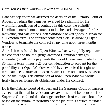
Hamilton v. Open Window Bakery Ltd.
2004 SCC 9
Canada’s top court has affirmed the decision of the Ontario Court of
Appeal to reduce the damages awarded to a plaintiff for the
wrongful repudiation of a contract. In this case, the plaintiff,
Hamilton, entered into a contract to be the exclusive agent for the
marketing and sale of the Open Window’s baked goods in Japan for
a 36-month term. The contract contained a clause allowing Open
Window to terminate the contract at any time upon three months’
notice.
At trial, it was found that Open Window had wrongfully repudiated
the contract and the trial judge awarded Hamilton damages
amounting to all of the payments that would have been made for the
36-month term, minus a 25 per cent deduction to account for the
possibility that Open Window would have exercised its right to
terminate the contract at an earlier date. This calculation was based
on the trial judge’s determination of how Open Window would
likely have performed its obligations under the contract.
Both the Ontario Court of Appeal and the Supreme Court of Canada
agreed that the trial judge’s damages award should be reduced. The
Supreme Court found that damages for breach of contract should be
based on the minimum performance the plaintiff is entitled to under