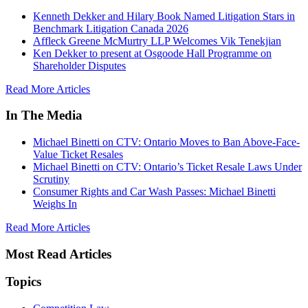
Kenneth Dekker and Hilary Book Named Litigation Stars in
Benchmark Litigation Canada 2026
Affleck Greene McMurtry LLP Welcomes Vik Tenekjian
Ken Dekker to present at Osgoode Hall Programme on
Shareholder Disputes
Read More Articles
In The Media
Michael Binetti on CTV: Ontario Moves to Ban Above-Face-
Value Ticket Resales
Michael Binetti on CTV: Ontario’s Ticket Resale Laws Under
Scrutiny
Consumer Rights and Car Wash Passes: Michael Binetti
Weighs In
Read More Articles
Most Read Articles
Topics