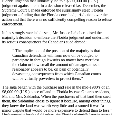
Florida litigation that ultimately led to a $800,000.00 (U.S.)
judgment against them. In a decision released last December, the
Supreme Court Canada enforced the surprisingly steep Florida
judgment – finding that the Florida court had jurisdiction over the
action and that there was no sufficiently compelling reason to refuse
enforcement.
In his strongly worded dissent, Mr. Justice Lebel criticised the
majority’s decision to enforce the Florida judgment and underlined
its serious consequences for Canadians sued abroad:
“ The implication of the position of the majority is that
Canadian defendants will from now on be obliged to
participate in foreign lawsuits no matter how meritless
the claim or how small the amount of damages at issue
reasonably appears to be, on pain of potentially
devastating consequences from which Canadian courts
will be virtually powerless to protect them.”
The saga began with the purchase and sale in the mid-1980’s of an
$8,000.00 (U.S.) piece of land in Florida by two Ontario residents,
Mr. and Mrs. Saldanha. When the purchasers of that land then sued
them, the Saldanhas chose to ignore it because, among other things,
they knew the land was worth very little and assumed it was “a
minor dispute that would be more expensive to defend than to lose.”
Unfortunately for the Saldanhas, the Florida plaintiffs later increased