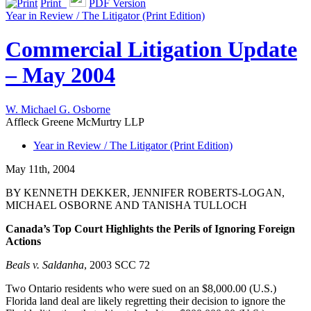
Print
PDF Version
Year in Review / The Litigator (Print Edition)
Commercial Litigation Update
– May 2004
W. Michael G. Osborne
Affleck Greene McMurtry LLP
Year in Review / The Litigator (Print Edition)
May 11th, 2004
BY KENNETH DEKKER, JENNIFER ROBERTS-LOGAN,
MICHAEL OSBORNE AND TANISHA TULLOCH
Canada’s Top Court Highlights the Perils of Ignoring Foreign
Actions
Beals v. Saldanha
, 2003 SCC 72
Two Ontario residents who were sued on an $8,000.00 (U.S.)
Florida land deal are likely regretting their decision to ignore the