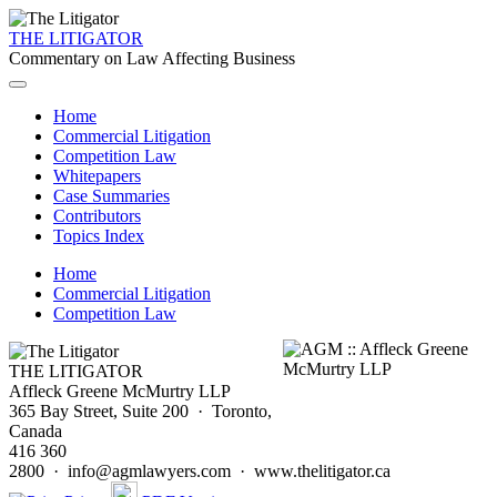
THE LITIGATOR
Commentary on Law Affecting Business
Home
Commercial Litigation
Competition Law
Whitepapers
Case Summaries
Contributors
Topics Index
Home
Commercial Litigation
Competition Law
THE LITIGATOR
Affleck Greene McMurtry LLP
365 Bay Street, Suite 200 · Toronto,
Canada
416 360
2800 · info@agmlawyers.com · www.thelitigator.ca