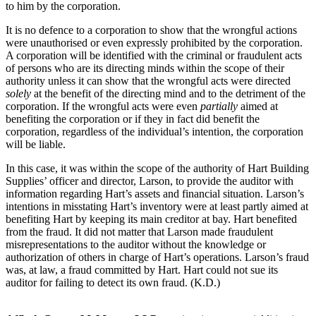
to him by the corporation.
It is no defence to a corporation to show that the wrongful actions
were unauthorised or even expressly prohibited by the corporation.
A corporation will be identified with the criminal or fraudulent acts
of persons who are its directing minds within the scope of their
authority unless it can show that the wrongful acts were directed
solely
at the benefit of the directing mind and to the detriment of the
corporation. If the wrongful acts were even
partially
aimed at
benefiting the corporation or if they in fact did benefit the
corporation, regardless of the individual’s intention, the corporation
will be liable.
In this case, it was within the scope of the authority of Hart Building
Supplies’ officer and director, Larson, to provide the auditor with
information regarding Hart’s assets and financial situation. Larson’s
intentions in misstating Hart’s inventory were at least partly aimed at
benefiting Hart by keeping its main creditor at bay. Hart benefited
from the fraud. It did not matter that Larson made fraudulent
misrepresentations to the auditor without the knowledge or
authorization of others in charge of Hart’s operations. Larson’s fraud
was, at law, a fraud committed by Hart. Hart could not sue its
auditor for failing to detect its own fraud. (K.D.)