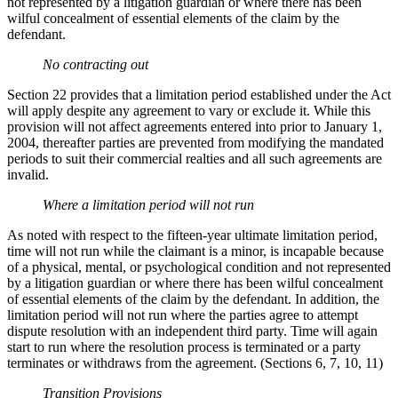
not represented by a litigation guardian or where there has been
wilful concealment of essential elements of the claim by the
defendant.
No contracting out
Section 22 provides that a limitation period established under the Act
will apply despite any agreement to vary or exclude it. While this
provision will not affect agreements entered into prior to January 1,
2004, thereafter parties are prevented from modifying the mandated
periods to suit their commercial realties and all such agreements are
invalid.
Where a limitation period will not run
As noted with respect to the fifteen-year ultimate limitation period,
time will not run while the claimant is a minor, is incapable because
of a physical, mental, or psychological condition and not represented
by a litigation guardian or where there has been wilful concealment
of essential elements of the claim by the defendant. In addition, the
limitation period will not run where the parties agree to attempt
dispute resolution with an independent third party. Time will again
start to run where the resolution process is terminated or a party
terminates or withdraws from the agreement. (Sections 6, 7, 10, 11)
Transition Provisions