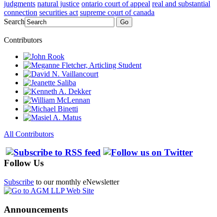
judgments
natural justice
ontario court of appeal
real and substantial
connection
securities act
supreme court of canada
Search
Go
Contributors
All Contributors
Follow Us
Subscribe
to our monthly eNewsletter
Announcements