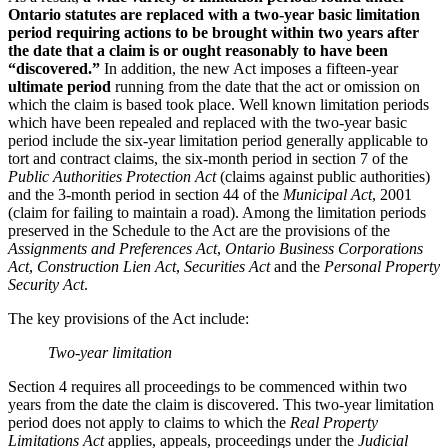
Ontario statutes are replaced with a two-year basic limitation
period requiring actions to be brought within two years after
the date that a claim is or ought reasonably to have been
“discovered.”
In addition, the new Act imposes a fifteen-year
ultimate period
running from the date that the act or omission on
which the claim is based took place. Well known limitation periods
which have been repealed and replaced with the two-year basic
period include the six-year limitation period generally applicable to
tort and contract claims, the six-month period in section 7 of the
Public Authorities Protection Act
(claims against public authorities)
and the 3-month period in section 44 of the
Municipal Act
, 2001
(claim for failing to maintain a road). Among the limitation periods
preserved in the Schedule to the Act are the provisions of the
Assignments and Preferences Act
,
Ontario Business Corporations
Act
,
Construction Lien Act
,
Securities Act
and the
Personal Property
Security Act
.
The key provisions of the Act include:
Two-year limitation
Section 4 requires all proceedings to be commenced within two
years from the date the claim is discovered. This two-year limitation
period does not apply to claims to which the
Real Property
Limitations Act
applies, appeals, proceedings under the
Judicial