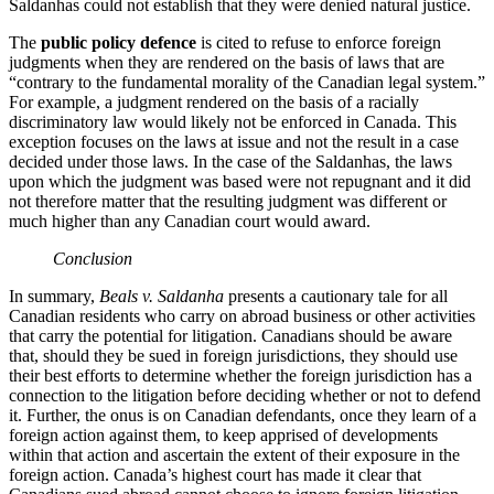
Saldanhas could not establish that they were denied natural justice.
The
public policy defence
is cited to refuse to enforce foreign
judgments when they are rendered on the basis of laws that are
“contrary to the fundamental morality of the Canadian legal system.”
For example, a judgment rendered on the basis of a racially
discriminatory law would likely not be enforced in Canada. This
exception focuses on the laws at issue and not the result in a case
decided under those laws. In the case of the Saldanhas, the laws
upon which the judgment was based were not repugnant and it did
not therefore matter that the resulting judgment was different or
much higher than any Canadian court would award.
Conclusion
In summary,
Beals v. Saldanha
presents a cautionary tale for all
Canadian residents who carry on abroad business or other activities
that carry the potential for litigation. Canadians should be aware
that, should they be sued in foreign jurisdictions, they should use
their best efforts to determine whether the foreign jurisdiction has a
connection to the litigation before deciding whether or not to defend
it. Further, the onus is on Canadian defendants, once they learn of a
foreign action against them, to keep apprised of developments
within that action and ascertain the extent of their exposure in the
foreign action. Canada’s highest court has made it clear that