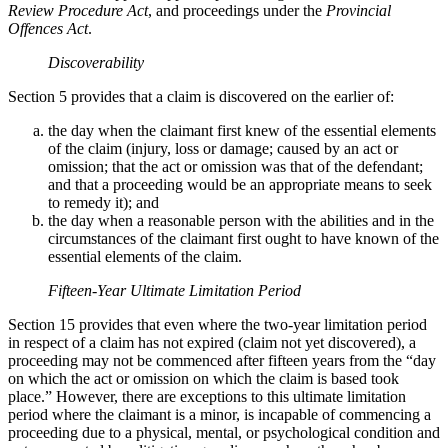
Review Procedure Act
, and proceedings under the
Provincial
Offences Act
.
Discoverability
Section 5 provides that a claim is discovered on the earlier of:
the day when the claimant first knew of the essential elements
of the claim (injury, loss or damage; caused by an act or
omission; that the act or omission was that of the defendant;
and that a proceeding would be an appropriate means to seek
to remedy it); and
the day when a reasonable person with the abilities and in the
circumstances of the claimant first ought to have known of the
essential elements of the claim.
Fifteen-Year Ultimate Limitation Period
Section 15 provides that even where the two-year limitation period
in respect of a claim has not expired (claim not yet discovered), a
proceeding may not be commenced after fifteen years from the “day
on which the act or omission on which the claim is based took
place.” However, there are exceptions to this ultimate limitation
period where the claimant is a minor, is incapable of commencing a
proceeding due to a physical, mental, or psychological condition and