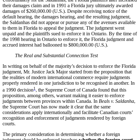
their damages claim and in 1991 a Florida jury ultimately awarded
damages of $260,000.00 (U.S.). Despite receiving notice of the
default hearing, the damages hearing, and the resulting judgment,
the Saldanhas did not appear or pursue any of the avenues available
to them in Florida to appeal the judgment. The judgment went
unpaid and the plaintiffs sued to enforce it in Ontario. By the time of
the 1998 hearing in Ontario to enforce it, the Florida judgment and
accrued interest had ballooned to $800,000.00 (U.S.).
The Real and Substantial Connection Test
In writing on behalf of the majority’s decision to enforce the Florida
judgment, Mr. Justice Jack Major started from the proposition that
the realities of modern international commerce require judgments
properly rendered in one jurisdiction to be recognised in another. In
1
a 1990 decision
, the Supreme Court of Canada found that this
proposition, among others, warrant making it easier to enforce
judgments between provinces within Canada. In
Beals v. Saldanha
,
the Supreme Court has now made it clear that the same
considerations apply internationally and facilitate Canadian courts’
recognition and enforcement of judgments rendered by foreign
courts.
The primary consideration in determining whether a foreign
judgment should be enforced involves
whether the foreign court