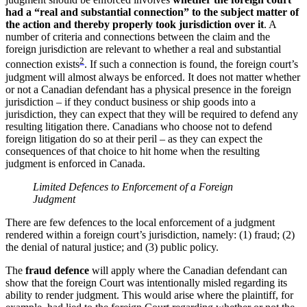
had a “real and substantial connection” to the subject matter of
the action and thereby properly took jurisdiction over it
. A
number of criteria and connections between the claim and the
foreign jurisdiction are relevant to whether a real and substantial
2
connection exists
. If such a connection is found, the foreign court’s
judgment will almost always be enforced. It does not matter whether
or not a Canadian defendant has a physical presence in the foreign
jurisdiction – if they conduct business or ship goods into a
jurisdiction, they can expect that they will be required to defend any
resulting litigation there. Canadians who choose not to defend
foreign litigation do so at their peril – as they can expect the
consequences of that choice to hit home when the resulting
judgment is enforced in Canada.
Limited Defences to Enforcement of a Foreign
Judgment
There are few defences to the local enforcement of a judgment
rendered within a foreign court’s jurisdiction, namely: (1) fraud; (2)
the denial of natural justice; and (3) public policy.
The
fraud defence
will apply where the Canadian defendant can
show that the foreign Court was intentionally misled regarding its
ability to render judgment. This would arise where the plaintiff, for