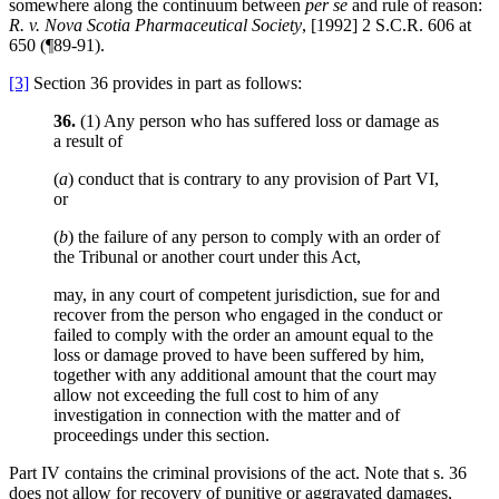
somewhere along the continuum between
per se
and rule of reason:
R. v. Nova Scotia Pharmaceutical Society
, [1992] 2 S.C.R. 606 at
650 (¶89-91).
[3]
Section 36 provides in part as follows:
36.
(1) Any person who has suffered loss or damage as
a result of
(
a
) conduct that is contrary to any provision of Part VI,
or
(
b
) the failure of any person to comply with an order of
the Tribunal or another court under this Act,
may, in any court of competent jurisdiction, sue for and
recover from the person who engaged in the conduct or
failed to comply with the order an amount equal to the
loss or damage proved to have been suffered by him,
together with any additional amount that the court may
allow not exceeding the full cost to him of any
investigation in connection with the matter and of
proceedings under this section.
Part IV contains the criminal provisions of the act. Note that s. 36
does not allow for recovery of punitive or aggravated damages,