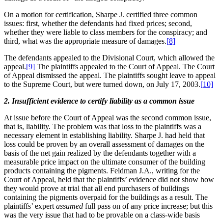
On a motion for certification, Sharpe J. certified three common
issues: first, whether the defendants had fixed prices; second,
whether they were liable to class members for the conspiracy; and
third, what was the appropriate measure of damages.
[8]
The defendants appealed to the Divisional Court, which allowed the
appeal.
[9]
The plaintiffs appealed to the Court of Appeal. The Court
of Appeal dismissed the appeal. The plaintiffs sought leave to appeal
to the Supreme Court, but were turned down, on July 17, 2003.
[10]
2. Insufficient evidence to certify liability as a common issue
At issue before the Court of Appeal was the second common issue,
that is, liability. The problem was that loss to the plaintiffs was a
necessary element in establishing liability. Sharpe J. had held that
loss could be proven by an overall assessment of damages on the
basis of the net gain realized by the defendants together with a
measurable price impact on the ultimate consumer of the building
products containing the pigments. Feldman J.A., writing for the
Court of Appeal, held that the plaintiffs’ evidence did not show how
they would prove at trial that all end purchasers of buildings
containing the pigments overpaid for the buildings as a result. The
plaintiffs’ expert
assumed
full pass on of any price increase; but this
was the very issue that had to be provable on a class-wide basis