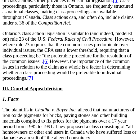
of class actions. Other provinces have similar legislation.
[5]
Class
proceedings, particularly those in Ontario, are frequently structured
as national classes, making class proceedings are available
throughout
Canada. Class actions can, and often do, include claims
under s. 36 of the
Competition Act
.
Ontario’s class action legislation is similar to (and indeed, modeled
on) rule 23 of the
U.S.
Federal Rules of Civil Procedure
. However,
where rule 23 requires that the common issues predominate over
individual issues, the CPA sets a lower threshold, requiring that a
class proceeding be “the preferable procedure for the resolution of
the common issues”.
[6]
However, the importance of the common
issues in relation to the claim as a whole is a factor in determining
whether a class proceeding would be preferable to individual
proceedings.
[7]
III. Court of Appeal decision
1. Facts
The plaintiffs in
Chadha v. Bayer Inc.
alleged that manufacturers of
iron oxide pigments for bricks, paving stones and other building
materials conspired to fix prices for the pigments over a 17 year
period from 1985 to 1991. They proposed a class consisting of “all
homeowners or other end users in
Canada who have suffered loss or
damage as a result of” the alleged conspiracy.