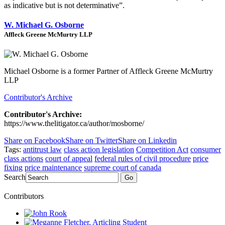
as indicative but is not determinative”.
W. Michael G. Osborne
Affleck Greene McMurtry LLP
Michael Osborne is a former Partner of Affleck Greene McMurtry
LLP
Contributor's Archive
Contributor's Archive:
https://www.thelitigator.ca/author/mosborne/
Share on Facebook
Share on Twitter
Share on Linkedin
Tags:
antitrust law
class action legislation
Competition Act
consumer
class actions
court of appeal
federal rules of civil procedure
price
fixing
price maintenance
supreme court of canada
Search
Go
Contributors