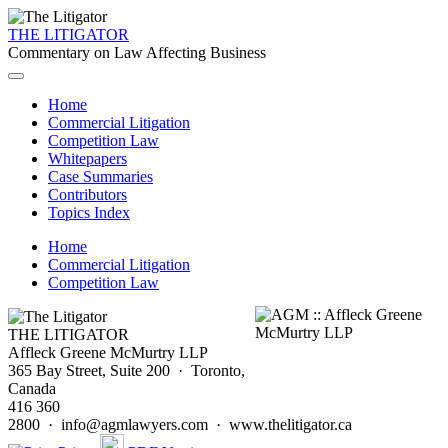
THE LITIGATOR
Commentary on Law Affecting Business
Home
Commercial Litigation
Competition Law
Whitepapers
Case Summaries
Contributors
Topics Index
Home
Commercial Litigation
Competition Law
THE LITIGATOR
Affleck Greene McMurtry LLP
365 Bay Street, Suite 200 · Toronto,
Canada
416 360
2800 · info@agmlawyers.com · www.thelitigator.ca