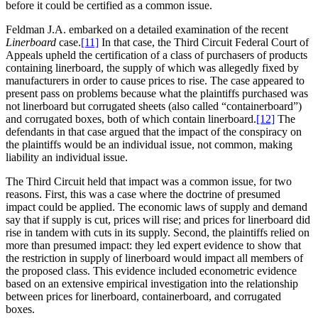
before it could be certified as a common issue.
Feldman J.A. embarked on a detailed examination of the recent
Linerboard
case.
[11]
In that case, the Third Circuit Federal Court of
Appeals upheld the certification of a class of purchasers of products
containing linerboard, the supply of which was allegedly fixed by
manufacturers in order to cause prices to rise. The case appeared to
present pass on problems because what the plaintiffs purchased was
not linerboard but corrugated sheets (also called “containerboard”)
and corrugated boxes, both of which contain linerboard.
[12]
The
defendants in that case argued that the impact of the conspiracy on
the plaintiffs would be an individual issue, not common, making
liability an individual issue.
The Third Circuit held that impact was a common issue, for two
reasons. First, this was a case where the doctrine of presumed
impact could be applied. The economic laws of supply and demand
say that if supply is cut, prices will rise; and prices for linerboard did
rise in tandem with cuts in its supply. Second, the plaintiffs relied on
more than presumed impact: they led expert evidence to show that
the restriction in supply of linerboard would impact all members of
the proposed class. This evidence included econometric evidence
based on an extensive empirical investigation into the relationship
between prices for linerboard, containerboard, and corrugated
boxes.