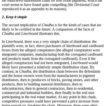
the multi-level distribution chain for iron oxide pigments, which the
court seems to have found quite compelling (the Divisional Court
reproduced it as an appendix to its reasons).
2. Keep it simple
The second implication of
Chadha
is for the kinds of cases that are
likely to be certified in the future. A comparison of the facts of
Chadha
and
Linerboard
illustrates this.
In
Linerboard
, there was a very simple chain of distribution: the
plaintiffs were, in fact, direct purchasers of linerboard and cardboard
boxes from the alleged conspirators (the alleged conspirators were
integrated companies, manufacturing both the corrugated cardboard
and products made from the corrugated cardboard). Even if the
alleged conspiractors had not been integrated,
Linerboard
would
likely have presented a relatively simple distribution chain. By
contrast, in
Chadha
, the distribution chain between the defendants
and the house owners went from the manufacturers to pigment
distributors, then to producers of bricks, paving stones, and other
products, then to building material distributors, then to
subcontractors, then to general contractors, then to residential,
commercial and industrial builders, then finally to the end user
participating in the real estate market. At any point in this chain,
competitive pressures could have prevented a price increase from
being passed on, breaking the chain. Moreover, there were other