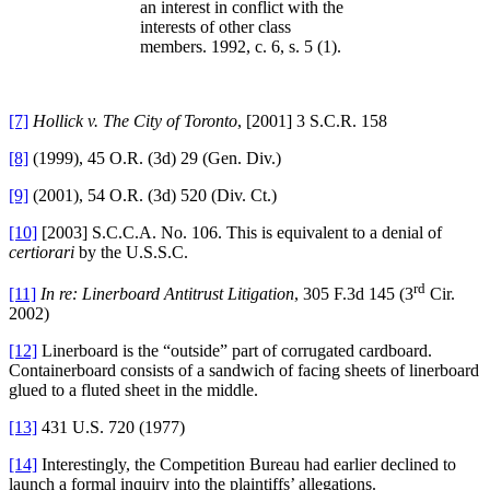
an interest in conflict with the
interests of other class
members. 1992, c. 6, s. 5 (1).
[7]
Hollick v. The City of
Toronto
, [2001] 3 S.C.R. 158
[8]
(1999), 45 O.R. (3d) 29 (Gen. Div.)
[9]
(2001), 54 O.R. (3d) 520 (Div. Ct.)
[10]
[2003] S.C.C.A. No. 106. This is equivalent to a denial of
certiorari
by the U.S.S.C.
rd
[11]
In re: Linerboard Antitrust Litigation
, 305 F.3d 145 (3
Cir.
2002)
[12]
Linerboard is the “outside” part of corrugated cardboard.
Containerboard consists of a sandwich of facing sheets of linerboard
glued to a fluted sheet in the middle.
[13]
431
U.S. 720 (1977)
[14]
Interestingly, the Competition Bureau had earlier declined to
launch a formal inquiry into the plaintiffs’ allegations.