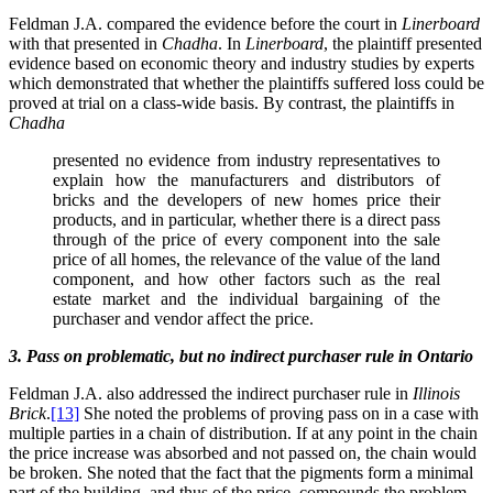
Feldman J.A. compared the evidence before the court in
Linerboard
with that presented in
Chadha
. In
Linerboard
, the plaintiff presented
evidence based on economic theory and industry studies by experts
which demonstrated that whether the plaintiffs suffered loss could be
proved at trial on a class-wide basis. By contrast, the plaintiffs in
Chadha
presented no evidence from industry representatives to
explain how the manufacturers and distributors of
bricks and the developers of new homes price their
products, and in particular, whether there is a direct pass
through of the price of every component into the sale
price of all homes, the relevance of the value of the land
component, and how other factors such as the real
estate market and the individual bargaining of the
purchaser and vendor affect the price.
3. Pass on problematic, but no indirect purchaser rule in
Ontario
Feldman J.A. also addressed the indirect purchaser rule in
Illinois
Brick
.
[13]
She noted the problems of proving pass on in a case with
multiple parties in a chain of distribution. If at any point in the chain
the price increase was absorbed and not passed on, the chain would
be broken. She noted that the fact that the pigments form a minimal
part of the building, and thus of the price, compounds the problem.