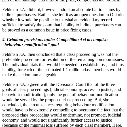
Feldman J.A. did not, however, adopt an absolute bar to claims by
indirect purchasers. Rather, she left it as an open question in Ontario
whether it would be possible to marshal an evidentiary record
sufficient to satisfy the court that liability to indirect purchasers can
be proved as a common issue in price fixing cases.
4. Criminal provisions under Competition Act accomplish
“behaviour modification” goal
Feldman J.A. then concluded that a class proceeding was not the
preferable procedure for resolution of the remaining common issues.
The individual trials that would be needed to establish loss, and thus
liability, for each of the estimated 1.1 million class members would
make the action unmanageable.
Feldman J.A. agreed with the Divisional Court that of the three
goals of class proceedings (judicial economy, access to justice, and
behaviour modification), only the goal of behaviour modification
would be served by the proposed class proceeding. But, she
concluded, the circumstances requiring behaviour modification
would have to be extremely compelling to overcome the fact that the
proposed class proceeding would undermine, not promote, judicial
economy, and would not significantly further access to justice
(because of the minimal loss suffered by each class member). Here,