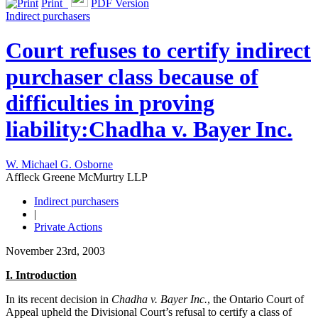
Print
PDF Version
Indirect purchasers
Court refuses to certify indirect
purchaser class because of
difficulties in proving
liability:Chadha v. Bayer Inc.
W. Michael G. Osborne
Affleck Greene McMurtry LLP
Indirect purchasers
|
Private Actions
November 23rd, 2003
I. Introduction
In its recent decision in
Chadha v. Bayer Inc.
, the Ontario Court of
Appeal upheld the Divisional Court’s refusal to certify a class of