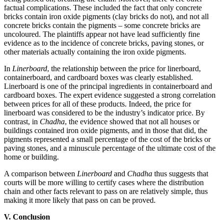
factual complications. These included the fact that only concrete
bricks contain iron oxide pigments (clay bricks do not), and not all
concrete bricks contain the pigments – some concrete bricks are
uncoloured. The plaintiffs appear not have lead sufficiently fine
evidence as to the incidence of concrete bricks, paving stones, or
other materials actually containing the iron oxide pigments.
In
Linerboard
, the relationship between the price for linerboard,
containerboard, and cardboard boxes was clearly established.
Linerboard is one of the principal ingredients in containerboard and
cardboard boxes. The expert evidence suggested a strong correlation
between prices for all of these products. Indeed, the price for
linerboard was considered to be the industry’s indicator price. By
contrast, in
Chadha
, the evidence showed that not all houses or
buildings contained iron oxide pigments, and in those that did, the
pigments represented a small percentage of the cost of the bricks or
paving stones, and a minuscule percentage of the ultimate cost of the
home or building.
A comparison between
Linerboard
and
Chadha
thus suggests that
courts will be more willing to certify cases where the distribution
chain and other facts relevant to pass on are relatively simple, thus
making it more likely that pass on can be proved.
V. Conclusion