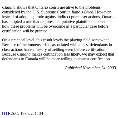
Chadha
shows that Ontario courts are alive to the problems
considered by the U.S. Supreme Court in
Illinois Brick
. However,
instead of adopting a rule against indirect purchaser actions, Ontario
has adopted a rule that requires that putative plaintiffs demonstrate
how these problems will be overcome in a particular case before
certification will be granted.
On a practical level, this result levels the playing field somewhat.
Because of the immense risks associated with a loss, defendants in
class actions have a history of settling even before certification.
Because
Chadha
makes certification less likely, we may expect that
defendants in
Canada will be more willing to contest certification.
Published November 24, 2003
[1]
R.S.C. 1985, c. C-34