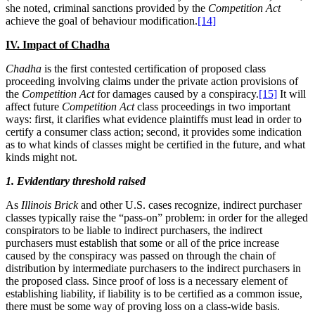
she noted, criminal sanctions provided by the
Competition Act
achieve the goal of behaviour modification.
[14]
IV. Impact of Chadha
Chadha
is the first contested certification of proposed class
proceeding involving claims under the private action provisions of
the
Competition Act
for damages caused by a conspiracy.
[15]
It will
affect future
Competition Act
class proceedings in two important
ways: first, it clarifies what evidence plaintiffs must lead in order to
certify a consumer class action; second, it provides some indication
as to what kinds of classes might be certified in the future, and what
kinds might not.
1. Evidentiary threshold raised
As
Illinois Brick
and other U.S. cases recognize, indirect purchaser
classes typically raise the “pass-on” problem: in order for the alleged
conspirators to be liable to indirect purchasers, the indirect
purchasers must establish that some or all of the price increase
caused by the conspiracy was passed on through the chain of
distribution by intermediate purchasers to the indirect purchasers in
the proposed class. Since proof of loss is a necessary element of
establishing liability, if liability is to be certified as a common issue,
there must be some way of proving loss on a class-wide basis.