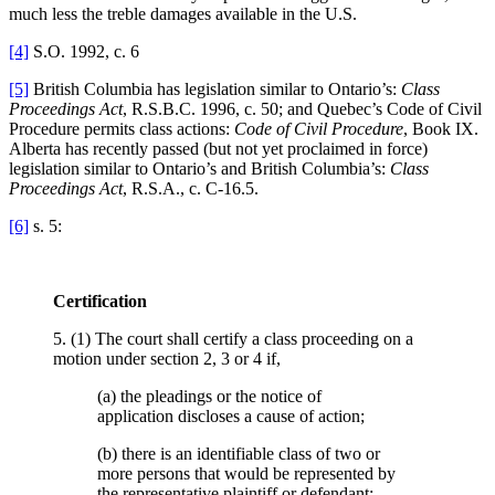
much less the treble damages available in the
U.S.
[4]
S.O. 1992, c. 6
[5]
British Columbia has legislation similar to Ontario’s:
Class
Proceedings Act
, R.S.B.C. 1996, c. 50; and Quebec’s Code of Civil
Procedure permits class actions:
Code of Civil Procedure
, Book IX.
Alberta has recently passed (but not yet proclaimed in force)
legislation similar to Ontario’s and British Columbia’s:
Class
Proceedings Act
, R.S.A., c. C-16.5.
[6]
s. 5:
Certification
5. (1) The court shall certify a class proceeding on a
motion under section 2, 3 or 4 if,
(a) the pleadings or the notice of
application discloses a cause of action;
(b) there is an identifiable class of two or
more persons that would be represented by
the representative plaintiff or defendant;