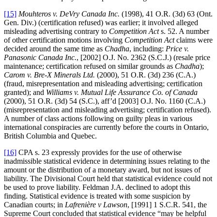
[15]
Mouhteros v. DeVry Canada Inc.
(1998), 41 O.R. (3d) 63 (Ont.
Gen. Div.) (certification refused) was earlier; it involved alleged
misleading advertising contrary to
Competition Act
s. 52. A number
of other certification motions involving
Competition Act
claims were
decided around the same time as
Chadha
, including:
Price v.
Panasonic Canada Inc.
, [2002] O.J. No. 2362 (S.C.J.) (resale price
maintenance; certification refused on similar grounds as
Chadha
);
Carom v. Bre-X Minerals Ltd.
(2000), 51 O.R. (3d) 236 (C.A.)
(fraud, misrepresentation and misleading advertising; certification
granted); and
Williams v. Mutual Life Assurance Co. of Canada
(2000), 51 O.R. (3d) 54 (S.C.), aff’d [2003] O.J. No. 1160 (C.A.)
(misrepresentation and misleading advertising; certification refused).
A number of class actions following on guilty pleas in various
international conspiracies are currently before the courts in Ontario,
British Columbia and Quebec.
[16]
CPA s. 23 expressly provides for the use of otherwise
inadmissible statistical evidence in determining issues relating to the
amount or the distribution of a monetary award, but not issues of
liability. The Divisional Court held that statistical evidence could not
be used to prove liability. Feldman J.A. declined to adopt this
finding. Statistical evidence is treated with some suspicion by
Canadian courts; in
Lafrenière v Lawson
, [1991] 1 S.C.R. 541, the
Supreme Court concluded that statistical evidence “may be helpful