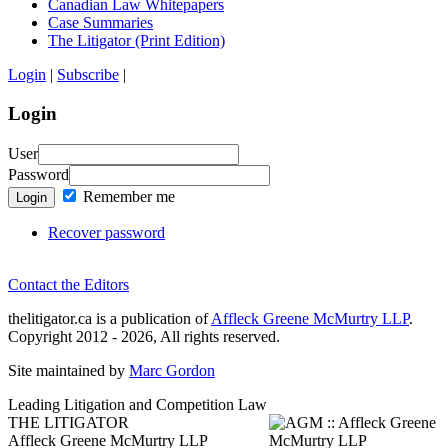
Canadian Law Whitepapers
Case Summaries
The Litigator (Print Edition)
Login
|
Subscribe
|
Login
User
Password
Remember me
Login
Recover password
Contact the Editors
thelitigator.ca is a publication of
Affleck Greene McMurtry LLP
.
Copyright 2012 - 2026, All rights reserved.
Site maintained by
Marc Gordon
Leading Litigation and Competition Law
THE LITIGATOR
Affleck Greene McMurtry LLP