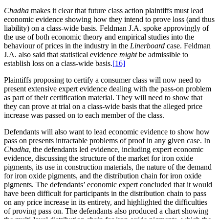
Chadha
makes it clear that future class action plaintiffs must lead
economic evidence showing how they intend to prove loss (and thus
liability) on a class-wide basis. Feldman J.A. spoke approvingly of
the use of both economic theory and empirical studies into the
behaviour of prices in the industry in the
Linerboard
case. Feldman
J.A. also said that statistical evidence
might
be admissible to
establish loss on a class-wide basis.
[16]
Plaintiffs proposing to certify a consumer class will now need to
present extensive expert evidence dealing with the pass-on problem
as part of their certification material. They will need to show that
they can prove at trial on a class-wide basis that the alleged price
increase was passed on to each member of the class.
Defendants will also want to lead economic evidence to show how
pass on presents intractable problems of proof in any given case. In
Chadha
, the defendants led evidence, including expert economic
evidence, discussing the structure of the market for iron oxide
pigments, its use in construction materials, the nature of the demand
for iron oxide pigments, and the distribution chain for iron oxide
pigments. The defendants’ economic expert concluded that it would
have been difficult for participants in the distribution chain to pass
on any price increase in its entirety, and highlighted the difficulties
of proving pass on. The defendants also produced a chart showing