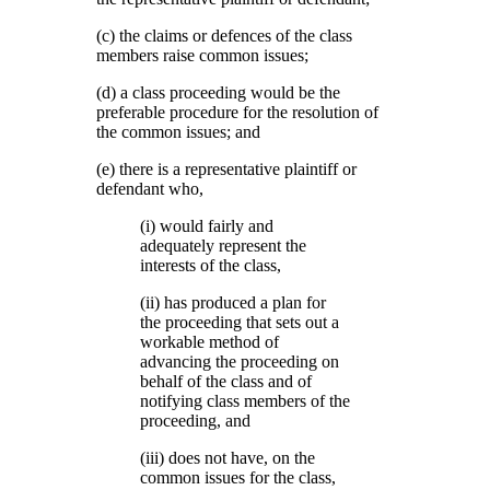
(c) the claims or defences of the class
members raise common issues;
(d) a class proceeding would be the
preferable procedure for the resolution of
the common issues; and
(e) there is a representative plaintiff or
defendant who,
(i) would fairly and
adequately represent the
interests of the class,
(ii) has produced a plan for
the proceeding that sets out a
workable method of
advancing the proceeding on
behalf of the class and of
notifying class members of the
proceeding, and
(iii) does not have, on the
common issues for the class,