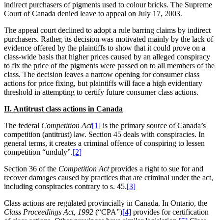
indirect purchasers of pigments used to colour bricks. The Supreme
Court of Canada denied leave to appeal on
July 17, 2003.
The appeal court declined to adopt a rule barring claims by indirect
purchasers. Rather, its decision was motivated mainly by the lack of
evidence offered by the plaintiffs to show that it could prove on a
class-wide basis that higher prices caused by an alleged conspiracy
to fix the price of the pigments were passed on to all members of the
class. The decision leaves a narrow opening for consumer class
actions for price fixing, but plaintiffs will face a high evidentiary
threshold in attempting to certify future consumer class actions.
II. Antitrust class actions in Canada
The federal
Competition Act
[1]
is the primary source of
Canada’s
competition (antitrust) law. Section 45 deals with conspiracies. In
general terms, it creates a criminal offence of conspiring to lessen
competition “unduly”.
[2]
Section 36 of the
Competition Act
provides a right to sue for and
recover damages caused by practices that are criminal under the act,
including conspiracies contrary to s. 45.
[3]
Class actions are regulated provincially in
Canada. In Ontario, the
Class Proceedings Act, 1992
(“CPA”)
[4]
provides for certification