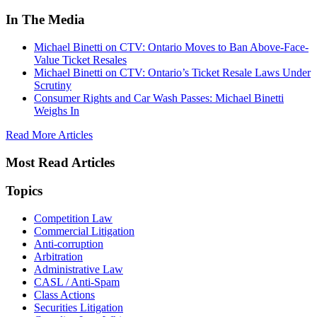
In The Media
Michael Binetti on CTV: Ontario Moves to Ban Above-Face-
Value Ticket Resales
Michael Binetti on CTV: Ontario’s Ticket Resale Laws Under
Scrutiny
Consumer Rights and Car Wash Passes: Michael Binetti
Weighs In
Read More Articles
Most Read Articles
Topics
Competition Law
Commercial Litigation
Anti-corruption
Arbitration
Administrative Law
CASL / Anti-Spam
Class Actions
Securities Litigation