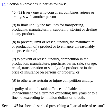
[2]
Section 45 provides in part as follows:
45.
(1) Every one who conspires, combines, agrees or
arranges with another person
(
a
) to limit unduly the facilities for transporting,
producing, manufacturing, supplying, storing or dealing
in any product,
(
b
) to prevent, limit or lessen, unduly, the manufacture
or production of a product or to enhance unreasonably
the price thereof,
(
c
) to prevent or lessen, unduly, competition in the
production, manufacture, purchase, barter, sale, storage,
rental, transportation or supply of a product, or in the
price of insurance on persons or property, or
(
d
) to otherwise restrain or injure competition unduly,
is guilty of an indictable offence and liable to
imprisonment for a term not exceeding five years or to a
fine not exceeding ten million dollars or to both.
Section 45 has been described prescribing a “partial rule of reason”,