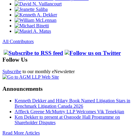
All Contributors
Follow Us
Subscribe
to our monthly eNewsletter
Announcements
Kenneth Dekker and Hilary Book Named Litigation Stars in
Benchmark Litigation Canada 2026
Affleck Greene McMurtry LLP Welcomes Vik Tenekjian
Ken Dekker to present at Osgoode Hall Programme on
Shareholder Disputes
Read More Articles