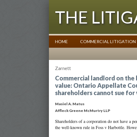
THE LITI
HOME
COMMERCIAL LITIGATION
Commentary on Law Affecting Busin
Zarnett
Commercial landlord on the h
value: Ontario Appellate Court
shareholders cannot sue for
Masiel A. Matus
Affleck Greene McMurtry LLP
Shareholders of a corporation do not have a per
the well-known rule in Foss v Harbottle. Howe