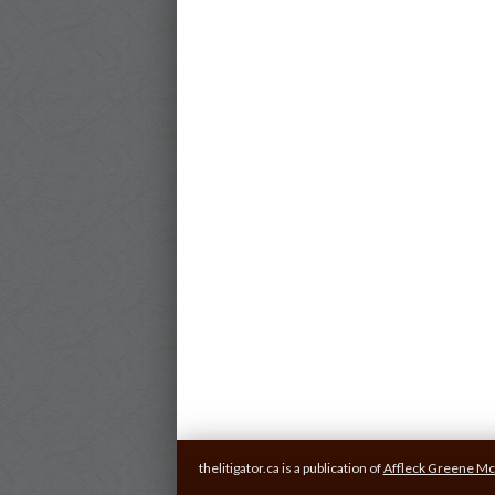
thelitigator.ca is a publication of
Affleck Greene Mc