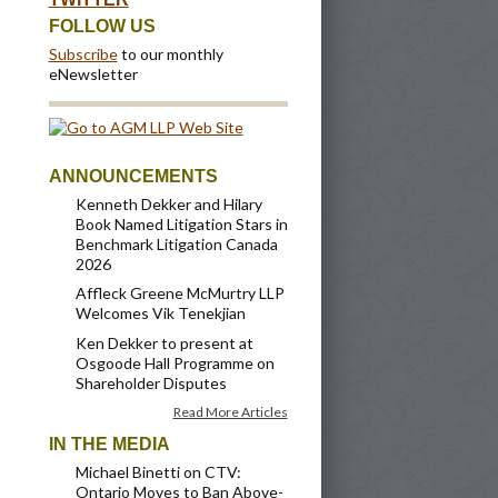
FOLLOW US
Subscribe
to our monthly
eNewsletter
ANNOUNCEMENTS
Kenneth Dekker and Hilary
Book Named Litigation Stars in
Benchmark Litigation Canada
2026
Affleck Greene McMurtry LLP
Welcomes Vik Tenekjian
Ken Dekker to present at
Osgoode Hall Programme on
Shareholder Disputes
Read More Articles
IN THE MEDIA
Michael Binetti on CTV:
Ontario Moves to Ban Above-