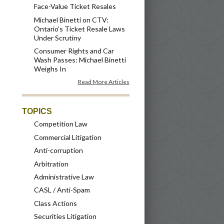
Face-Value Ticket Resales
Michael Binetti on CTV:
Ontario’s Ticket Resale Laws
Under Scrutiny
Consumer Rights and Car
Wash Passes: Michael Binetti
Weighs In
Read More Articles
TOPICS
Competition Law
Commercial Litigation
Anti-corruption
Arbitration
Administrative Law
CASL / Anti-Spam
Class Actions
Securities Litigation