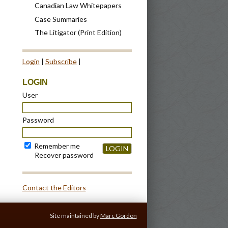
Canadian Law Whitepapers
Case Summaries
The Litigator (Print Edition)
Login
|
Subscribe
|
LOGIN
User
Password
Remember me
LOGIN
Recover password
Contact the Editors
Site maintained by
Marc Gordon