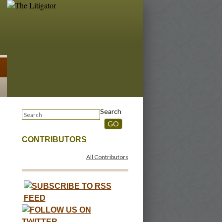
Search
GO
CONTRIBUTORS
All Contributors