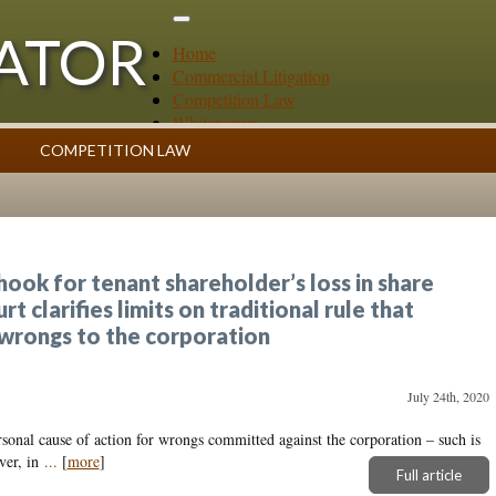
GATOR
Home
Commercial Litigation
Competition Law
Whitepapers
Case Summaries
COMPETITION LAW
Contributors
ess
Topics Index
ook for tenant shareholder’s loss in share
 clarifies limits on traditional rule that
 wrongs to the corporation
July 24th, 2020
sonal cause of action for wrongs committed against the corporation – such is
ver, in
...
[
more
]
Full article