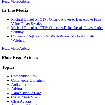
Read More Articles
In The Media
Michael Binetti on CTV: Ontario Moves to Ban Above-Face-
Value Ticket Resales
Michael Binetti on CTV: Ontario’s Ticket Resale Laws Under
Scrutiny
Consumer Rights and Car Wash Passes: Michael Binetti
Weighs In
Read More Articles
Most Read Articles
Topics
Competition Law
Commercial Litigation
Anti-corruption
Arbitration
Administrative Law
CASL / Anti-Spam
Class Actions