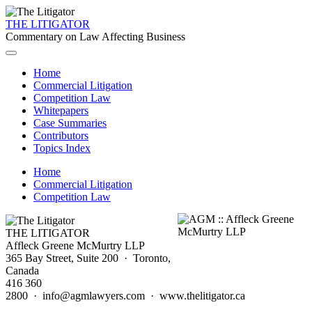
THE LITIGATOR
Commentary on Law Affecting Business
Home
Commercial Litigation
Competition Law
Whitepapers
Case Summaries
Contributors
Topics Index
Home
Commercial Litigation
Competition Law
THE LITIGATOR
Affleck Greene McMurtry LLP
365 Bay Street, Suite 200 · Toronto,
Canada
416 360
2800 · info@agmlawyers.com · www.thelitigator.ca