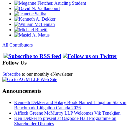
All Contributors
Follow Us
Subscribe
to our monthly eNewsletter
Announcements
Kenneth Dekker and Hilary Book Named Litigation Stars in
Benchmark Litigation Canada 2026
Affleck Greene McMurtry LLP Welcomes Vik Tenekjian
Ken Dekker to present at Osgoode Hall Programme on
Shareholder Disputes