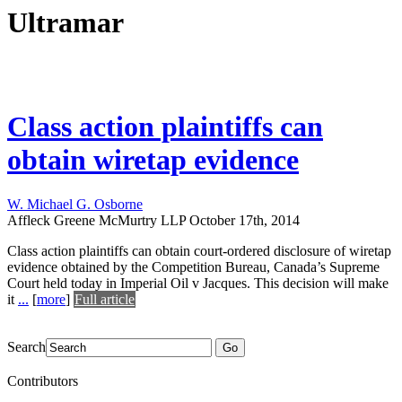
Ultramar
Class action plaintiffs can
obtain wiretap evidence
W. Michael G. Osborne
Affleck Greene McMurtry LLP
October 17th, 2014
Class action plaintiffs can obtain court-ordered disclosure of wiretap
evidence obtained by the Competition Bureau, Canada’s Supreme
Court held today in Imperial Oil v Jacques. This decision will make
it
...
[
more
]
Full article
Search
Go
Contributors