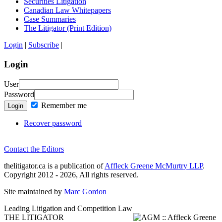
Securities Litigation
Canadian Law Whitepapers
Case Summaries
The Litigator (Print Edition)
Login
|
Subscribe
|
Login
User
Password
Remember me
Login
Recover password
Contact the Editors
thelitigator.ca is a publication of
Affleck Greene McMurtry LLP
.
Copyright 2012 - 2026, All rights reserved.
Site maintained by
Marc Gordon
Leading Litigation and Competition Law
THE LITIGATOR