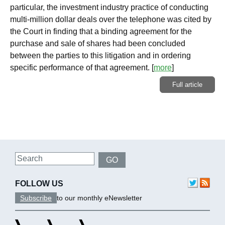
particular, the investment industry practice of conducting
multi-million dollar deals over the telephone was cited by
the Court in finding that a binding agreement for the
purchase and sale of shares had been concluded
between the parties to this litigation and in ordering
specific performance of that agreement.
[
more
]
Full article
Search
GO
FOLLOW US
Subscribe
to our monthly eNewsletter