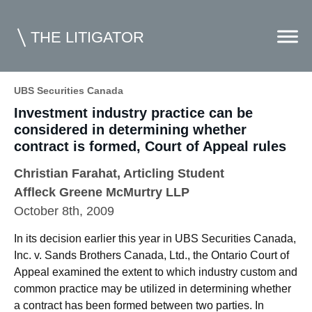
THE LITIGATOR
UBS Securities Canada
Investment industry practice can be
Home
considered in determining whether
Commercial Litigation
contract is formed, Court of Appeal rules
Competition Law
Christian Farahat
, Articling Student
Affleck Greene McMurtry LLP
Whitepapers
October 8th, 2009
Case Summaries
In its decision earlier this year in UBS Securities Canada,
Contributors
Inc. v. Sands Brothers Canada, Ltd., the Ontario Court of
Appeal examined the extent to which industry custom and
Topics Index
common practice may be utilized in determining whether
a contract has been formed between two parties. In