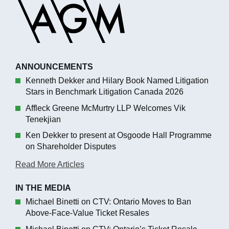
ANNOUNCEMENTS
Kenneth Dekker and Hilary Book Named Litigation
Stars in Benchmark Litigation Canada 2026
Affleck Greene McMurtry LLP Welcomes Vik
Tenekjian
Ken Dekker to present at Osgoode Hall Programme
on Shareholder Disputes
Read More Articles
IN THE MEDIA
Michael Binetti on CTV: Ontario Moves to Ban
Above-Face-Value Ticket Resales