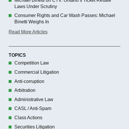
Michael Binetti on CTV: Ontario’s Ticket Resale
Laws Under Scrutiny
Consumer Rights and Car Wash Passes: Michael
Binetti Weighs In
Read More Articles
TOPICS
Competition Law
Commercial Litigation
Anti-corruption
Arbitration
Administrative Law
CASL / Anti-Spam
Class Actions
Securities Litigation