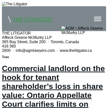
THE LITIGATOR
THE LITIGATOR
Affleck Greene McMurtry LLP
Home
365 Bay Street, Suite 200 · Toronto, Canada
416 360
Commercial Litigation
2800 · info@agmlawyers.com · www.thelitigator.ca
Tran
Competition Law
Commercial landlord on the
Whitepapers
hook for tenant
Case Summaries
shareholder’s loss in share
Contributors
value: Ontario Appellate
Topics Index
Court clarifies limits on