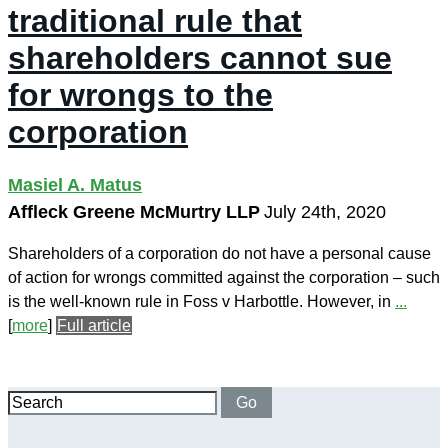
traditional rule that
shareholders cannot sue
for wrongs to the
corporation
Masiel A. Matus
Affleck Greene McMurtry LLP
July 24th, 2020
Shareholders of a corporation do not have a personal cause
of action for wrongs committed against the corporation – such
is the well-known rule in Foss v Harbottle. However, in
...
[
more
]
Full article
Search
Go