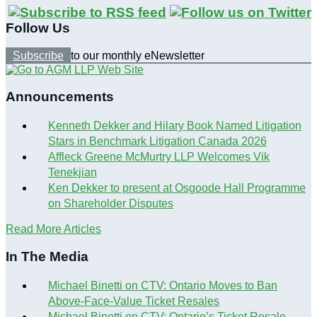
Follow Us
Subscribe
to our monthly eNewsletter
Announcements
Kenneth Dekker and Hilary Book Named Litigation
Stars in Benchmark Litigation Canada 2026
Affleck Greene McMurtry LLP Welcomes Vik
Tenekjian
Ken Dekker to present at Osgoode Hall Programme
on Shareholder Disputes
Read More Articles
In The Media
Michael Binetti on CTV: Ontario Moves to Ban
Above-Face-Value Ticket Resales
Michael Binetti on CTV: Ontario’s Ticket Resale