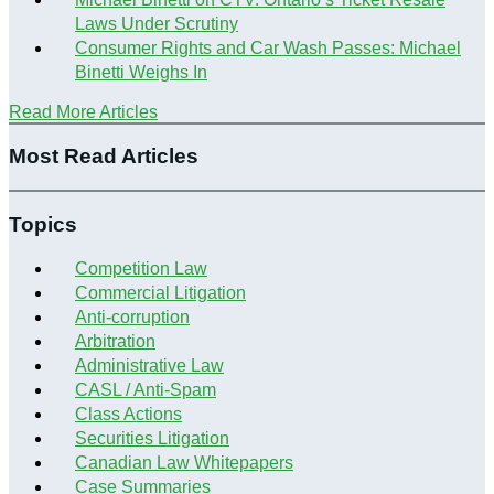
Laws Under Scrutiny
Consumer Rights and Car Wash Passes: Michael
Binetti Weighs In
Read More Articles
Most Read Articles
Topics
Competition Law
Commercial Litigation
Anti-corruption
Arbitration
Administrative Law
CASL / Anti-Spam
Class Actions
Securities Litigation
Canadian Law Whitepapers
Case Summaries