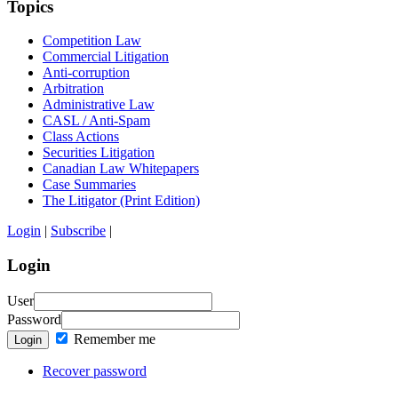
Topics
Competition Law
Commercial Litigation
Anti-corruption
Arbitration
Administrative Law
CASL / Anti-Spam
Class Actions
Securities Litigation
Canadian Law Whitepapers
Case Summaries
The Litigator (Print Edition)
Login
|
Subscribe
|
Login
User
Password
Remember me
Login
Recover password