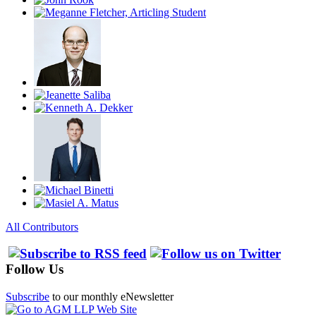
All Contributors
Follow Us
Subscribe
to our monthly eNewsletter