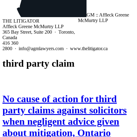
THE LITIGATOR
Affleck Greene McMurtry LLP
365 Bay Street, Suite 200 · Toronto,
Canada
416 360
2800 · info@agmlawyers.com · www.thelitigator.ca
third party claim
No cause of action for third
party claims against solicitors
when negligent advice given
about mitigation, Ontario