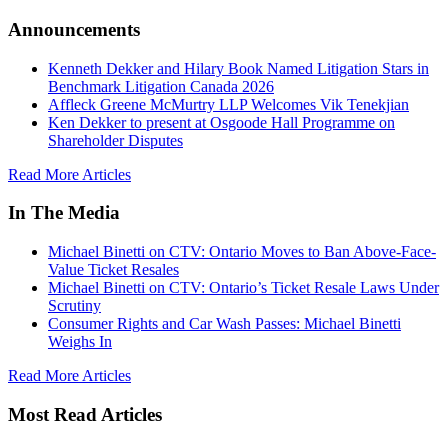
Announcements
Kenneth Dekker and Hilary Book Named Litigation Stars in
Benchmark Litigation Canada 2026
Affleck Greene McMurtry LLP Welcomes Vik Tenekjian
Ken Dekker to present at Osgoode Hall Programme on
Shareholder Disputes
Read More Articles
In The Media
Michael Binetti on CTV: Ontario Moves to Ban Above-Face-
Value Ticket Resales
Michael Binetti on CTV: Ontario’s Ticket Resale Laws Under
Scrutiny
Consumer Rights and Car Wash Passes: Michael Binetti
Weighs In
Read More Articles
Most Read Articles