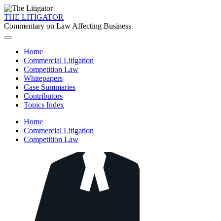
THE LITIGATOR
Commentary on Law Affecting Business
Home
Commercial Litigation
Competition Law
Whitepapers
Case Summaries
Contributors
Topics Index
Home
Commercial Litigation
Competition Law