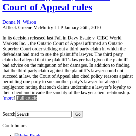
Court of Appeal rules
Donna N. Wilson
Affleck Greene McMurtry LLP
January 26th, 2010
In its decision released last Fall in Davy Estate v. CIBC World
Markets Inc. , the Ontario Court of Appeal affirmed an Ontario
Superior Court order striking out a third party claim in which the
defendant had tried to sue the plaintiff’s lawyer. The third party
claim had alleged that the plaintiff’s lawyer had given the plaintiff
bad advice on the mitigation of her damages. In addition to finding
that the third party claim against the plaintiff’s lawyer could not
succeed at law, the Court of Appeal also cited policy reasons against
permitting one party to sue another party’s lawyer for alleged
negligence; noting that such claims undermine a lawyer’s loyalty to
their client and invade the sanctity of the lawyer-client relationship.
[
more
]
Full article
Search
Go
Contributors