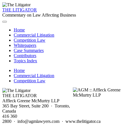
THE LITIGATOR
Commentary on Law Affecting Business
Home
Commercial Litigation
Competition Law
Whitepapers
Case Summaries
Contributors
Topics Index
Home
Commercial Litigation
Competition Law
THE LITIGATOR
Affleck Greene McMurtry LLP
365 Bay Street, Suite 200 · Toronto,
Canada
416 360
2800 · info@agmlawyers.com · www.thelitigator.ca