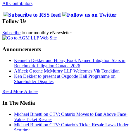
All Contributors
Follow Us
Subscribe
to our monthly eNewsletter
Announcements
Kenneth Dekker and Hilary Book Named Litigation Stars in
Benchmark Litigation Canada 2026
Affleck Greene McMurtry LLP Welcomes Vik Tenekjian
Ken Dekker to present at Osgoode Hall Programme on
Shareholder Disputes
Read More Articles
In The Media
Michael Binetti on CTV: Ontario Moves to Ban Above-Face-
Value Ticket Resales
Michael Binetti on CTV: Ontario’s Ticket Resale Laws Under
Scrutiny