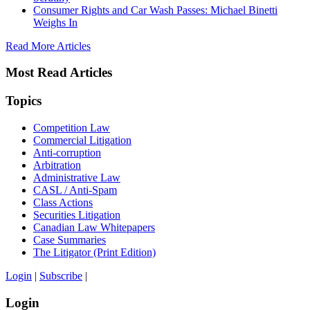
Consumer Rights and Car Wash Passes: Michael Binetti
Weighs In
Read More Articles
Most Read Articles
Topics
Competition Law
Commercial Litigation
Anti-corruption
Arbitration
Administrative Law
CASL / Anti-Spam
Class Actions
Securities Litigation
Canadian Law Whitepapers
Case Summaries
The Litigator (Print Edition)
Login
|
Subscribe
|
Login