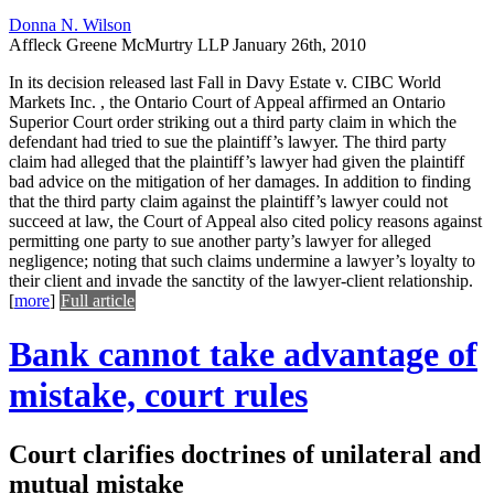
Donna N. Wilson
Affleck Greene McMurtry LLP
January 26th, 2010
In its decision released last Fall in Davy Estate v. CIBC World
Markets Inc. , the Ontario Court of Appeal affirmed an Ontario
Superior Court order striking out a third party claim in which the
defendant had tried to sue the plaintiff’s lawyer. The third party
claim had alleged that the plaintiff’s lawyer had given the plaintiff
bad advice on the mitigation of her damages. In addition to finding
that the third party claim against the plaintiff’s lawyer could not
succeed at law, the Court of Appeal also cited policy reasons against
permitting one party to sue another party’s lawyer for alleged
negligence; noting that such claims undermine a lawyer’s loyalty to
their client and invade the sanctity of the lawyer-client relationship.
[
more
]
Full article
Bank cannot take advantage of
mistake, court rules
Court clarifies doctrines of unilateral and
mutual mistake