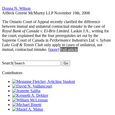
Donna N. Wilson
Affleck Greene McMurtry LLP
November 19th, 2008
The Ontario Court of Appeal recently clarified the difference
between mutual and unilateral contractual mistake in the case of
Royal Bank of Canada v. El-Bris Limited
. Laskin J.A., writing for
the court, explained that the four prerequisites set out by the
Supreme Court of Canada in
Performance Industries Ltd. v. Sylvan
Lake Golf & Tennis Club
only apply to cases of unilateral, not
mutual, contractual mistake.
[
more
]
Full article
Search
Go
Contributors