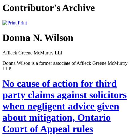
Contributor's Archive
Print
Donna N. Wilson
Affleck Greene McMurtry LLP
Donna Wilson is a former associate of Affleck Greene McMurtry
LLP
No cause of action for third
party claims against solicitors
when negligent advice given
about mitigation, Ontario
Court of Appeal rules