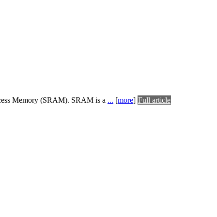
dom Access Memory (SRAM). SRAM is a
...
[
more
]
Full article