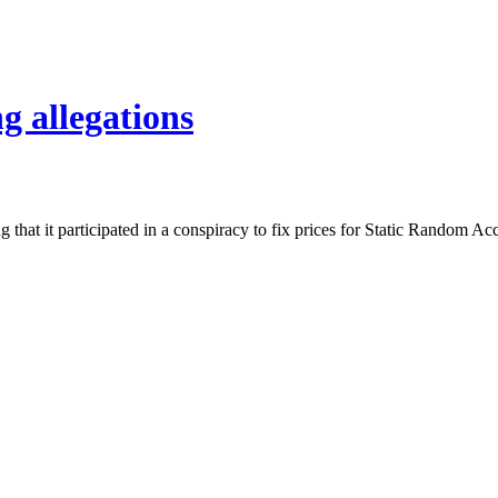
g allegations
ing that it participated in a conspiracy to fix prices for Static Ran