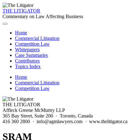
THE LITIGATOR
Commentary on Law Affecting Business
Home
Commercial Litigation
Competition Law
Whitepapers
Case Summaries
Contributors
Topics Index
Home
Commercial Litigation
Competition Law
THE LITIGATOR
Affleck Greene McMurtry LLP
365 Bay Street, Suite 200 · Toronto, Canada
416 360 2800 · info@agmlawyers.com · www.thelitigator.ca
SRAM