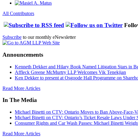
All Contributors
Follo
Subscribe
to our monthly eNewsletter
Announcements
Kenneth Dekker and Hilary Book Named Litigation Stars in B
Affleck Greene McMurtry LLP Welcomes Vik Tenekjian
Ken Dekker to present at Osgoode Hall Programme on Shareho
Read More Articles
In The Media
Michael Binetti on CTV: Ontario Moves to Ban Above-Face-Va
Michael Binetti on CTV: Ontario’s Ticket Resale Laws Under 
Consumer Rights and Car Wash Passes: Michael Binetti Weigh
Read More Articles