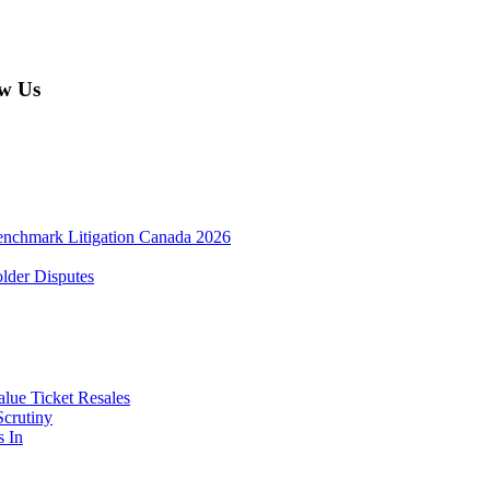
w Us
enchmark Litigation Canada 2026
lder Disputes
lue Ticket Resales
Scrutiny
s In