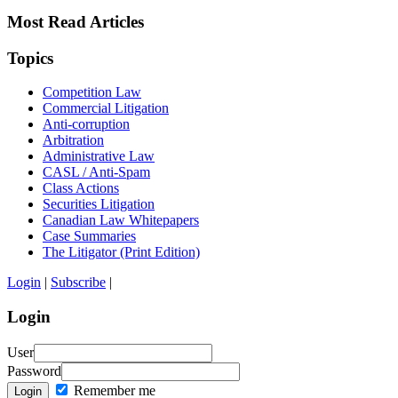
Most Read Articles
Topics
Competition Law
Commercial Litigation
Anti-corruption
Arbitration
Administrative Law
CASL / Anti-Spam
Class Actions
Securities Litigation
Canadian Law Whitepapers
Case Summaries
The Litigator (Print Edition)
Login
|
Subscribe
|
Login
User
Password
Remember me
Login