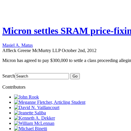
Micron settles SRAM price-fixin
Masiel A. Matus
Affleck Greene McMurtry LLP
October 2nd, 2012
Micron has agreed to pay $300,000 to settle a class proceeding alleg
Search
Go
Contributors