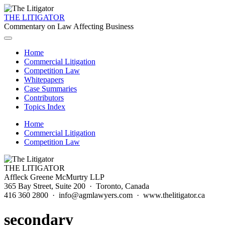
THE LITIGATOR
Commentary on Law Affecting Business
Home
Commercial Litigation
Competition Law
Whitepapers
Case Summaries
Contributors
Topics Index
Home
Commercial Litigation
Competition Law
THE LITIGATOR
Affleck Greene McMurtry LLP
365 Bay Street, Suite 200 · Toronto, Canada
416 360 2800 · info@agmlawyers.com · www.thelitigator.ca
secondary