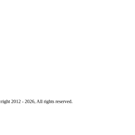
right 2012 - 2026, All rights reserved.