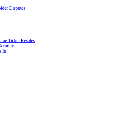
lder Disputes
lue Ticket Resales
Scrutiny
s In