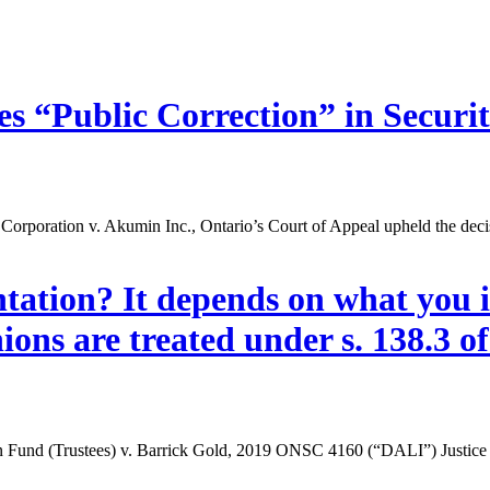
s “Public Correction” in Securit
l Corporation v. Akumin Inc., Ontario’s Court of Appeal upheld the deci
tation? It depends on what you i
ons are treated under s. 138.3 of 
on Fund (Trustees) v. Barrick Gold, 2019 ONSC 4160 (“DALI”) Justice 