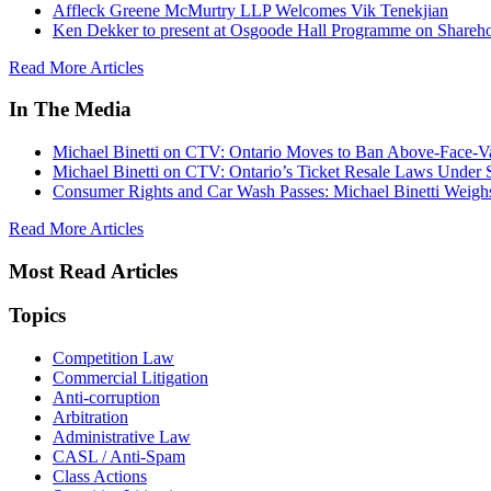
Affleck Greene McMurtry LLP Welcomes Vik Tenekjian
Ken Dekker to present at Osgoode Hall Programme on Shareho
Read More Articles
In The Media
Michael Binetti on CTV: Ontario Moves to Ban Above-Face-Va
Michael Binetti on CTV: Ontario’s Ticket Resale Laws Under 
Consumer Rights and Car Wash Passes: Michael Binetti Weigh
Read More Articles
Most Read Articles
Topics
Competition Law
Commercial Litigation
Anti-corruption
Arbitration
Administrative Law
CASL / Anti-Spam
Class Actions