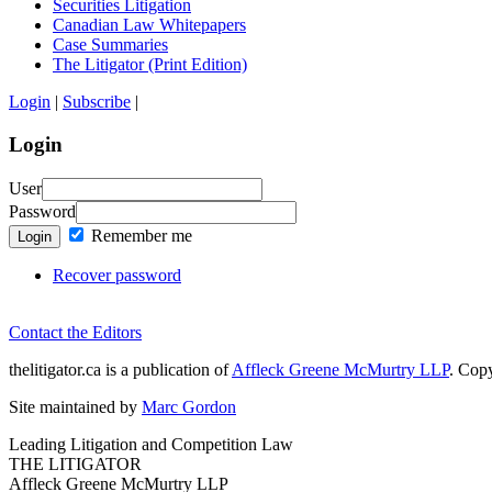
Securities Litigation
Canadian Law Whitepapers
Case Summaries
The Litigator (Print Edition)
Login
|
Subscribe
|
Login
User
Password
Remember me
Login
Recover password
Contact the Editors
thelitigator.ca is a publication of
Affleck Greene McMurtry LLP
.
Copy
Site maintained by
Marc Gordon
Leading Litigation and Competition Law
THE LITIGATOR
Affleck Greene McMurtry LLP