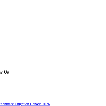
w Us
enchmark Litigation Canada 2026