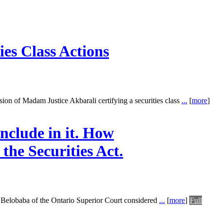
ies Class Actions
sion of Madam Justice Akbarali certifying a securities class
...
[
more
]
nclude in it. How
the Securities Act.
Belobaba of the Ontario Superior Court considered
...
[
more
]
Full