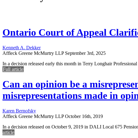
Ontario Court of Appeal Clarifie
Kenneth A. Dekker
Affleck Greene McMurtry LLP
September 3rd, 2025
In a decision released early this month in Terry Longhair Professiona
Full article
Can an opinion be a misrepresen
misrepresentations made in opini
Karen Bernofsky
Affleck Greene McMurtry LLP
October 16th, 2019
In a decision released on October 9, 2019 in DALI Local 675 Pensi
article