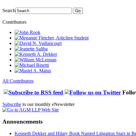
Search
Go
Contributors
All Contributors
Follo
Subscribe
to our monthly eNewsletter
Announcements
Kenneth Dekker and Hilary Book Named Litigation Stars in B