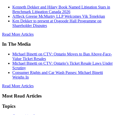
Kenneth Dekker and Hilary Book Named Litigation Stars in
Benchmark Litigation Canada 2026
Affleck Greene McMurtry LLP Welcomes Vik Tenekjian
Ken Dekker to present at Osgoode Hall Programme on
Shareholder Disputes
Read More Articles
In The Media
Michael Binetti on CTV: Ontario Moves to Ban Above-Face-
Value Ticket Resales
Michael Binetti on CTV: Ontario’s Ticket Resale Laws Under
Scrutiny
Consumer Rights and Car Wash Passes: Michael Binetti
Weighs In
Read More Articles
Most Read Articles
Topics