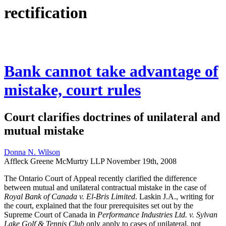
rectification
Bank cannot take advantage of
mistake, court rules
Court clarifies doctrines of unilateral and
mutual mistake
Donna N. Wilson
Affleck Greene McMurtry LLP
November 19th, 2008
The Ontario Court of Appeal recently clarified the difference
between mutual and unilateral contractual mistake in the case of
Royal Bank of Canada v. El-Bris Limited
. Laskin J.A., writing for
the court, explained that the four prerequisites set out by the
Supreme Court of Canada in
Performance Industries Ltd. v. Sylvan
Lake Golf & Tennis Club
only apply to cases of unilateral, not