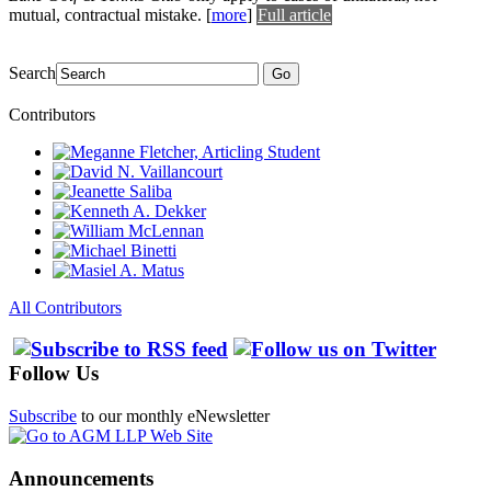
mutual, contractual mistake.
[
more
]
Full article
Search
Go
Contributors
All Contributors
Follow Us
Subscribe
to our monthly eNewsletter
Announcements