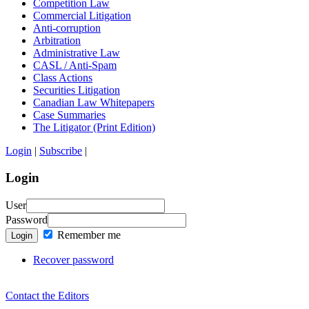
Competition Law
Commercial Litigation
Anti-corruption
Arbitration
Administrative Law
CASL / Anti-Spam
Class Actions
Securities Litigation
Canadian Law Whitepapers
Case Summaries
The Litigator (Print Edition)
Login
|
Subscribe
|
Login
User
Password
Remember me
Login
Recover password
Contact the Editors