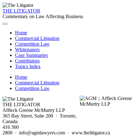
THE LITIGATOR
Commentary on Law Affecting Business
Home
Commercial Litigation
Competition Law
Whitepapers
Case Summaries
Contributors
Topics Index
Home
Commercial Litigation
Competition Law
THE LITIGATOR
Affleck Greene McMurtry LLP
365 Bay Street, Suite 200 · Toronto,
Canada
416 360
2800 · info@agmlawyers.com · www.thelitigator.ca