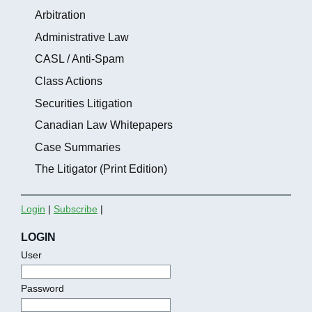
Arbitration
Administrative Law
CASL / Anti-Spam
Class Actions
Securities Litigation
Canadian Law Whitepapers
Case Summaries
The Litigator (Print Edition)
Login
|
Subscribe
|
LOGIN
User
Password