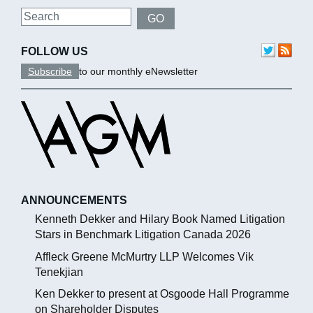
Search
GO
FOLLOW US
Subscribe
to our monthly eNewsletter
ANNOUNCEMENTS
Kenneth Dekker and Hilary Book Named Litigation
Stars in Benchmark Litigation Canada 2026
Affleck Greene McMurtry LLP Welcomes Vik
Tenekjian
Ken Dekker to present at Osgoode Hall Programme
on Shareholder Disputes