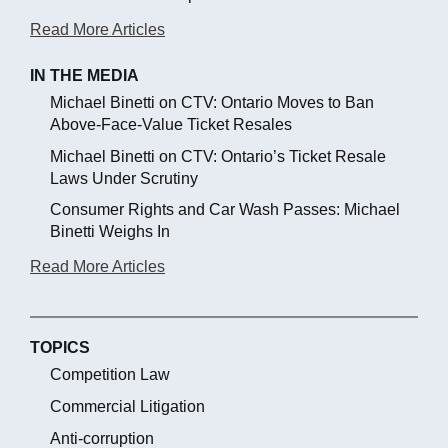
Read More Articles
IN THE MEDIA
Michael Binetti on CTV: Ontario Moves to Ban
Above-Face-Value Ticket Resales
Michael Binetti on CTV: Ontario’s Ticket Resale
Laws Under Scrutiny
Consumer Rights and Car Wash Passes: Michael
Binetti Weighs In
Read More Articles
TOPICS
Competition Law
Commercial Litigation
Anti-corruption