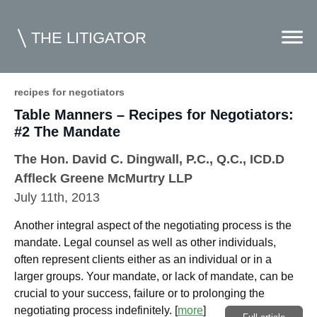
THE LITIGATOR
recipes for negotiators
Table Manners – Recipes for Negotiators:
Home
#2 The Mandate
Commercial Litigation
The Hon. David C. Dingwall, P.C., Q.C., ICD.D
Competition Law
Affleck Greene McMurtry LLP
July 11th, 2013
Whitepapers
Another integral aspect of the negotiating process is the
Case Summaries
mandate. Legal counsel as well as other individuals,
Contributors
often represent clients either as an individual or in a
larger groups. Your mandate, or lack of mandate, can be
Topics Index
crucial to your success, failure or to prolonging the
negotiating process indefinitely.
[
more
]