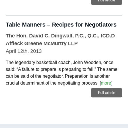
Full article
Table Manners – Recipes for Negotiators
The Hon. David C. Dingwall, P.C., Q.C., ICD.D
Affleck Greene McMurtry LLP
April 12th, 2013
The legendary basketball coach, John Wooden, once
said: “A failure to prepare is preparing to fail.” The same
can be said of the negotiator. Preparation is another
crucial determinant of the negotiating process.
[
more
]
Full article