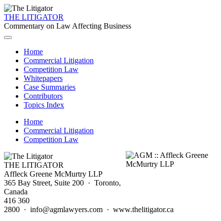
THE LITIGATOR
Commentary on Law Affecting Business
Home
Commercial Litigation
Competition Law
Whitepapers
Case Summaries
Contributors
Topics Index
Home
Commercial Litigation
Competition Law
THE LITIGATOR
Affleck Greene McMurtry LLP
365 Bay Street, Suite 200 · Toronto,
Canada
416 360
2800 · info@agmlawyers.com · www.thelitigator.ca