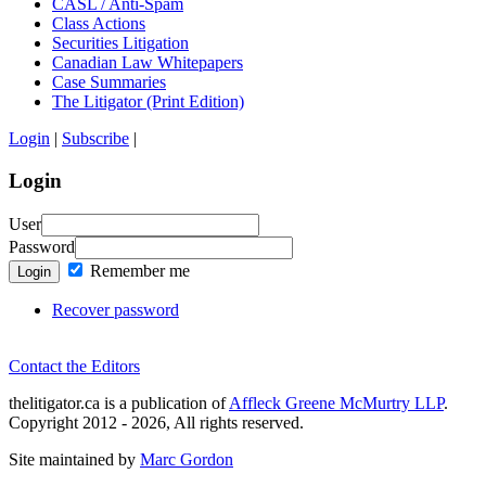
CASL / Anti-Spam
Class Actions
Securities Litigation
Canadian Law Whitepapers
Case Summaries
The Litigator (Print Edition)
Login
|
Subscribe
|
Login
User
Password
Remember me
Login
Recover password
Contact the Editors
thelitigator.ca is a publication of
Affleck Greene McMurtry LLP
.
Copyright 2012 - 2026, All rights reserved.
Site maintained by
Marc Gordon