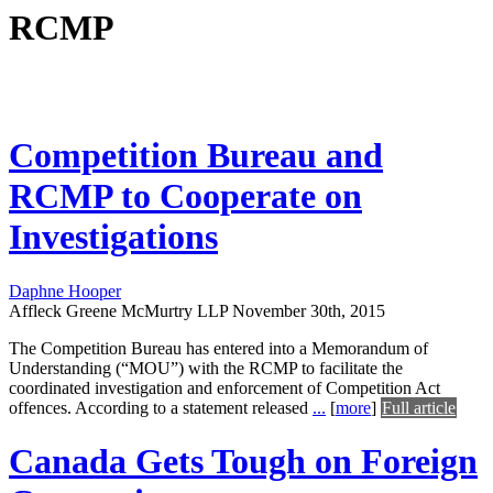
RCMP
Competition Bureau and
RCMP to Cooperate on
Investigations
Daphne Hooper
Affleck Greene McMurtry LLP
November 30th, 2015
The Competition Bureau has entered into a Memorandum of
Understanding (“MOU”) with the RCMP to facilitate the
coordinated investigation and enforcement of Competition Act
offences. According to a statement released
...
[
more
]
Full article
Canada Gets Tough on Foreign