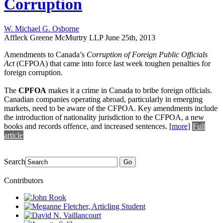
Corruption
W. Michael G. Osborne
Affleck Greene McMurtry LLP
June 25th, 2013
Amendments to Canada’s
Corruption of Foreign Public Officials
Act
(CFPOA) that came into force last week toughen penalties for
foreign corruption.
The
CPFOA
makes it a crime in Canada to bribe foreign officials.
Canadian companies operating abroad, particularly in emerging
markets, need to be aware of the CFPOA. Key amendments include
the introduction of nationality jurisdiction to the CFPOA, a new
books and records offence, and increased sentences.
[
more
]
Full
article
Search
Go
Contributors