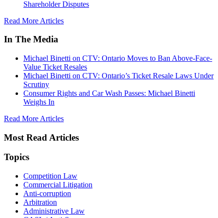
Shareholder Disputes
Read More Articles
In The Media
Michael Binetti on CTV: Ontario Moves to Ban Above-Face-
Value Ticket Resales
Michael Binetti on CTV: Ontario’s Ticket Resale Laws Under
Scrutiny
Consumer Rights and Car Wash Passes: Michael Binetti
Weighs In
Read More Articles
Most Read Articles
Topics
Competition Law
Commercial Litigation
Anti-corruption
Arbitration
Administrative Law