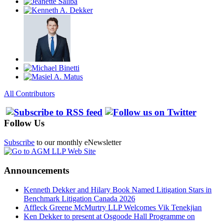
All Contributors
Follow Us
Subscribe
to our monthly eNewsletter
Announcements
Kenneth Dekker and Hilary Book Named Litigation Stars in
Benchmark Litigation Canada 2026
Affleck Greene McMurtry LLP Welcomes Vik Tenekjian
Ken Dekker to present at Osgoode Hall Programme on