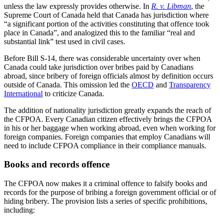
unless the law expressly provides otherwise. In
R. v. Libman
, the
Supreme Court of Canada held that Canada has jurisdiction where
“a significant portion of the activities constituting that offence took
place in Canada”, and analogized this to the familiar “real and
substantial link” test used in civil cases.
Before Bill S-14, there was considerable uncertainty over when
Canada could take jurisdiction over bribes paid by Canadians
abroad, since bribery of foreign officials almost by definition occurs
outside of Canada. This omission led the
OECD
and
Transparency
International
to criticize Canada.
The addition of nationality jurisdiction greatly expands the reach of
the CFPOA. Every Canadian citizen effectively brings the CFPOA
in his or her baggage when working abroad, even when working for
foreign companies. Foreign companies that employ Canadians will
need to include CFPOA compliance in their compliance manuals.
Books and records offence
The CFPOA now makes it a criminal offence to falsify books and
records for the purpose of bribing a foreign government official or of
hiding bribery. The provision lists a series of specific prohibitions,
including: