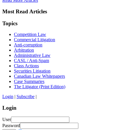
Read More Articles
Most Read Articles
Topics
Competition Law
Commercial Litigation
Anti-corruption
Arbitration
Administrative Law
CASL / Anti-Spam
Class Actions
Securities Litigation
Canadian Law Whitepapers
Case Summaries
The Litigator (Print Edition)
Login
|
Subscribe
|
Login
User
Password