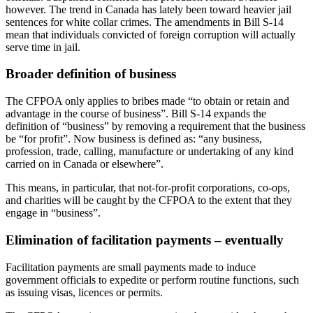
however. The trend in Canada has lately been toward heavier jail
sentences for white collar crimes. The amendments in Bill S-14
mean that individuals convicted of foreign corruption will actually
serve time in jail.
Broader definition of business
The CFPOA only applies to bribes made “to obtain or retain and
advantage in the course of business”. Bill S-14 expands the
definition of “business” by removing a requirement that the business
be “for profit”. Now business is defined as: “any business,
profession, trade, calling, manufacture or undertaking of any kind
carried on in Canada or elsewhere”.
This means, in particular, that not-for-profit corporations, co-ops,
and charities will be caught by the CFPOA to the extent that they
engage in “business”.
Elimination of facilitation payments – eventually
Facilitation payments are small payments made to induce
government officials to expedite or perform routine functions, such
as issuing visas, licences or permits.