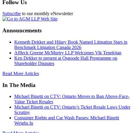
Follow Us
Subscribe
to our monthly eNewsletter
Announcements
Kenneth Dekker and Hilary Book Named Litigation Stars in
Benchmark Litigation Canada 2026
Affleck Greene McMurtry LLP Welcomes Vik Tenekjian
Ken Dekker to present at Osgoode Hall Programme on
Shareholder Disputes
Read More Articles
In The Media
Michael Binetti on CTV: Ontario Moves to Ban Above-Face-
Value Ticket Resales
Michael Binetti on CTV: Ontario’s Ticket Resale Laws Under
Scrutiny
Consumer Rights and Car Wash Passes: Michael Binetti
Weighs In