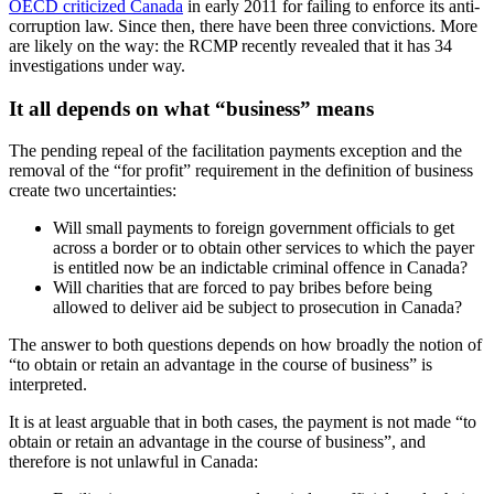
OECD criticized Canada
in early 2011 for failing to enforce its anti-
corruption law. Since then, there have been three convictions. More
are likely on the way: the RCMP recently revealed that it has 34
investigations under way.
It all depends on what “business” means
The pending repeal of the facilitation payments exception and the
removal of the “for profit” requirement in the definition of business
create two uncertainties:
Will small payments to foreign government officials to get
across a border or to obtain other services to which the payer
is entitled now be an indictable criminal offence in Canada?
Will charities that are forced to pay bribes before being
allowed to deliver aid be subject to prosecution in Canada?
The answer to both questions depends on how broadly the notion of
“to obtain or retain an advantage in the course of business” is
interpreted.
It is at least arguable that in both cases, the payment is not made “to
obtain or retain an advantage in the course of business”, and
therefore is not unlawful in Canada: