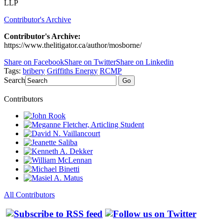
LLP
Contributor's Archive
Contributor's Archive:
https://www.thelitigator.ca/author/mosborne/
Share on Facebook
Share on Twitter
Share on Linkedin
Tags:
bribery
Griffiths Energy
RCMP
Search
Go
Contributors
All Contributors