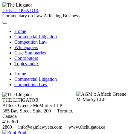
THE LITIGATOR
Commentary on Law Affecting Business
Home
Commercial Litigation
Competition Law
Whitepapers
Case Summaries
Contributors
Topics Index
Home
Commercial Litigation
Competition Law
THE LITIGATOR
Affleck Greene McMurtry LLP
365 Bay Street, Suite 200 · Toronto,
Canada
416 360
2800 · info@agmlawyers.com · www.thelitigator.ca
Print