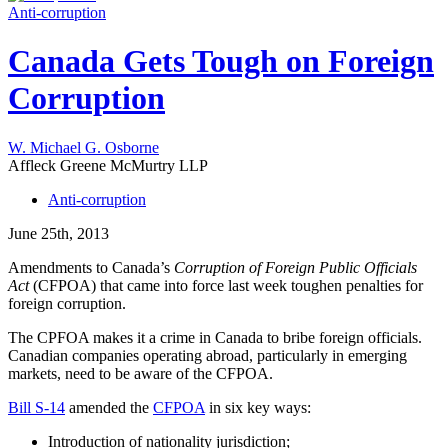
Anti-corruption
Canada Gets Tough on Foreign
Corruption
W. Michael G. Osborne
Affleck Greene McMurtry LLP
Anti-corruption
June 25th, 2013
Amendments to Canada’s
Corruption of Foreign Public Officials
Act
(CFPOA) that came into force last week toughen penalties for
foreign corruption.
The CPFOA makes it a crime in Canada to bribe foreign officials.
Canadian companies operating abroad, particularly in emerging
markets, need to be aware of the CFPOA.
Bill S-14
amended the
CFPOA
in six key ways:
Introduction of nationality jurisdiction;