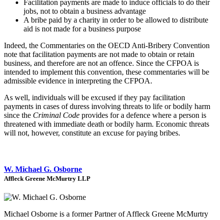
Facilitation payments are made to induce officials to do their
jobs, not to obtain a business advantage
A bribe paid by a charity in order to be allowed to distribute
aid is not made for a business purpose
Indeed, the Commentaries on the OECD Anti-Bribery Convention
note that facilitation payments are not made to obtain or retain
business, and therefore are not an offence. Since the CFPOA is
intended to implement this convention, these commentaries will be
admissible evidence in interpreting the CFPOA.
As well, individuals will be excused if they pay facilitation
payments in cases of duress involving threats to life or bodily harm
since the
Criminal Code
provides for a defence where a person is
threatened with immediate death or bodily harm. Economic threats
will not, however, constitute an excuse for paying bribes.
W. Michael G. Osborne
Affleck Greene McMurtry LLP
Michael Osborne is a former Partner of Affleck Greene McMurtry