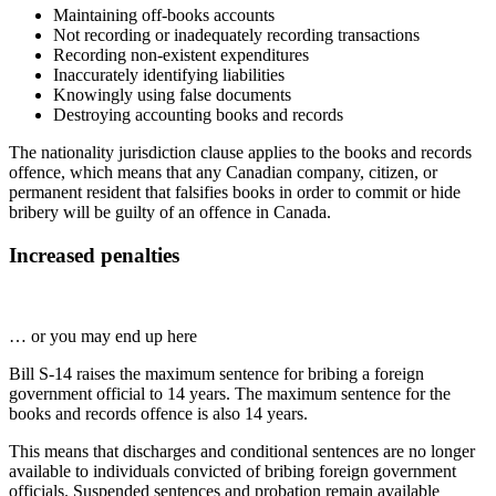
Maintaining off-books accounts
Not recording or inadequately recording transactions
Recording non-existent expenditures
Inaccurately identifying liabilities
Knowingly using false documents
Destroying accounting books and records
The nationality jurisdiction clause applies to the books and records
offence, which means that any Canadian company, citizen, or
permanent resident that falsifies books in order to commit or hide
bribery will be guilty of an offence in Canada.
Increased penalties
… or you may end up here
Bill S-14 raises the maximum sentence for bribing a foreign
government official to 14 years. The maximum sentence for the
books and records offence is also 14 years.
This means that discharges and conditional sentences are no longer
available to individuals convicted of bribing foreign government
officials. Suspended sentences and probation remain available