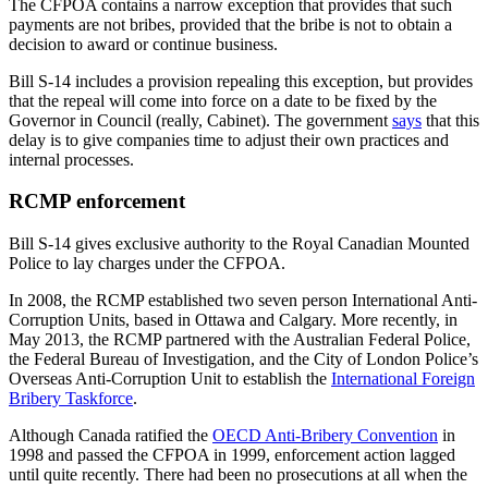
The CFPOA contains a narrow exception that provides that such
payments are not bribes, provided that the bribe is not to obtain a
decision to award or continue business.
Bill S-14 includes a provision repealing this exception, but provides
that the repeal will come into force on a date to be fixed by the
Governor in Council (really, Cabinet). The government
says
that this
delay is to give companies time to adjust their own practices and
internal processes.
RCMP enforcement
Bill S-14 gives exclusive authority to the Royal Canadian Mounted
Police to lay charges under the CFPOA.
In 2008, the RCMP established two seven person International Anti-
Corruption Units, based in Ottawa and Calgary. More recently, in
May 2013, the RCMP partnered with the Australian Federal Police,
the Federal Bureau of Investigation, and the City of London Police’s
Overseas Anti-Corruption Unit to establish the
International Foreign
Bribery Taskforce
.
Although Canada ratified the
OECD Anti-Bribery Convention
in
1998 and passed the CFPOA in 1999, enforcement action lagged
until quite recently. There had been no prosecutions at all when the