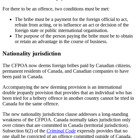
For there to be an offence, two conditions must be met:
The bribe must be a payment for the foreign official to act,
refrain from acting, or to influence an act or decision of the
foreign state or public international organisation.
The purpose of the person paying the bribe must be to obtain
or retain an advantage in the course of business.
Nationality jurisdiction
The CFPOA now deems foreign bribes paid by Canadian citizens,
permanent residents of Canada, and Canadian companies to have
been paid in Canada.
Accompanying the new deeming provision is an international
double jeopardy provision that provides that an individual who has
been tried for a bribery offence in another country cannot be tried in
Canada for the same offence.
The new nationality jurisdiction clause addresses a long-standing
weakness of the CFPOA. Canada normally takes jurisdiction only
over crimes that are committed in Canada (territorial jurisdiction).
Subsection 6(2) of the
Criminal Code
expressly provides that no
one shall be convicted of an offence committed outside of Canada,