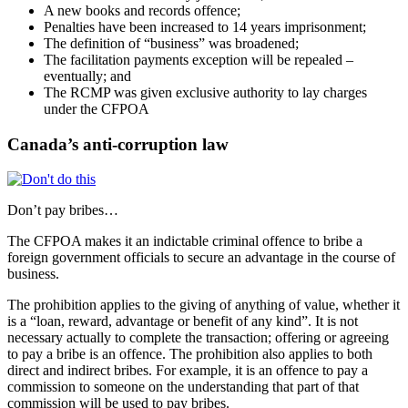
A new books and records offence;
Penalties have been increased to 14 years imprisonment;
The definition of “business” was broadened;
The facilitation payments exception will be repealed –
eventually; and
The RCMP was given exclusive authority to lay charges
under the CFPOA
Canada’s anti-corruption law
Don’t pay bribes…
The CFPOA makes it an indictable criminal offence to bribe a
foreign government officials to secure an advantage in the course of
business.
The prohibition applies to the giving of anything of value, whether it
is a “loan, reward, advantage or benefit of any kind”. It is not
necessary actually to complete the transaction; offering or agreeing
to pay a bribe is an offence. The prohibition also applies to both
direct and indirect bribes. For example, it is an offence to pay a
commission to someone on the understanding that part of that
commission will be used to pay bribes.