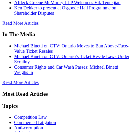
Affleck Greene McMurtry LLP Welcomes Vik Tenekjian
Ken Dekker to present at Osgoode Hall Programme on
Shareholder Disputes
Read More Articles
In The Media
Michael Binetti on CTV: Ontario Moves to Ban Above-Face-
Value Ticket Resales
Michael Binetti on CTV: Ontario’s Ticket Resale Laws Under
Scrutiny
Consumer Rights and Car Wash Passes: Michael Binetti
Weighs In
Read More Articles
Most Read Articles
Topics
Competition Law
Commercial Litigation
Anti-corruption