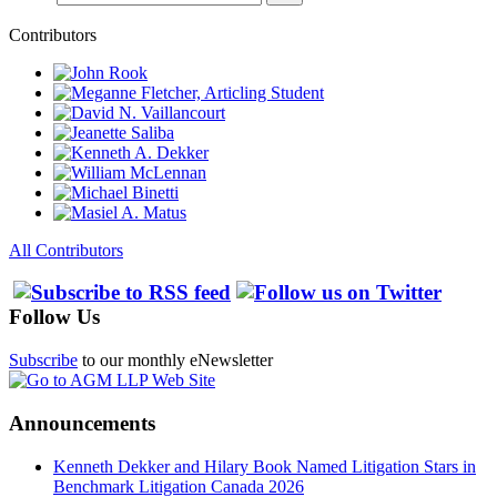
Contributors
All Contributors
Follow Us
Subscribe
to our monthly eNewsletter
Announcements
Kenneth Dekker and Hilary Book Named Litigation Stars in
Benchmark Litigation Canada 2026