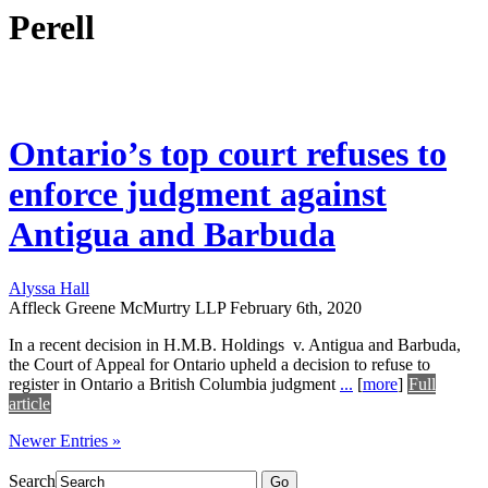
Perell
Ontario’s top court refuses to
enforce judgment against
Antigua and Barbuda
Alyssa Hall
Affleck Greene McMurtry LLP
February 6th, 2020
In a recent decision in H.M.B. Holdings v. Antigua and Barbuda,
the Court of Appeal for Ontario upheld a decision to refuse to
register in Ontario a British Columbia judgment
...
[
more
]
Full
article
Newer Entries »
Search
Go