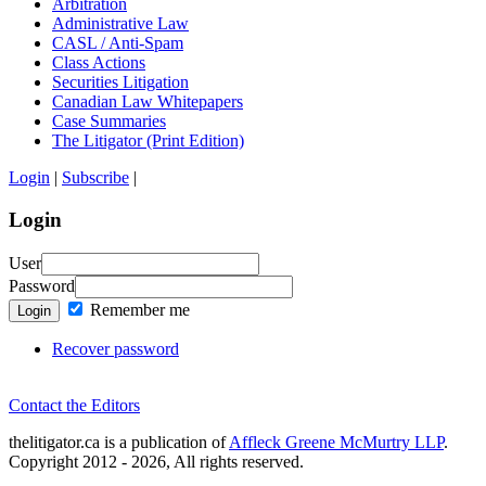
Arbitration
Administrative Law
CASL / Anti-Spam
Class Actions
Securities Litigation
Canadian Law Whitepapers
Case Summaries
The Litigator (Print Edition)
Login
|
Subscribe
|
Login
User
Password
Remember me
Login
Recover password
Contact the Editors
thelitigator.ca is a publication of
Affleck Greene McMurtry LLP
.
Copyright 2012 - 2026, All rights reserved.