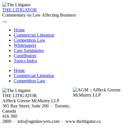
THE LITIGATOR
Commentary on Law Affecting Business
Home
Commercial Litigation
Competition Law
Whitepapers
Case Summaries
Contributors
Topics Index
Home
Commercial Litigation
Competition Law
THE LITIGATOR
Affleck Greene McMurtry LLP
365 Bay Street, Suite 200 · Toronto,
Canada
416 360
2800 · info@agmlawyers.com · www.thelitigator.ca