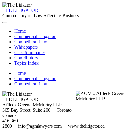
THE LITIGATOR
Commentary on Law Affecting Business
Home
Commercial Litigation
Competition Law
Whitepapers
Case Summaries
Contributors
Topics Index
Home
Commercial Litigation
Competition Law
THE LITIGATOR
Affleck Greene McMurtry LLP
365 Bay Street, Suite 200 · Toronto,
Canada
416 360
2800 · info@agmlawyers.com · www.thelitigator.ca