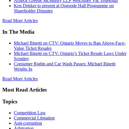
Affleck Greene McMurtry LLP Welcomes Vik Tenekjian
Ken Dekker to present at Osgoode Hall Programme on
Shareholder Disputes
Read More Articles
In The Media
Michael Binetti on CTV: Ontario Moves to Ban Above-Face-
Value Ticket Resales
Michael Binetti on CTV: Ontario’s Ticket Resale Laws Under
Scrutiny
Consumer Rights and Car Wash Passes: Michael Binetti
Weighs In
Read More Articles
Most Read Articles
Topics
Competition Law
Commercial Litigation
Anti-corruption
Arbitration