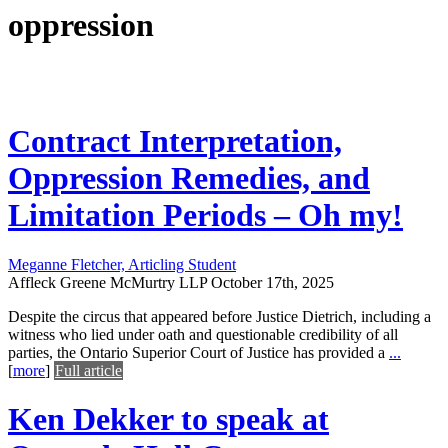
oppression
Contract Interpretation,
Oppression Remedies, and
Limitation Periods – Oh my!
Meganne Fletcher, Articling Student
Affleck Greene McMurtry LLP
October 17th, 2025
Despite the circus that appeared before Justice Dietrich, including a
witness who lied under oath and questionable credibility of all
parties, the Ontario Superior Court of Justice has provided a
...
[
more
]
Full article
Ken Dekker to speak at