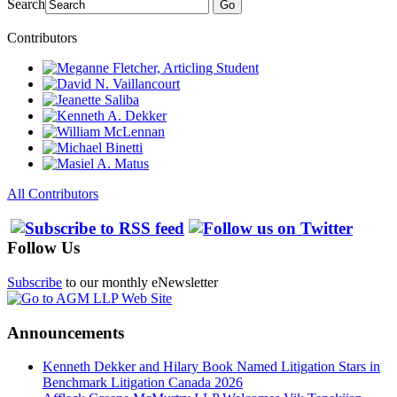
Search
Go
Contributors
All Contributors
Follow Us
Subscribe
to our monthly eNewsletter
Announcements
Kenneth Dekker and Hilary Book Named Litigation Stars in
Benchmark Litigation Canada 2026