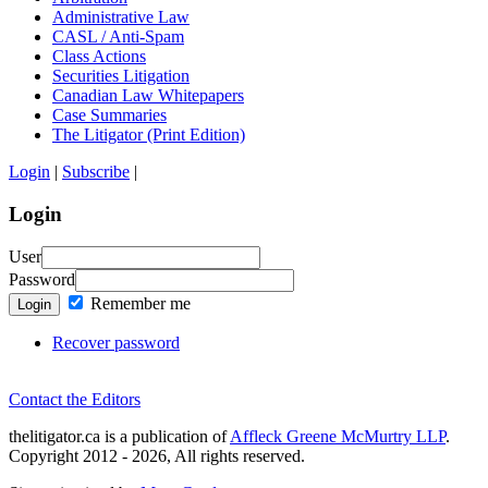
Administrative Law
CASL / Anti-Spam
Class Actions
Securities Litigation
Canadian Law Whitepapers
Case Summaries
The Litigator (Print Edition)
Login
|
Subscribe
|
Login
User
Password
Remember me
Login
Recover password
Contact the Editors
thelitigator.ca is a publication of
Affleck Greene McMurtry LLP
.
Copyright 2012 - 2026, All rights reserved.