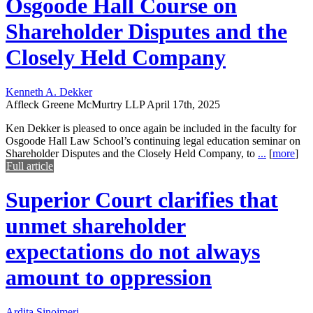
Osgoode Hall Course on
Shareholder Disputes and the
Closely Held Company
Kenneth A. Dekker
Affleck Greene McMurtry LLP
April 17th, 2025
Ken Dekker is pleased to once again be included in the faculty for
Osgoode Hall Law School’s continuing legal education seminar on
Shareholder Disputes and the Closely Held Company, to
...
[
more
]
Full article
Superior Court clarifies that
unmet shareholder
expectations do not always
amount to oppression
Ardita Sinojmeri