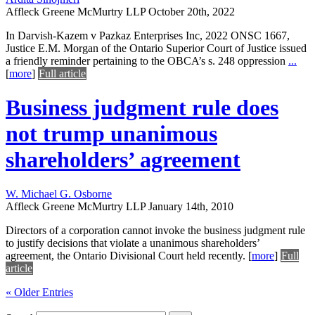
Affleck Greene McMurtry LLP
October 20th, 2022
In Darvish-Kazem v Pazkaz Enterprises Inc, 2022 ONSC 1667,
Justice E.M. Morgan of the Ontario Superior Court of Justice issued
a friendly reminder pertaining to the OBCA’s s. 248 oppression
...
[
more
]
Full article
Business judgment rule does
not trump unanimous
shareholders’ agreement
W. Michael G. Osborne
Affleck Greene McMurtry LLP
January 14th, 2010
Directors of a corporation cannot invoke the business judgment rule
to justify decisions that violate a unanimous shareholders’
agreement, the Ontario Divisional Court held recently.
[
more
]
Full
article
« Older Entries