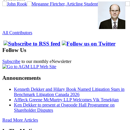
All Contributors
Follow Us
Subscribe
to our monthly eNewsletter
Announcements
Kenneth Dekker and Hilary Book Named Litigation Stars in
Benchmark Litigation Canada 2026
Affleck Greene McMurtry LLP Welcomes Vik Tenekjian
Ken Dekker to present at Osgoode Hall Programme on
Shareholder Disputes
Read More Articles