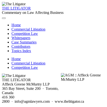
THE LITIGATOR
Commentary on Law Affecting Business
Home
Commercial Litigation
Competition Law
Whitepapers
Case Summaries
Contributors
Topics Index
Home
Commercial Litigation
Competition Law
THE LITIGATOR
Affleck Greene McMurtry LLP
365 Bay Street, Suite 200 · Toronto,
Canada
416 360
2800 · info@agmlawyers.com · www.thelitigator.ca