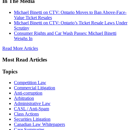
In The Media
Michael Binetti on CTV: Ontario Moves to Ban Above-Face-
Value Ticket Resales
Michael Binetti on CTV: Ontario’s Ticket Resale Laws Under
Scrutiny
Consumer Rights and Car Wash Passes: Michael Binetti
Weighs In
Read More Articles
Most Read Articles
Topics
Competition Law
Commercial Litigation
Anti-corruption
Arbitration
Administrative Law
CASL / Anti-Spam
Class Actions
Securities Litigation
Canadian Law Whitepapers
Case Summaries