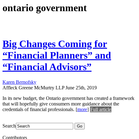
ontario government
Big Changes Coming for
“Financial Planners” and
“Financial Advisors”
Karen Bernofsky
Affleck Greene McMurtry LLP
June 25th, 2019
In its new budget, the Ontario government has created a framework
that will hopefully give consumers more guidance about the
credentials of financial professionals.
[
more
]
Full article
Search
Go
Contributors